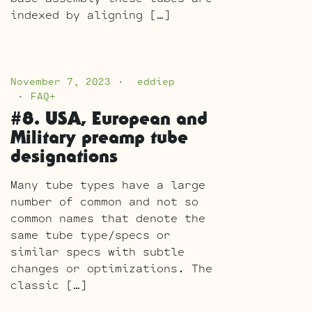
indexed by aligning […]
November 7, 2023
eddiep
FAQ+
#8. USA, European and
Military preamp tube
designations
Many tube types have a large
number of common and not so
common names that denote the
same tube type/specs or
similar specs with subtle
changes or optimizations. The
classic […]