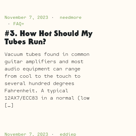
November 7, 2023
needmore
FAQ+
#3. How Hot Should My
Tubes Run?
Vacuum tubes found in common
guitar amplifiers and most
audio equipment can range
from cool to the touch to
several hundred degrees
Fahrenheit. A typical
12AX7/ECC83 in a normal (low
[…]
November 7, 2023
eddiep