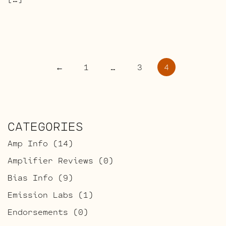
POSTS
←
1
…
3
4
PAGINATION
CATEGORIES
Amp Info
(14)
Amplifier Reviews
(0)
Bias Info
(9)
Emission Labs
(1)
Endorsements
(0)