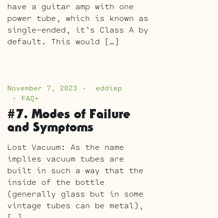
have a guitar amp with one
power tube, which is known as
single-ended, it’s Class A by
default. This would […]
November 7, 2023
eddiep
FAQ+
#7. Modes of Failure
and Symptoms
Lost Vacuum: As the name
implies vacuum tubes are
built in such a way that the
inside of the bottle
(generally glass but in some
vintage tubes can be metal),
[…]