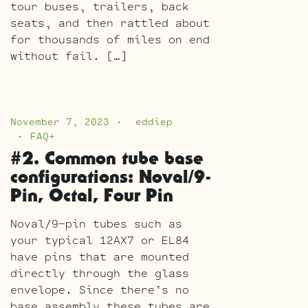
tour buses, trailers, back
seats, and then rattled about
for thousands of miles on end
without fail. […]
November 7, 2023
eddiep
FAQ+
#2. Common tube base
configurations: Noval/9-
Pin, Octal, Four Pin
Noval/9-pin tubes such as
your typical 12AX7 or EL84
have pins that are mounted
directly through the glass
envelope. Since there’s no
base assembly these tubes are