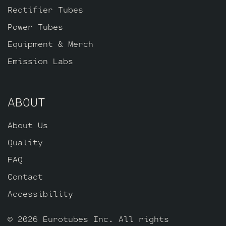
Rectifier Tubes
Power Tubes
Equipment & Merch
Emission Labs
ABOUT
About Us
Quality
FAQ
Contact
Accessibility
© 2026 Eurotubes Inc. All rights