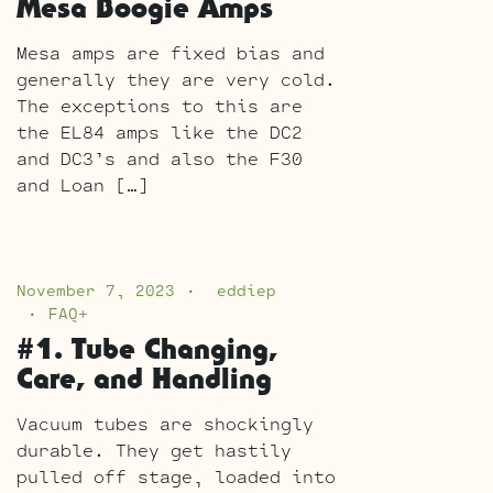
Mesa Boogie Amps
Mesa amps are fixed bias and
generally they are very cold.
The exceptions to this are
the EL84 amps like the DC2
and DC3’s and also the F30
and Loan […]
November 7, 2023
eddiep
FAQ+
#1. Tube Changing,
Care, and Handling
Vacuum tubes are shockingly
durable. They get hastily
pulled off stage, loaded into