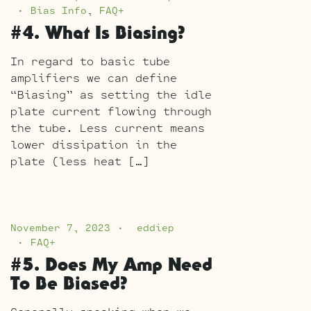
Bias Info
,
FAQ+
#4. What Is Biasing?
In regard to basic tube
amplifiers we can define
“Biasing” as setting the idle
plate current flowing through
the tube. Less current means
lower dissipation in the
plate (less heat […]
November 7, 2023
eddiep
FAQ+
#5. Does My Amp Need
To Be Biased?