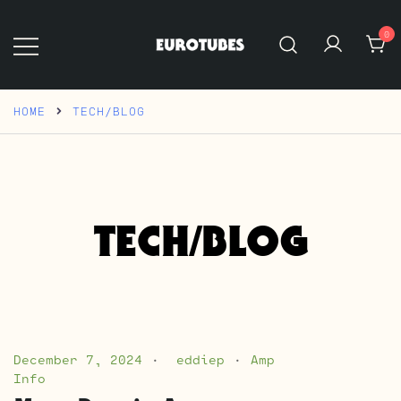
Skip
to
0
content
Eurotubes
HOME
TECH/BLOG
TECH/BLOG
December 7, 2024
eddiep
Amp
Info