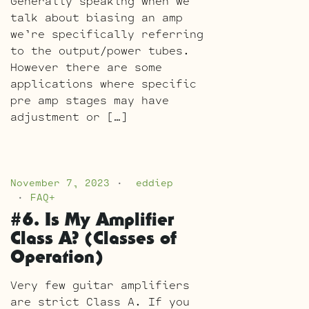
Generally speaking when we
talk about biasing an amp
we’re specifically referring
to the output/power tubes.
However there are some
applications where specific
pre amp stages may have
adjustment or […]
November 7, 2023
eddiep
FAQ+
#6. Is My Amplifier
Class A? (Classes of
Operation)
Very few guitar amplifiers
are strict Class A. If you