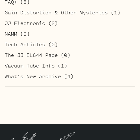
FAQ+
(8)
Gain Distortion & Other Mysteries
(1)
JJ Electronic
(2)
NAMM
(0)
Tech Articles
(0)
The JJ EL844 Page
(0)
Vacuum Tube Info
(1)
What's New Archive
(4)