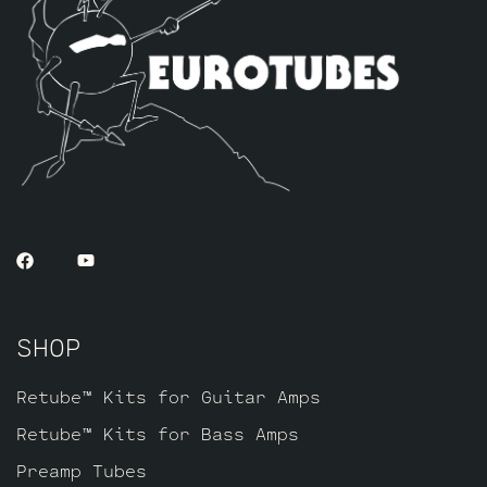
SHOP
Retube™ Kits for Guitar Amps
Retube™ Kits for Bass Amps
Preamp Tubes