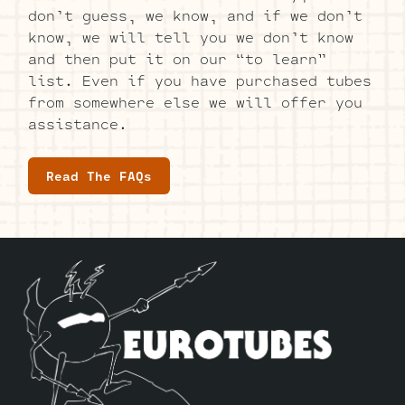
don’t guess, we know, and if we don’t
know, we will tell you we don’t know
and then put it on our “to learn”
list. Even if you have purchased tubes
from somewhere else we will offer you
assistance.
Read The FAQs