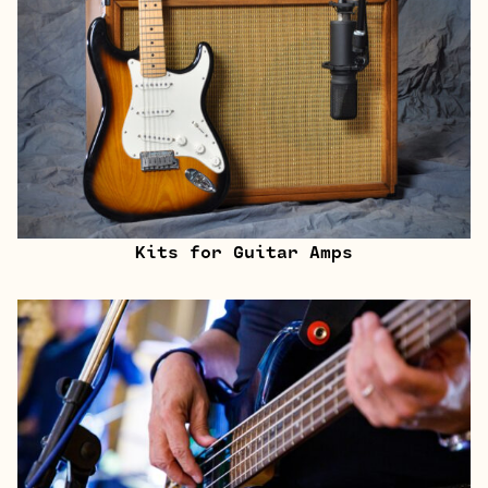
Kits for Guitar Amps