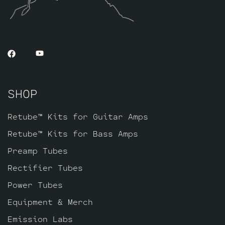
SHOP
Retube™ Kits for Guitar Amps
Retube™ Kits for Bass Amps
Preamp Tubes
Rectifier Tubes
Power Tubes
Equipment & Merch
Emission Labs