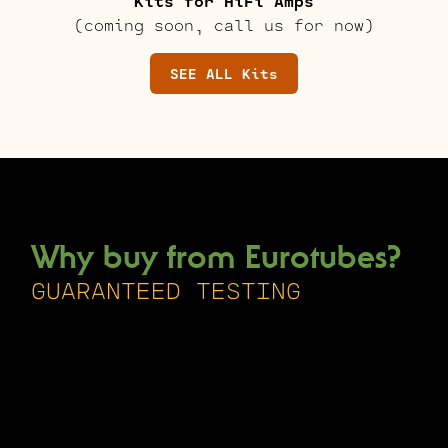
Kits for HiFi Amps
(coming soon, call us for now)
SEE ALL Kits
Why buy from Eurotubes?
GUARANTEED TESTING
Every single tube we sell is tested
and inspected, by hand, one at a time
at our facility in Milwaukie Oregon.
This is done with state-of-the-art
equipment by knowledgeable and
passionate individuals.