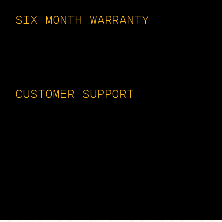
SIX MONTH WARRANTY
All of our vacuum tubes are backed by
a minimum six-month warranty. We stand
behind what we sell. Our goal is to
work with you, never against you.
CUSTOMER SUPPORT
Whether its basic questions about a
Fender Blues Junior or a Mesa Triple-
Rec, a Dynaco ST70 or a McIntosh
MC275, we have the experience to guide
you. In a pickle? Burning through
tubes? Problems with noise? Give us a
buzz.