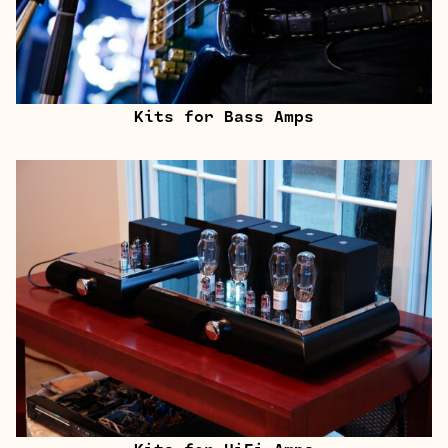
Kits for Bass Amps