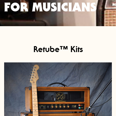
FOR MUSICIANS
Retube™ Kits