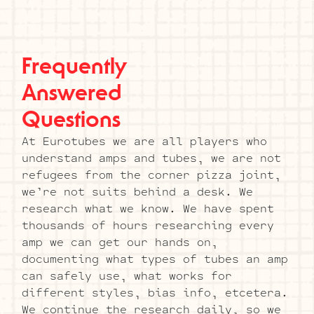
Frequently
Answered
Questions
At Eurotubes we are all players who
understand amps and tubes, we are not
refugees from the corner pizza joint,
we’re not suits behind a desk. We
research what we know. We have spent
thousands of hours researching every
amp we can get our hands on,
documenting what types of tubes an amp
can safely use, what works for
different styles, bias info, etcetera.
We continue the research daily, so we