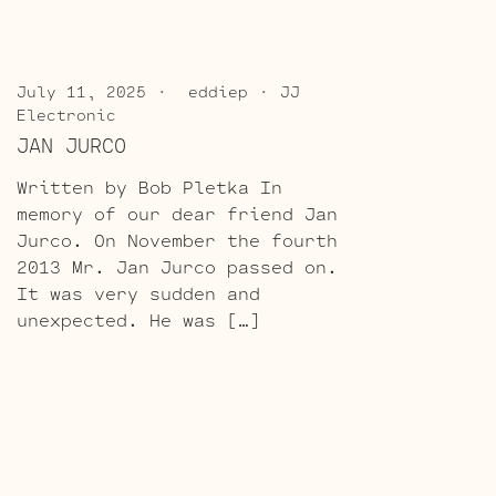
July 11, 2025
eddiep
JJ
Electronic
JAN JURCO
Written by Bob Pletka In
memory of our dear friend Jan
Jurco. On November the fourth
2013 Mr. Jan Jurco passed on.
It was very sudden and
unexpected. He was […]