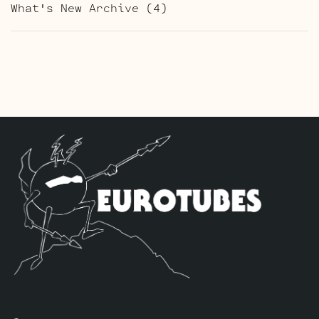
What's New Archive
(4)