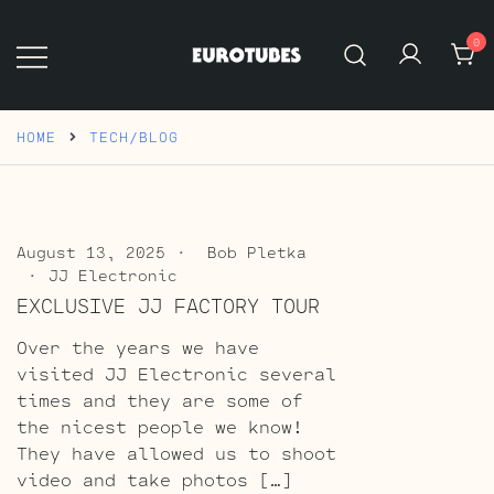
Skip
to
0
content
Eurotubes
HOME
TECH/BLOG
August 13, 2025
Bob Pletka
JJ Electronic
EXCLUSIVE JJ FACTORY TOUR
Over the years we have
visited JJ Electronic several
times and they are some of
the nicest people we know!
They have allowed us to shoot
video and take photos […]