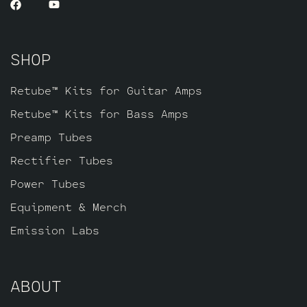
SHOP
Retube™ Kits for Guitar Amps
Retube™ Kits for Bass Amps
Preamp Tubes
Rectifier Tubes
Power Tubes
Equipment & Merch
Emission Labs
ABOUT