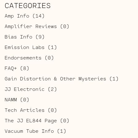
CATEGORIES
Amp Info
(14)
Amplifier Reviews
(0)
Bias Info
(9)
Emission Labs
(1)
Endorsements
(0)
FAQ+
(8)
Gain Distortion & Other Mysteries
(1)
JJ Electronic
(2)
NAMM
(0)
Tech Articles
(0)
The JJ EL844 Page
(0)
Vacuum Tube Info
(1)