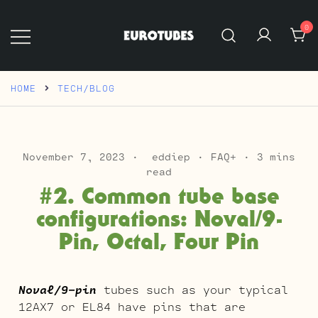
Skip
to
0
content
Eurotubes
HOME
TECH/BLOG
November 7, 2023
eddiep
FAQ+
3 mins
read
#2. Common tube base
configurations: Noval/9-
Pin, Octal, Four Pin
Noval/9-pin
tubes such as your typical
12AX7 or EL84 have pins that are