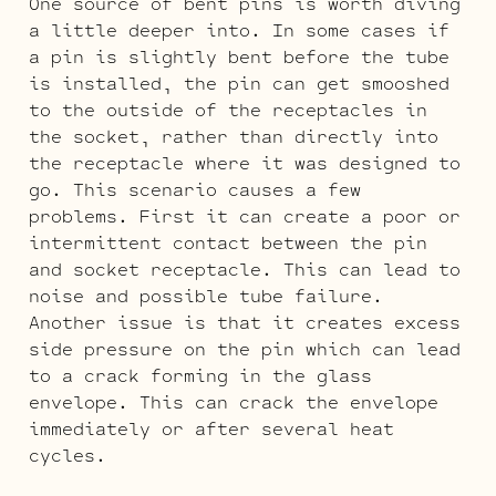
One source of bent pins is worth diving
a little deeper into. In some cases if
a pin is slightly bent before the tube
is installed, the pin can get smooshed
to the outside of the receptacles in
the socket, rather than directly into
the receptacle where it was designed to
go. This scenario causes a few
problems. First it can create a poor or
intermittent contact between the pin
and socket receptacle. This can lead to
noise and possible tube failure.
Another issue is that it creates excess
side pressure on the pin which can lead
to a crack forming in the glass
envelope. This can crack the envelope
immediately or after several heat
cycles.