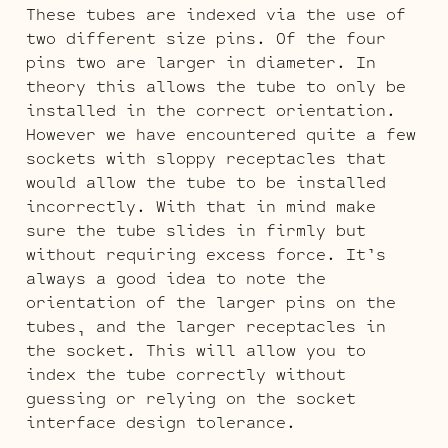
These tubes are indexed via the use of
two different size pins. Of the four
pins two are larger in diameter. In
theory this allows the tube to only be
installed in the correct orientation.
However we have encountered quite a few
sockets with sloppy receptacles that
would allow the tube to be installed
incorrectly. With that in mind make
sure the tube slides in firmly but
without requiring excess force. It’s
always a good idea to note the
orientation of the larger pins on the
tubes, and the larger receptacles in
the socket. This will allow you to
index the tube correctly without
guessing or relying on the socket
interface design tolerance.