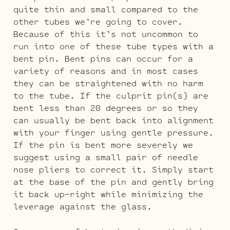
quite thin and small compared to the
other tubes we’re going to cover.
Because of this it’s not uncommon to
run into one of these tube types with a
bent pin. Bent pins can occur for a
variety of reasons and in most cases
they can be straightened with no harm
to the tube. If the culprit pin(s) are
bent less than 20 degrees or so they
can usually be bent back into alignment
with your finger using gentle pressure.
If the pin is bent more severely we
suggest using a small pair of needle
nose pliers to correct it. Simply start
at the base of the pin and gently bring
it back up-right while minimizing the
leverage against the glass.