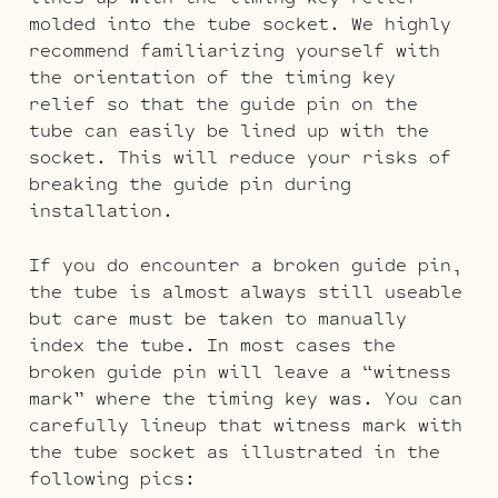
molded into the tube socket. We highly
recommend familiarizing yourself with
the orientation of the timing key
relief so that the guide pin on the
tube can easily be lined up with the
socket. This will reduce your risks of
breaking the guide pin during
installation.
If you do encounter a broken guide pin,
the tube is almost always still useable
but care must be taken to manually
index the tube. In most cases the
broken guide pin will leave a “witness
mark” where the timing key was. You can
carefully lineup that witness mark with
the tube socket as illustrated in the
following pics: