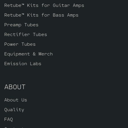
Retube™ Kits for Guitar Amps
Retube™ Kits for Bass Amps
Preamp Tubes
Rectifier Tubes
Power Tubes
Equipment & Merch
Emission Labs
ABOUT
About Us
Quality
FAQ