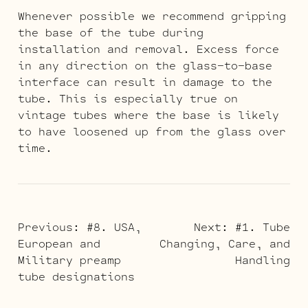
Whenever possible we recommend gripping
the base of the tube during
installation and removal. Excess force
in any direction on the glass-to-base
interface can result in damage to the
tube. This is especially true on
vintage tubes where the base is likely
to have loosened up from the glass over
time.
POST
Previous:
#8. USA,
Next:
#1. Tube
European and
Changing, Care, and
NAVIGATION
Military preamp
Handling
tube designations