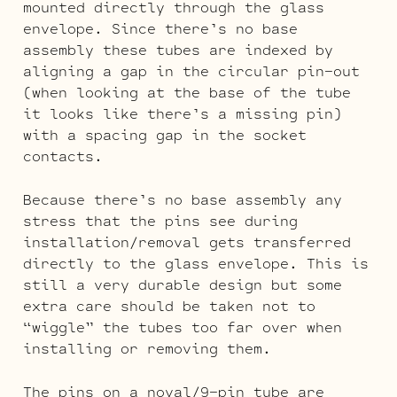
mounted directly through the glass
envelope. Since there’s no base
assembly these tubes are indexed by
aligning a gap in the circular pin-out
(when looking at the base of the tube
it looks like there’s a missing pin)
with a spacing gap in the socket
contacts.
Because there’s no base assembly any
stress that the pins see during
installation/removal gets transferred
directly to the glass envelope. This is
still a very durable design but some
extra care should be taken not to
“wiggle” the tubes too far over when
installing or removing them.
The pins on a noval/9-pin tube are