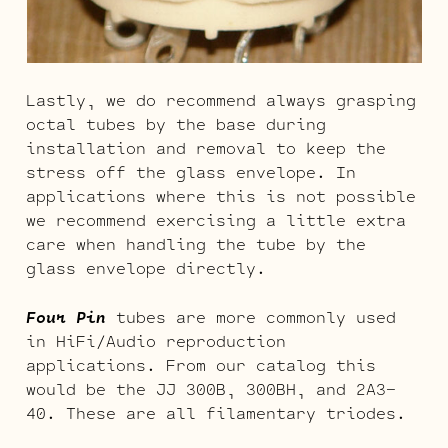
Lastly, we do recommend always grasping
octal tubes by the base during
installation and removal to keep the
stress off the glass envelope. In
applications where this is not possible
we recommend exercising a little extra
care when handling the tube by the
glass envelope directly.
Four Pin
tubes are more commonly used
in HiFi/Audio reproduction
applications. From our catalog this
would be the JJ 300B, 300BH, and 2A3-
40. These are all filamentary triodes.