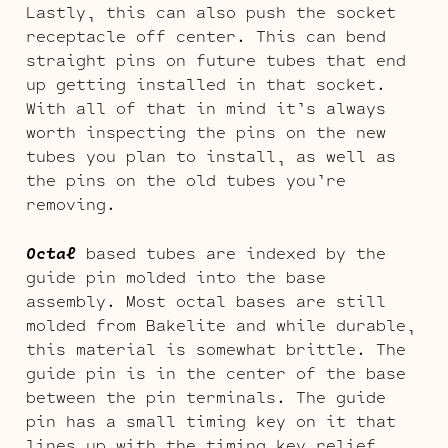
Lastly, this can also push the socket
receptacle off center. This can bend
straight pins on future tubes that end
up getting installed in that socket.
With all of that in mind it’s always
worth inspecting the pins on the new
tubes you plan to install, as well as
the pins on the old tubes you’re
removing.
Octal
based tubes are indexed by the
guide pin molded into the base
assembly. Most octal bases are still
molded from Bakelite and while durable,
this material is somewhat brittle. The
guide pin is in the center of the base
between the pin terminals. The guide
pin has a small timing key on it that
lines up with the timing key relief