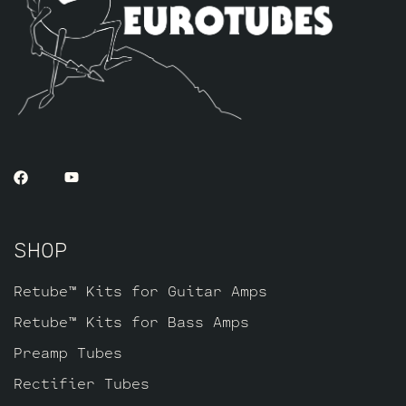
SHOP
Retube™ Kits for Guitar Amps
Retube™ Kits for Bass Amps
Preamp Tubes
Rectifier Tubes