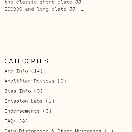
the classic short-plate JJ
ECC83S and long-plate JJ […]
CATEGORIES
Amp Info
(14)
Amplifier Reviews
(0)
Bias Info
(9)
Emission Labs
(1)
Endorsements
(0)
FAQ+
(8)
Gain Distortion & Other Mysteries
(1)