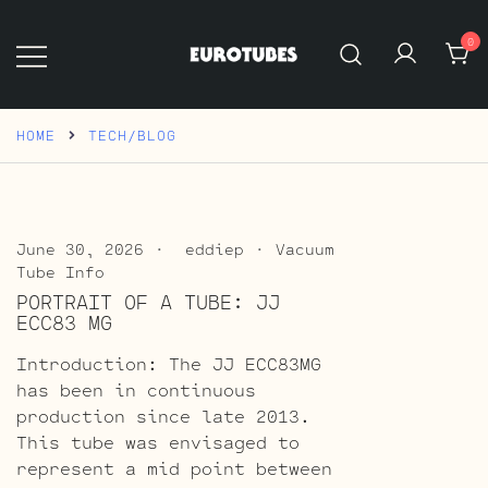
Skip
to
0
content
Eurotubes
HOME
TECH/BLOG
June 30, 2026
eddiep
Vacuum
Tube Info
PORTRAIT OF A TUBE: JJ
ECC83 MG
Introduction: The JJ ECC83MG
has been in continuous
production since late 2013.
This tube was envisaged to
represent a mid point between