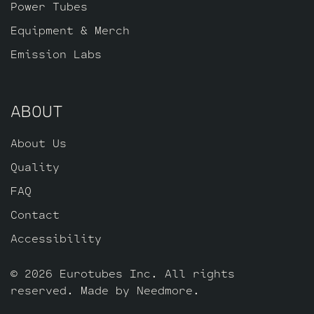
Power Tubes
Equipment & Merch
Emission Labs
ABOUT
About Us
Quality
FAQ
Contact
Accessibility
© 2026 Eurotubes Inc. All rights
reserved. Made by
Needmore
.