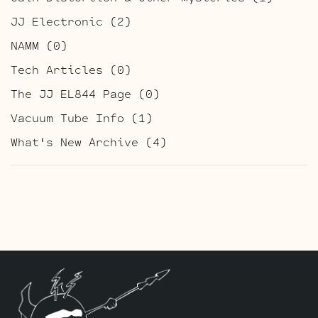
JJ Electronic
(2)
NAMM
(0)
Tech Articles
(0)
The JJ EL844 Page
(0)
Vacuum Tube Info
(1)
What's New Archive
(4)