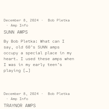
December 8, 2024
Bob Pletka
Amp Info
SUNN AMPS
By Bob Pletka: What can I
say, old 60’s SUNN amps
occupy a special place in my
heart. I used these amps when
I was in my early teen’s
playing […]
December 8, 2024
Bob Pletka
Amp Info
TRAYNOR AMPS