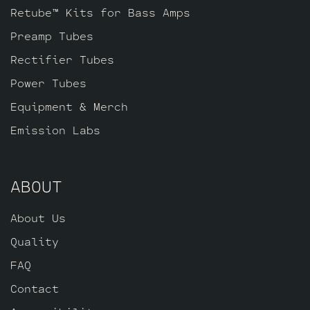
Retube™ Kits for Bass Amps
Preamp Tubes
Rectifier Tubes
Power Tubes
Equipment & Merch
Emission Labs
ABOUT
About Us
Quality
FAQ
Contact