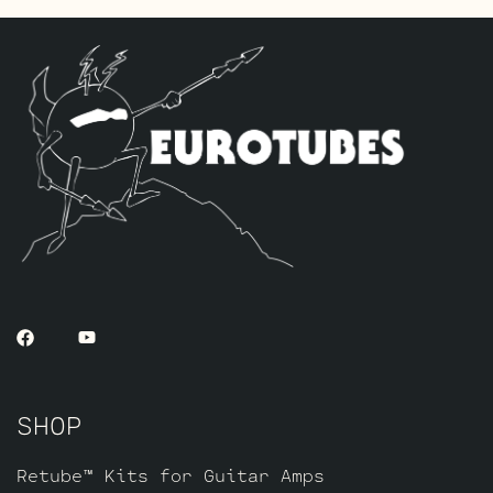
SHOP
Retube™ Kits for Guitar Amps