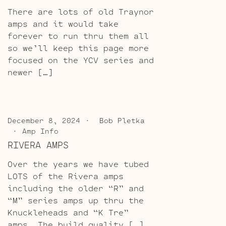
There are lots of old Traynor
amps and it would take
forever to run thru them all
so we’ll keep this page more
focused on the YCV series and
newer […]
December 8, 2024
Bob Pletka
Amp Info
RIVERA AMPS
Over the years we have tubed
LOTS of the Rivera amps
including the older “R” and
“M” series amps up thru the
Knuckleheads and “K Tre”
amps. The build quality […]