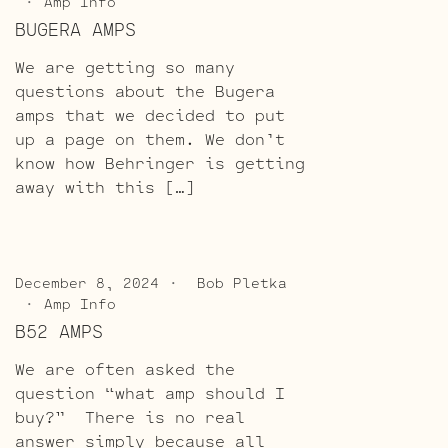
Amp Info
BUGERA AMPS
We are getting so many
questions about the Bugera
amps that we decided to put
up a page on them. We don’t
know how Behringer is getting
away with this […]
December 8, 2024
Bob Pletka
Amp Info
B52 AMPS
We are often asked the
question “what amp should I
buy?” There is no real
answer simply because all