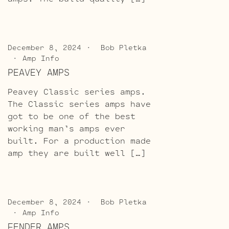
December 8, 2024
Bob Pletka
Amp Info
PEAVEY AMPS
Peavey Classic series amps.
The Classic series amps have
got to be one of the best
working man’s amps ever
built. For a production made
amp they are built well […]
December 8, 2024
Bob Pletka
Amp Info
FENDER AMPS