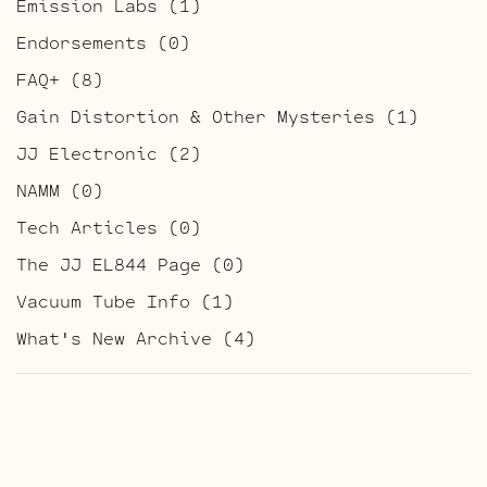
Emission Labs
(1)
Endorsements
(0)
FAQ+
(8)
Gain Distortion & Other Mysteries
(1)
JJ Electronic
(2)
NAMM
(0)
Tech Articles
(0)
The JJ EL844 Page
(0)
Vacuum Tube Info
(1)
What's New Archive
(4)