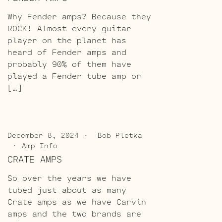
Why Fender amps? Because they
ROCK! Almost every guitar
player on the planet has
heard of Fender amps and
probably 90% of them have
played a Fender tube amp or
[…]
December 8, 2024
Bob Pletka
Amp Info
CRATE AMPS
So over the years we have
tubed just about as many
Crate amps as we have Carvin
amps and the two brands are