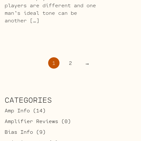
players are different and one
man’s ideal tone can be
another […]
POSTS
1
2
→
PAGINATION
CATEGORIES
Amp Info
(14)
Amplifier Reviews
(0)
Bias Info
(9)