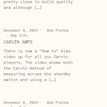
pretty close in build quality
and although […]
December 8, 2024
Bob Pletka
Amp Info
CARVIN AMPS
There is now a “How to” bias
video up for all you Carvin
players. The video shows both
the Carvin method of
measuring across the standby
switch and using a […]
December 8, 2024
Bob Pletka