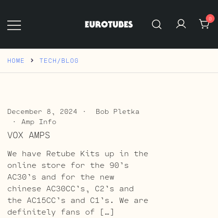
Skip
to
0
content
Eurotubes
HOME
TECH/BLOG
December 8, 2024
Bob Pletka
Amp Info
VOX AMPS
We have Retube Kits up in the
online store for the 90’s
AC30’s and for the new
chinese AC30CC’s, C2’s and
the AC15CC’s and C1’s. We are
definitely fans of […]