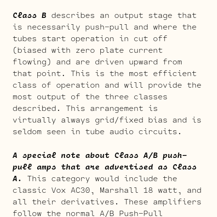
Class B
describes an output stage that
is necessarily push-pull and where the
tubes start operation in cut off
(biased with zero plate current
flowing) and are driven upward from
that point. This is the most efficient
class of operation and will provide the
most output of the three classes
described. This arrangement is
virtually always grid/fixed bias and is
seldom seen in tube audio circuits.
A special note about Class A/B push-
pull amps that are advertised as Class
A.
This category would include the
classic Vox AC30, Marshall 18 watt, and
all their derivatives. These amplifiers
follow the normal A/B Push-Pull