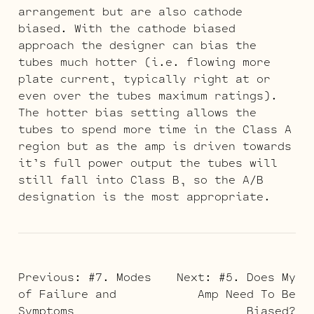
arrangement but are also cathode
biased. With the cathode biased
approach the designer can bias the
tubes much hotter (i.e. flowing more
plate current, typically right at or
even over the tubes maximum ratings).
The hotter bias setting allows the
tubes to spend more time in the Class A
region but as the amp is driven towards
it’s full power output the tubes will
still fall into Class B, so the A/B
designation is the most appropriate.
POST
Previous:
#7. Modes
Next:
#5. Does My
of Failure and
Amp Need To Be
NAVIGATION
Symptoms
Biased?