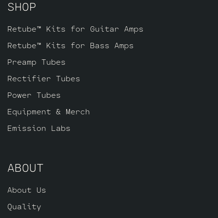
SHOP
Retube™ Kits for Guitar Amps
Retube™ Kits for Bass Amps
Preamp Tubes
Rectifier Tubes
Power Tubes
Equipment & Merch
Emission Labs
ABOUT
About Us
Quality