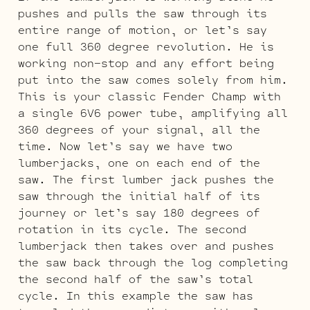
pushes and pulls the saw through its
entire range of motion, or let’s say
one full 360 degree revolution. He is
working non-stop and any effort being
put into the saw comes solely from him.
This is your classic Fender Champ with
a single 6V6 power tube, amplifying all
360 degrees of your signal, all the
time. Now let’s say we have two
lumberjacks, one on each end of the
saw. The first lumber jack pushes the
saw through the initial half of its
journey or let’s say 180 degrees of
rotation in its cycle. The second
lumberjack then takes over and pushes
the saw back through the log completing
the second half of the saw’s total
cycle. In this example the saw has