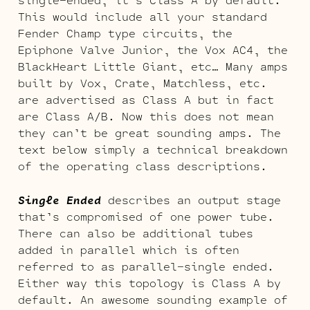
This would include all your standard
Fender Champ type circuits, the
Epiphone Valve Junior, the Vox AC4, the
BlackHeart Little Giant, etc… Many amps
built by Vox, Crate, Matchless, etc.
are advertised as Class A but in fact
are Class A/B. Now this does not mean
they can’t be great sounding amps. The
text below simply a technical breakdown
of the operating class descriptions.
Single Ended
describes an output stage
that’s compromised of one power tube.
There can also be additional tubes
added in parallel which is often
referred to as parallel-single ended.
Either way this topology is Class A by
default. An awesome sounding example of