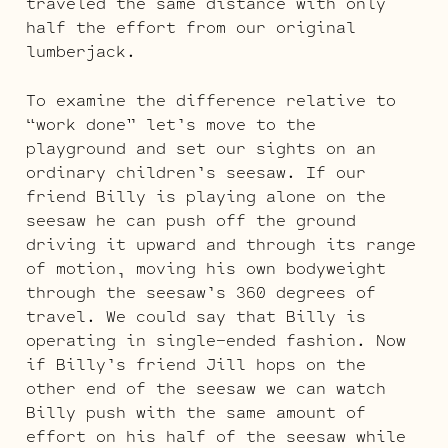
traveled the same distance with only
half the effort from our original
lumberjack.
To examine the difference relative to
“work done” let’s move to the
playground and set our sights on an
ordinary children’s seesaw. If our
friend Billy is playing alone on the
seesaw he can push off the ground
driving it upward and through its range
of motion, moving his own bodyweight
through the seesaw’s 360 degrees of
travel. We could say that Billy is
operating in single-ended fashion. Now
if Billy’s friend Jill hops on the
other end of the seesaw we can watch
Billy push with the same amount of
effort on his half of the seesaw while