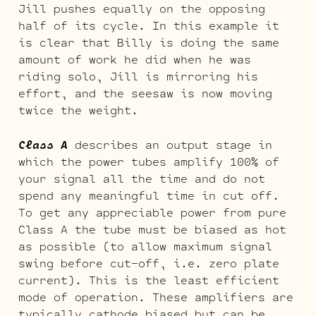
Jill pushes equally on the opposing
half of its cycle. In this example it
is clear that Billy is doing the same
amount of work he did when he was
riding solo, Jill is mirroring his
effort, and the seesaw is now moving
twice the weight.
Class A
describes an output stage in
which the power tubes amplify 100% of
your signal all the time and do not
spend any meaningful time in cut off.
To get any appreciable power from pure
Class A the tube must be biased as hot
as possible (to allow maximum signal
swing before cut-off, i.e. zero plate
current). This is the least efficient
mode of operation. These amplifiers are
typically cathode biased but can be