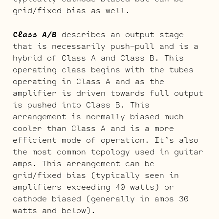
grid/fixed bias as well.
Class A/B
describes an output stage
that is necessarily push-pull and is a
hybrid of Class A and Class B. This
operating class begins with the tubes
operating in Class A and as the
amplifier is driven towards full output
is pushed into Class B. This
arrangement is normally biased much
cooler than Class A and is a more
efficient mode of operation. It’s also
the most common topology used in guitar
amps. This arrangement can be
grid/fixed bias (typically seen in
amplifiers exceeding 40 watts) or
cathode biased (generally in amps 30
watts and below).