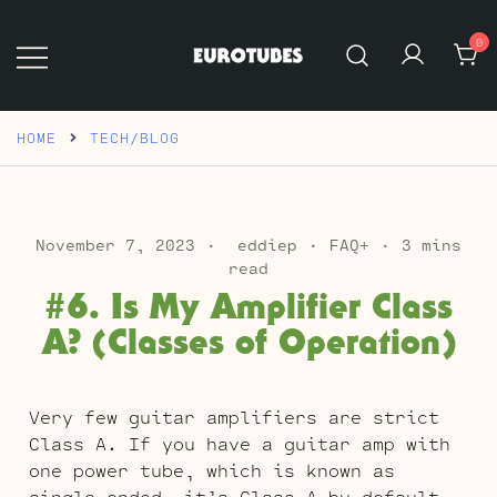
Skip
to
0
content
Eurotubes
HOME
TECH/BLOG
November 7, 2023
eddiep
FAQ+
3 mins
read
#6. Is My Amplifier Class
A? (Classes of Operation)
Very few guitar amplifiers are strict
Class A. If you have a guitar amp with
one power tube, which is known as
single-ended, it’s Class A by default.