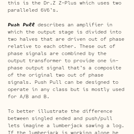
this is the Dr.Z Z-Plus which uses two
paralleled 6V6’s.
Push Pull
describes an amplifier in
which the output stage is divided into
two halves that are driven out of phase
relative to each other. These out of
phase signals are combined by the
output transformer to provide one in-
phase output signal that’s a composite
of the original two out of phase
signals. Push Pull can be designed to
operate in any class but is mostly used
for A/B and B.
To better illustrate the difference
between singled ended and push/pull
lets imagine a lumberjack sawing a log.
If the lumberjack is working alone he