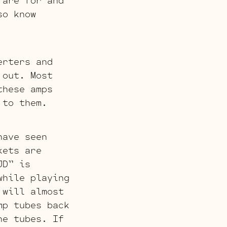
 are for and
so know
erters and
 out. Most
these amps
 to them.
have seen
kets are
JD” is
while playing
 will almost
mp tubes back
he tubes. If