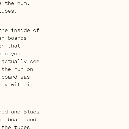
e the hum.
tubes.
the inside of
en boards
er that
hen you
 actually see
 the run on
 board was
rly with it
rod and Blues
he board and
 the tubes