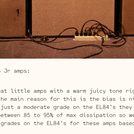
o Jr amps:
eat little amps with a warm juicy tone ri
the main reason for this is the bias is n
 just a moderate grade on the EL84’s they
between 85 to 95% of max dissipation so w
 grades on the EL84’s for these amps base
s.