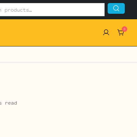
0
s read