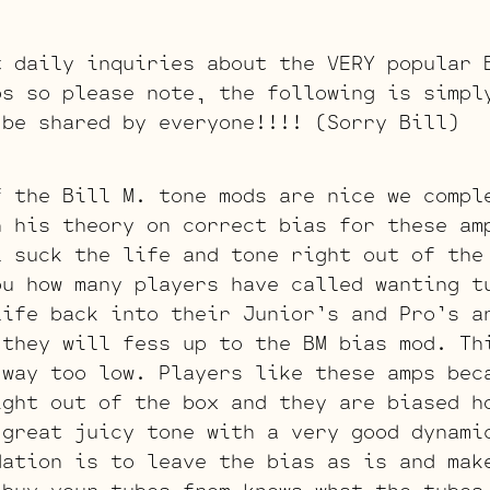
t daily inquiries about the VERY popular 
ps so please note, the following is simpl
 be shared by everyone!!!! (Sorry Bill)
f the Bill M. tone mods are nice we compl
h his theory on correct bias for these am
l suck the life and tone right out of the
ou how many players have called wanting t
life back into their Junior’s and Pro’s a
 they will fess up to the BM bias mod. Th
 way too low. Players like these amps bec
ight out of the box and they are biased h
 great juicy tone with a very good dynami
dation is to leave the bias as is and mak