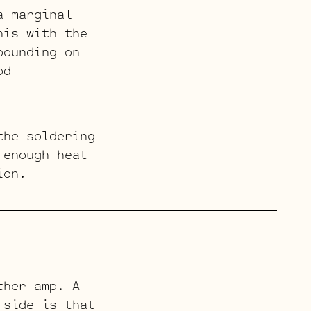
a marginal
his with the
pounding on
od
the soldering
 enough heat
ion.
ther amp. A
 side is that