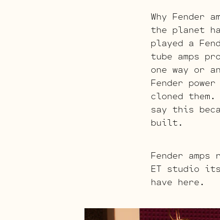
Why Fender a
the planet h
played a Fen
tube amps pr
one way or a
Fender power
cloned them.
say this bec
built.
Fender amps 
ET studio it
have here.