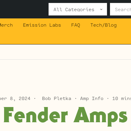
Search
for:
Merch
Emission Labs
FAQ
Tech/Blog
ber 8, 2024
Bob Pletka
Amp Info
10 min
Fender Amps