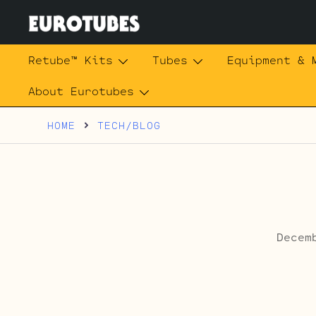
Skip
to
content
Eurotubes
Retube™ Kits
Tubes
Equipment & 
About Eurotubes
HOME
TECH/BLOG
Decem