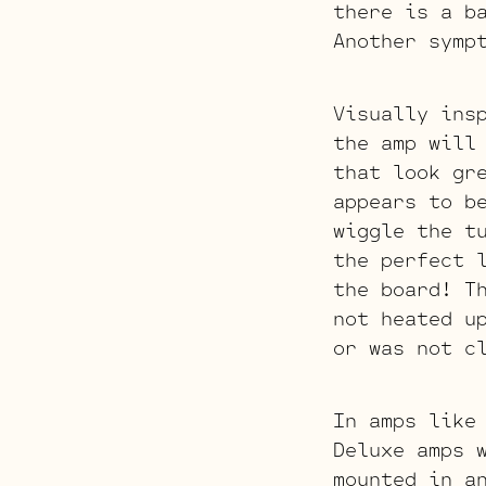
there is a b
Another symp
Visually ins
the amp will
that look gr
appears to b
wiggle the t
the perfect 
the board! T
not heated u
or was not c
In amps like
Deluxe amps 
mounted in a