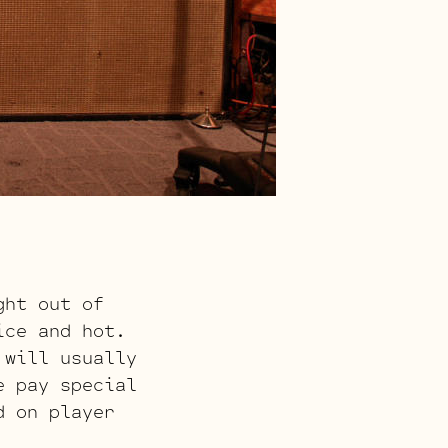
ght out of
ice and hot.
 will usually
e pay special
d on player