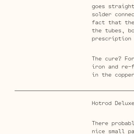
goes straigh
solder conne
fact that th
the tubes, b
prescription
The cure? Fo
iron and re-
in the coppe
Hotrod Delux
There probab
nice small p