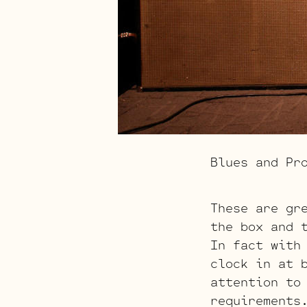
Blues and Pr
These are gr
the box and 
In fact with
clock in at 
attention to
requirement