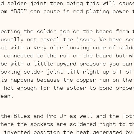
ad solder joint then doing this will caus
tom “BJD” can cause is red plating power 
pecting the solder job on the board from 
 usually not reveal the issue. We have se
eat with a very nice looking cone of sold
e connected to the run on the board but w
ube with a little upward pressure you can
looking solder joint lift right up off of
his happens because the copper run on the
p hot enough for the solder to bond prope
lean.
 the Blues and Pro Jr as well and the Hot
where the sockets are soldered right to t
n inverted position the heat generated by