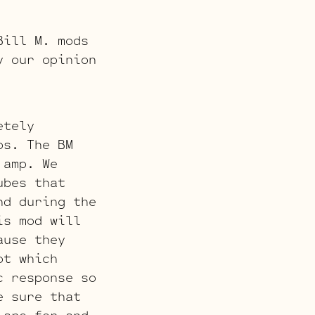
Bill M. mods
y our opinion
etely
ps. The BM
 amp. We
ubes that
nd during the
is mod will
ause they
ot which
c response so
e sure that