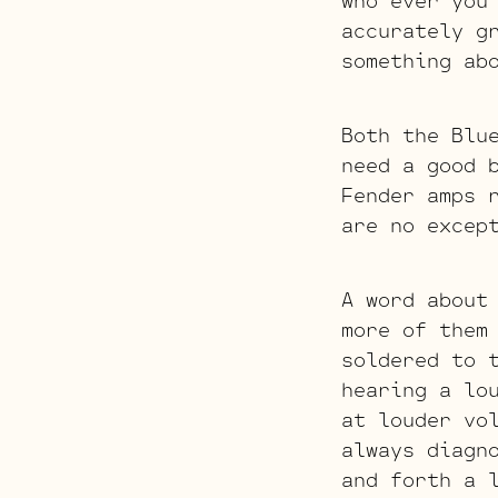
who ever you
accurately g
something ab
Both the Blu
need a good 
Fender amps 
are no excep
A word about
more of them
soldered to 
hearing a lo
at louder vo
always diagn
and forth a 