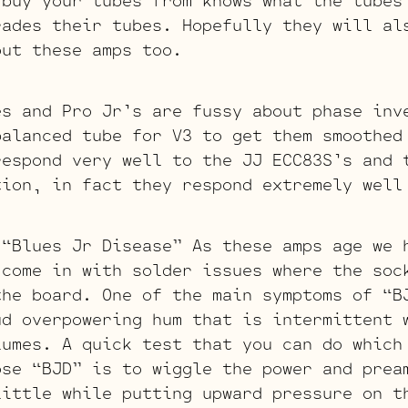
 buy your tubes from knows what the tubes
rades their tubes. Hopefully they will al
out these amps too.
es and Pro Jr’s are fussy about phase inv
balanced tube for V3 to get them smoothed
respond very well to the JJ ECC83S’s and 
tion, in fact they respond extremely well
 “Blues Jr Disease” As these amps age we 
 come in with solder issues where the soc
the board. One of the main symptoms of “B
ud overpowering hum that is intermittent 
lumes. A quick test that you can do which
ose “BJD” is to wiggle the power and prea
little while putting upward pressure on t