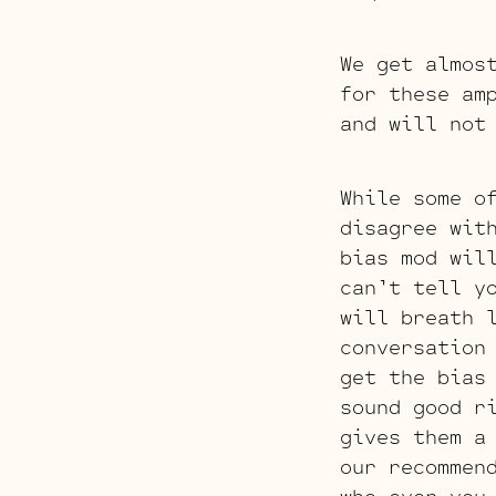
We get almos
for these am
and will not
While some o
disagree wit
bias mod wil
can’t tell y
will breath 
conversation
get the bias
sound good r
gives them a
our recommen