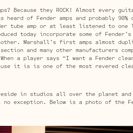
mps? Because they ROCK! Almost every guit
as heard of Fender amps and probably 90% 
der tube amp or at least listened to one 
oduced today incorporate some of Fender’s
nother. Marshall’s first amps almost dupl
 section and many other manufacturers com
 When a player says “I want a Fender clea
ause it is is one of the most revered cle
reside in studios all over the planet and
s no exception. Below is a photo of the F