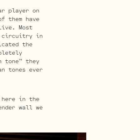
ar player on
of them have
live. Most
 circuitry in
icated the
pletely
n tone” they
an tones ever
 here in the
ender wall we