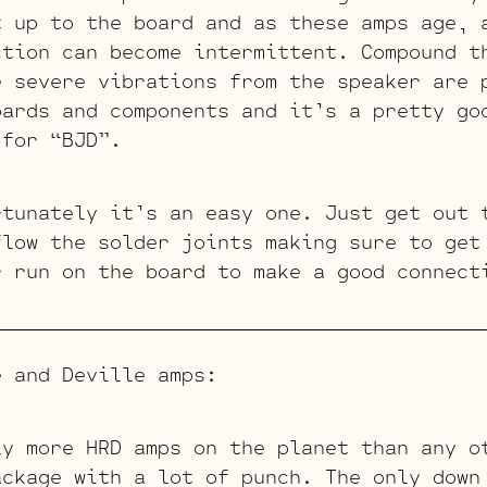
t up to the board and as these amps age, 
ction can become intermittent. Compound t
e severe vibrations from the speaker are 
oards and components and it’s a pretty go
 for “BJD”.
rtunately it’s an easy one. Just get out 
flow the solder joints making sure to get
r run on the board to make a good connect
e and Deville amps:
ly more HRD amps on the planet than any o
ackage with a lot of punch. The only down