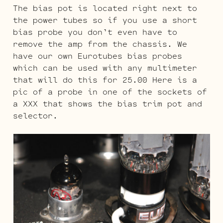
The bias pot is located right next to
the power tubes so if you use a short
bias probe you don’t even have to
remove the amp from the chassis. We
have our own Eurotubes bias probes
which can be used with any multimeter
that will do this for 25.00 Here is a
pic of a probe in one of the sockets of
a XXX that shows the bias trim pot and
selector.