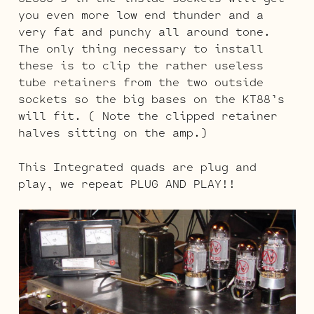
you even more low end thunder and a
very fat and punchy all around tone.
The only thing necessary to install
these is to clip the rather useless
tube retainers from the two outside
sockets so the big bases on the KT88’s
will fit. ( Note the clipped retainer
halves sitting on the amp.)
This Integrated quads are plug and
play, we repeat PLUG AND PLAY!!