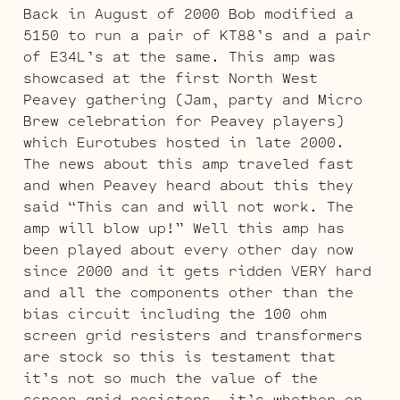
Back in August of 2000 Bob modified a
5150 to run a pair of KT88’s and a pair
of E34L’s at the same. This amp was
showcased at the first North West
Peavey gathering (Jam, party and Micro
Brew celebration for Peavey players)
which Eurotubes hosted in late 2000.
The news about this amp traveled fast
and when Peavey heard about this they
said “This can and will not work. The
amp will blow up!” Well this amp has
been played about every other day now
since 2000 and it gets ridden VERY hard
and all the components other than the
bias circuit including the 100 ohm
screen grid resisters and transformers
are stock so this is testament that
it’s not so much the value of the
screen grid resisters, it’s whether or