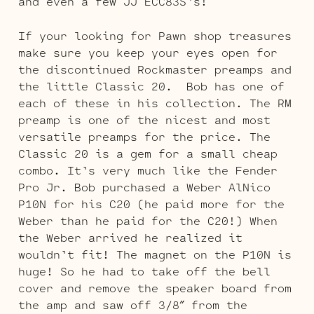
and even a few JJ ECC83S’s!
If your looking for Pawn shop treasures
make sure you keep your eyes open for
the discontinued Rockmaster preamps and
the little Classic 20. Bob has one of
each of these in his collection. The RM
preamp is one of the nicest and most
versatile preamps for the price. The
Classic 20 is a gem for a small cheap
combo. It’s very much like the Fender
Pro Jr. Bob purchased a Weber AlNico
P10N for his C20 (he paid more for the
Weber than he paid for the C20!) When
the Weber arrived he realized it
wouldn’t fit! The magnet on the P10N is
huge! So he had to take off the bell
cover and remove the speaker board from
the amp and saw off 3/8″ from the