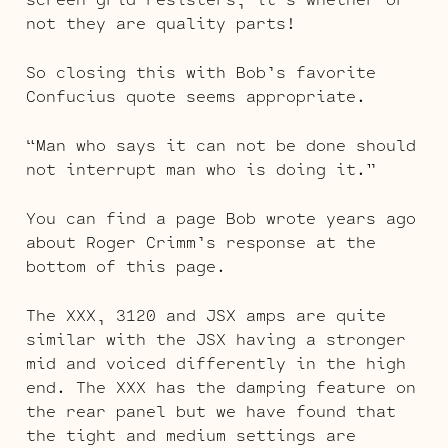
not they are quality parts!
So closing this with Bob’s favorite
Confucius quote seems appropriate.
“Man who says it can not be done should
not interrupt man who is doing it.”
You can find a page Bob wrote years ago
about Roger Crimm’s response at the
bottom of this page.
The XXX, 3120 and JSX amps are quite
similar with the JSX having a stronger
mid and voiced differently in the high
end. The XXX has the damping feature on
the rear panel but we have found that
the tight and medium settings are