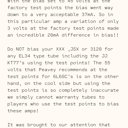
With the bias set to 45 volts at the
factory test points the bias went way
down to a very acceptable 37mA. So in
this particular amp a variation of only
3 volts at the factory test points made
an incredible 20mA difference in bias!!
Do NOT bias your XXX ,JSX or 3120 for
any EL34 type tube including the JJ
KT77’s using the test points! The 55
volts that Peavey recommends at the
test points for 6L6GC’s is on the other
hand, on the cool side but using the
test points is so completely inaccurate
we simply cannot warranty tubes to
players who use the test points to bias
these amps!
It was brought to our attention that