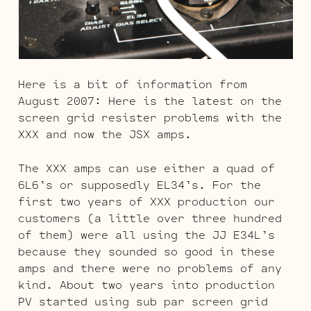
Here is a bit of information from
August 2007: Here is the latest on the
screen grid resister problems with the
XXX and now the JSX amps.
The XXX amps can use either a quad of
6L6’s or supposedly EL34’s. For the
first two years of XXX production our
customers (a little over three hundred
of them) were all using the JJ E34L’s
because they sounded so good in these
amps and there were no problems of any
kind. About two years into production
PV started using sub par screen grid