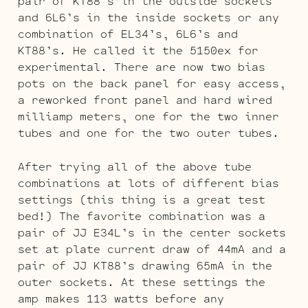
pair of KT88’s in the outside sockets
and 6L6’s in the inside sockets or any
combination of EL34’s, 6L6’s and
KT88’s. He called it the 5150ex for
experimental. There are now two bias
pots on the back panel for easy access,
a reworked front panel and hard wired
milliamp meters, one for the two inner
tubes and one for the two outer tubes.
After trying all of the above tube
combinations at lots of different bias
settings (this thing is a great test
bed!) The favorite combination was a
pair of JJ E34L’s in the center sockets
set at plate current draw of 44mA and a
pair of JJ KT88’s drawing 65mA in the
outer sockets. At these settings the
amp makes 113 watts before any