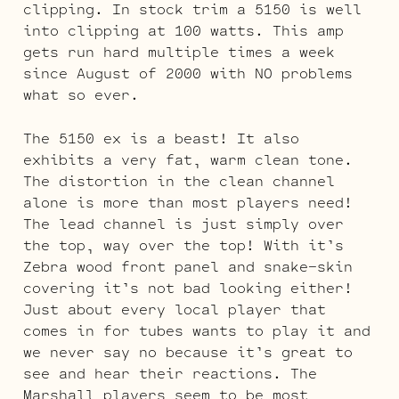
clipping. In stock trim a 5150 is well
into clipping at 100 watts. This amp
gets run hard multiple times a week
since August of 2000 with NO problems
what so ever.
The 5150 ex is a beast! It also
exhibits a very fat, warm clean tone.
The distortion in the clean channel
alone is more than most players need!
The lead channel is just simply over
the top, way over the top! With it’s
Zebra wood front panel and snake-skin
covering it’s not bad looking either!
Just about every local player that
comes in for tubes wants to play it and
we never say no because it’s great to
see and hear their reactions. The
Marshall players seem to be most