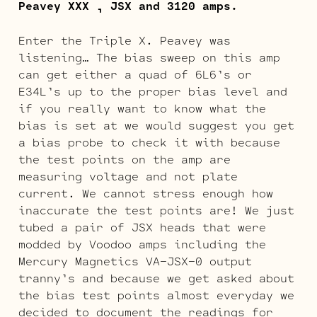
Peavey XXX , JSX and 3120 amps.
Enter the Triple X. Peavey was
listening… The bias sweep on this amp
can get either a quad of 6L6’s or
E34L’s up to the proper bias level and
if you really want to know what the
bias is set at we would suggest you get
a bias probe to check it with because
the test points on the amp are
measuring voltage and not plate
current. We cannot stress enough how
inaccurate the test points are! We just
tubed a pair of JSX heads that were
modded by Voodoo amps including the
Mercury Magnetics VA-JSX-0 output
tranny’s and because we get asked about
the bias test points almost everyday we
decided to document the readings for