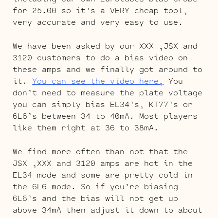
for 25.00 so it’s a VERY cheap tool,
very accurate and very easy to use.
We have been asked by our XXX ,JSX and
3120 customers to do a bias video on
these amps and we finally got around to
it.
You can see the video here,
You
don’t need to measure the plate voltage
you can simply bias EL34’s, KT77’s or
6L6’s between 34 to 40mA. Most players
like them right at 36 to 38mA.
We find more often than not that the
JSX ,XXX and 3120 amps are hot in the
EL34 mode and some are pretty cold in
the 6L6 mode. So if you’re biasing
6L6’s and the bias will not get up
above 34mA then adjust it down to about