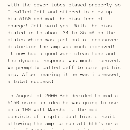
with the power tubes biased properly so
I called Jeff and offered to pick up
his 5150 and mod the bias free of
charge! Jeff said yes! With the bias
dialed in to about 34 to 35 mA on the
plates which was just out of crossover
distortion the amp was much improved!
It now had a good warm clean tone and
the dynamic response was much improved.
We promptly called Jeff to come get his
amp. After hearing it he was impressed,
a total success!
In August of 2000 Bob decided to mod a
5150 using an idea he was going to use
on a 100 watt Marshall. The mod
consists of a split dual bias circuit
allowing the amp to run all 6L6’s or a