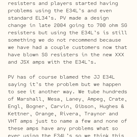
resisters and players started having
problems using the E34L’s and even
standard EL34’s. PV made a design
change in late 2004 going to 700 ohm SG
resisters but using the E34L’s is still
something we do not recommend because
we have had a couple customers now that
have blown SG resisters in the new XXX
and JSX amps with the E34L’s.
PV has of course blamed the JJ E34L
saying it’s the problem but we happen
to see it another way. We tube hundreds
of Marshall, Mesa, Laney, Ampeg, Crate,
Engl, Bogner, Carvin, Gibson, Hughes &
Kettner, Orange, Rivera, Traynor and
VHT amps just to name a few and none of
these amps have any problems what so
ever using the E34L’s so we think this