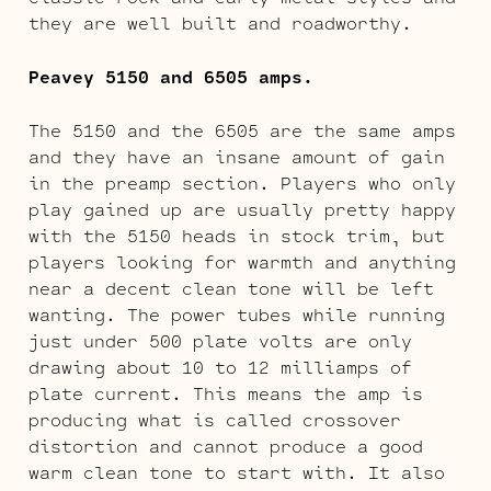
they are well built and roadworthy.
Peavey 5150 and 6505 amps.
The 5150 and the 6505 are the same amps
and they have an insane amount of gain
in the preamp section. Players who only
play gained up are usually pretty happy
with the 5150 heads in stock trim, but
players looking for warmth and anything
near a decent clean tone will be left
wanting. The power tubes while running
just under 500 plate volts are only
drawing about 10 to 12 milliamps of
plate current. This means the amp is
producing what is called crossover
distortion and cannot produce a good
warm clean tone to start with. It also