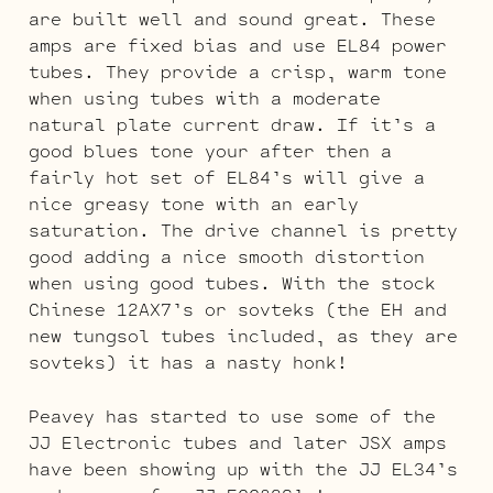
are built well and sound great. These
amps are fixed bias and use EL84 power
tubes. They provide a crisp, warm tone
when using tubes with a moderate
natural plate current draw. If it’s a
good blues tone your after then a
fairly hot set of EL84’s will give a
nice greasy tone with an early
saturation. The drive channel is pretty
good adding a nice smooth distortion
when using good tubes. With the stock
Chinese 12AX7’s or sovteks (the EH and
new tungsol tubes included, as they are
sovteks) it has a nasty honk!
Peavey has started to use some of the
JJ Electronic tubes and later JSX amps
have been showing up with the JJ EL34’s