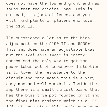
does not have the low end grunt and raw
sound that the original had. This is
not bad, its just different and you
will find plenty of players who love
the 5150 II.
I’m questioned a lot as to the bias
adjustment on the 5150 II and 6505+.
This amp does have an adjustable bias
but the available sweep is pretty
narrow and the only way to get the
power tubes out of crossover distortion
is to lower the resistance to the
circuit and once again this is a very
easy mod and well worth it. Inside the
amp there is a small circuit board that
has the bias trim pot mounted on it and
the final bias resister which is a 12K
1/4 watt resister. All that’s necessary