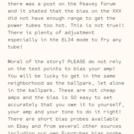
there was a post on the Peavey forum
and it stated that the bias on the XXX
did not have enough range to get the
power tubes too hot. This is not true!!
There is plenty of adjustment
especially in the EL34 mode to fry any
tube!
Moral of the story? PLEASE do not rely
on the test points to bias your amp!
You will be lucky to get in the same
neighborhood as the ballpark, let alone
in the ballpark. These are not cheap
amps and the bias is SO easy to set
accurately that you owe it to yourself,
your amp and your tone to do it right!
There are short bias probes available
on Ebay and from several other sources
including our own Eurotubes bias probe