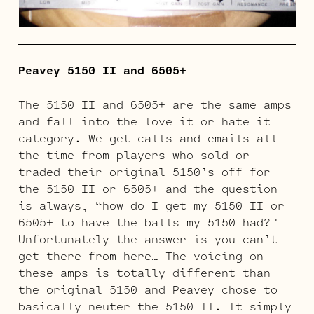
Peavey 5150 II and 6505+
The 5150 II and 6505+ are the same amps
and fall into the love it or hate it
category. We get calls and emails all
the time from players who sold or
traded their original 5150’s off for
the 5150 II or 6505+ and the question
is always, “how do I get my 5150 II or
6505+ to have the balls my 5150 had?”
Unfortunately the answer is you can’t
get there from here… The voicing on
these amps is totally different than
the original 5150 and Peavey chose to
basically neuter the 5150 II. It simply