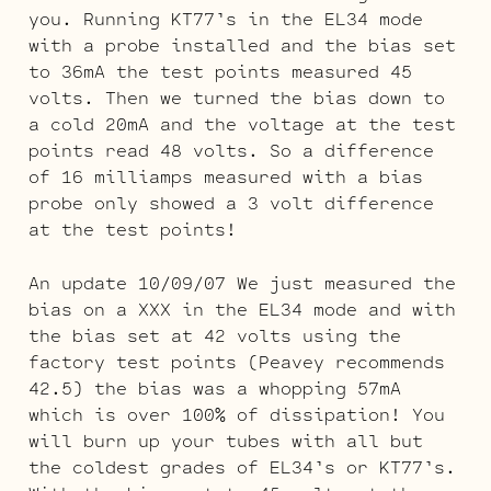
you. Running KT77’s in the EL34 mode
with a probe installed and the bias set
to 36mA the test points measured 45
volts. Then we turned the bias down to
a cold 20mA and the voltage at the test
points read 48 volts. So a difference
of 16 milliamps measured with a bias
probe only showed a 3 volt difference
at the test points!
An update 10/09/07 We just measured the
bias on a XXX in the EL34 mode and with
the bias set at 42 volts using the
factory test points (Peavey recommends
42.5) the bias was a whopping 57mA
which is over 100% of dissipation! You
will burn up your tubes with all but
the coldest grades of EL34’s or KT77’s.