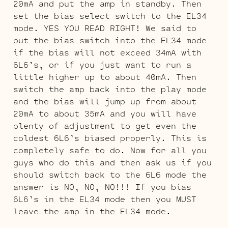
20mA and put the amp in standby. Then
set the bias select switch to the EL34
mode. YES YOU READ RIGHT! We said to
put the bias switch into the EL34 mode
if the bias will not exceed 34mA with
6L6’s, or if you just want to run a
little higher up to about 40mA. Then
switch the amp back into the play mode
and the bias will jump up from about
20mA to about 35mA and you will have
plenty of adjustment to get even the
coldest 6L6’s biased properly. This is
completely safe to do. Now for all you
guys who do this and then ask us if you
should switch back to the 6L6 mode the
answer is NO, NO, NO!!! If you bias
6L6’s in the EL34 mode then you MUST
leave the amp in the EL34 mode.