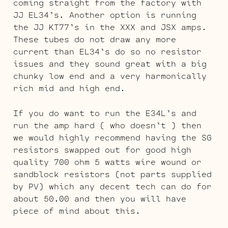
coming straight from the factory with
JJ EL34’s. Another option is running
the JJ KT77’s in the XXX and JSX amps.
These tubes do not draw any more
current than EL34’s do so no resistor
issues and they sound great with a big
chunky low end and a very harmonically
rich mid and high end.
If you do want to run the E34L’s and
run the amp hard ( who doesn’t ) then
we would highly recommend having the SG
resistors swapped out for good high
quality 700 ohm 5 watts wire wound or
sandblock resistors (not parts supplied
by PV) which any decent tech can do for
about 50.00 and then you will have
piece of mind about this.