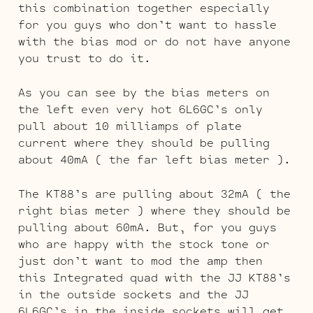
this combination together especially
for you guys who don’t want to hassle
with the bias mod or do not have anyone
you trust to do it.
As you can see by the bias meters on
the left even very hot 6L6GC’s only
pull about 10 milliamps of plate
current where they should be pulling
about 40mA ( the far left bias meter ).
The KT88’s are pulling about 32mA ( the
right bias meter ) where they should be
pulling about 60mA. But, for you guys
who are happy with the stock tone or
just don’t want to mod the amp then
this Integrated quad with the JJ KT88’s
in the outside sockets and the JJ
6L6GC’s in the inside sockets will get