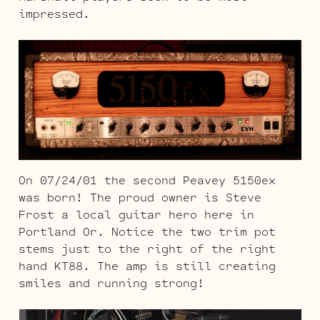
impressed.
On 07/24/01 the second Peavey 5150ex
was born! The proud owner is Steve
Frost a local guitar hero here in
Portland Or. Notice the two trim pot
stems just to the right of the right
hand KT88. The amp is still creating
smiles and running strong!