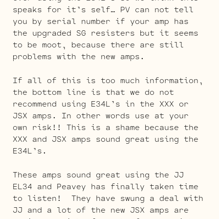
speaks for it’s self… PV can not tell
you by serial number if your amp has
the upgraded SG resisters but it seems
to be moot, because there are still
problems with the new amps.
If all of this is too much information,
the bottom line is that we do not
recommend using E34L’s in the XXX or
JSX amps. In other words use at your
own risk!! This is a shame because the
XXX and JSX amps sound great using the
E34L’s.
These amps sound great using the JJ
EL34 and Peavey has finally taken time
to listen! They have swung a deal with
JJ and a lot of the new JSX amps are