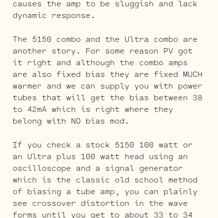
causes the amp to be sluggish and lack
dynamic response.
The 5150 combo and the Ultra combo are
another story. For some reason PV got
it right and although the combo amps
are also fixed bias they are fixed MUCH
warmer and we can supply you with power
tubes that will get the bias between 38
to 42mA which is right where they
belong with NO bias mod.
If you check a stock 5150 100 watt or
an Ultra plus 100 watt head using an
oscilloscope and a signal generator
which is the classic old school method
of biasing a tube amp, you can plainly
see crossover distortion in the wave
forms until you get to about 33 to 34