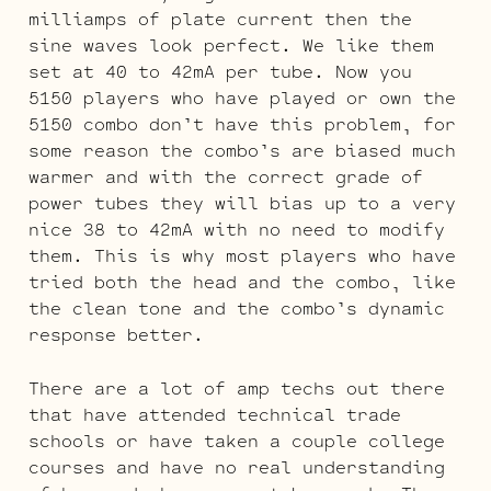
milliamps of plate current then the
sine waves look perfect. We like them
set at 40 to 42mA per tube. Now you
5150 players who have played or own the
5150 combo don’t have this problem, for
some reason the combo’s are biased much
warmer and with the correct grade of
power tubes they will bias up to a very
nice 38 to 42mA with no need to modify
them. This is why most players who have
tried both the head and the combo, like
the clean tone and the combo’s dynamic
response better.
There are a lot of amp techs out there
that have attended technical trade
schools or have taken a couple college
courses and have no real understanding