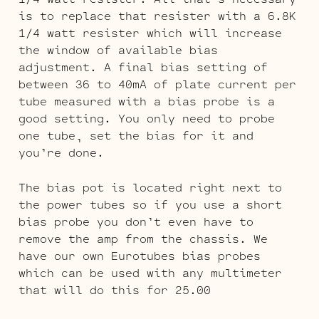
is to replace that resister with a 6.8K
1/4 watt resister which will increase
the window of available bias
adjustment. A final bias setting of
between 36 to 40mA of plate current per
tube measured with a bias probe is a
good setting. You only need to probe
one tube, set the bias for it and
you’re done.
The bias pot is located right next to
the power tubes so if you use a short
bias probe you don’t even have to
remove the amp from the chassis. We
have our own Eurotubes bias probes
which can be used with any multimeter
that will do this for 25.00