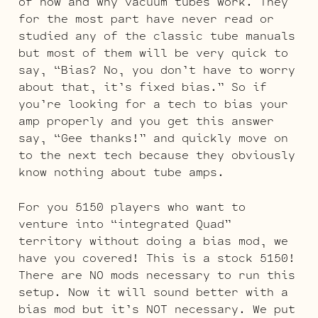
of how and why vacuum tubes work. They
for the most part have never read or
studied any of the classic tube manuals
but most of them will be very quick to
say, “Bias? No, you don’t have to worry
about that, it’s fixed bias.” So if
you’re looking for a tech to bias your
amp properly and you get this answer
say, “Gee thanks!” and quickly move on
to the next tech because they obviously
know nothing about tube amps.
For you 5150 players who want to
venture into “integrated Quad”
territory without doing a bias mod, we
have you covered! This is a stock 5150!
There are NO mods necessary to run this
setup. Now it will sound better with a
bias mod but it’s NOT necessary. We put