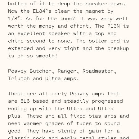
bottom of it to drop the speaker down.
Now the EL84’s clear the magnet by
1/8″. As for the tone? It was very well
worth the money and effort. The P10N is
an excellent speaker with a top end
chime second to none. The bottom end is
extended and very tight and the breakup
is oh so smooth!
Peavey Butcher, Ranger, Roadmaster,
Triumph and Ultra amps.
These are all early Peavey amps that
are 6L6 based and steadily progressed
ending up with the Ultra and Ultra
plus. These are all fixed bias amps and
need warmer grades of tubes to sound
good. They have plenty of gain for a
classic rock and early metal styles and