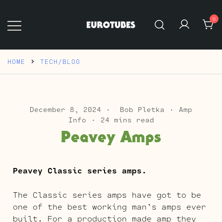
Skip
to
0
content
Eurotubes
HOME
TECH/BLOG
December 8, 2024
Bob Pletka
Amp
Info
24 mins read
Peavey Amps
Peavey Classic series amps.
The Classic series amps have got to be
one of the best working man’s amps ever
built. For a production made amp they