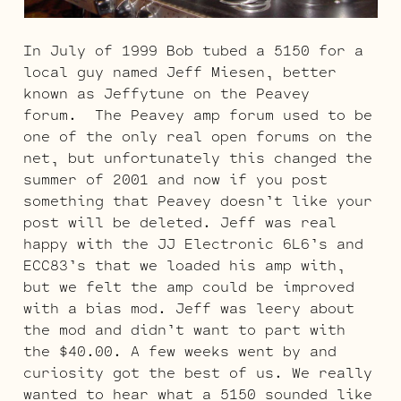
In July of 1999 Bob tubed a 5150 for a
local guy named Jeff Miesen, better
known as Jeffytune on the Peavey
forum. The Peavey amp forum used to be
one of the only real open forums on the
net, but unfortunately this changed the
summer of 2001 and now if you post
something that Peavey doesn’t like your
post will be deleted. Jeff was real
happy with the JJ Electronic 6L6’s and
ECC83’s that we loaded his amp with,
but we felt the amp could be improved
with a bias mod. Jeff was leery about
the mod and didn’t want to part with
the $40.00. A few weeks went by and
curiosity got the best of us. We really
wanted to hear what a 5150 sounded like