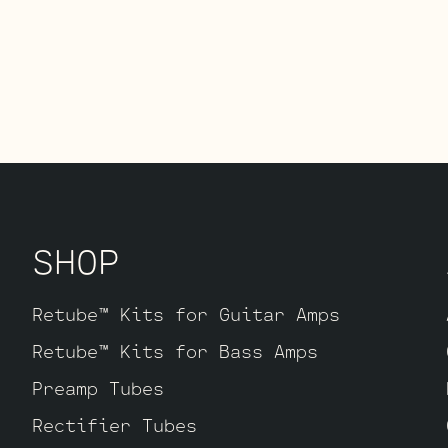
SHOP
Retube™ Kits for Guitar Amps
Retube™ Kits for Bass Amps
Preamp Tubes
Rectifier Tubes