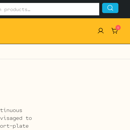
0
tinuous
visaged to
ort-plate