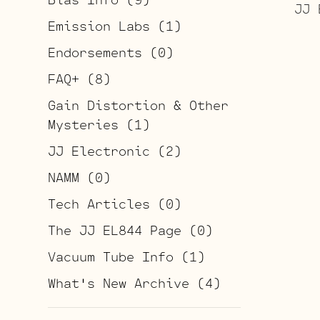
JJ 
Emission Labs
(1)
Endorsements
(0)
FAQ+
(8)
Gain Distortion & Other
Mysteries
(1)
JJ Electronic
(2)
NAMM
(0)
Tech Articles
(0)
The JJ EL844 Page
(0)
Vacuum Tube Info
(1)
What's New Archive
(4)