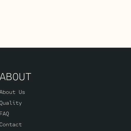
ABOUT
About Us
Quality
FAQ
Contact