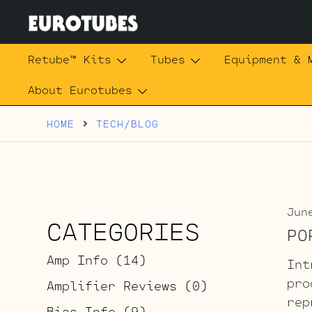
Skip
to
content
Eurotubes
Retube™ Kits
Tubes
Equipment & 
About Eurotubes
HOME
TECH/BLOG
Jun
CATEGORIES
PO
Amp Info
(14)
Int
pro
Amplifier Reviews
(0)
rep
Bias Info
(9)