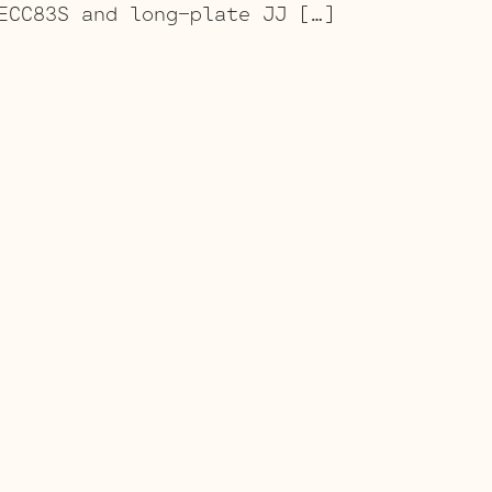
ECC83S and long-plate JJ […]