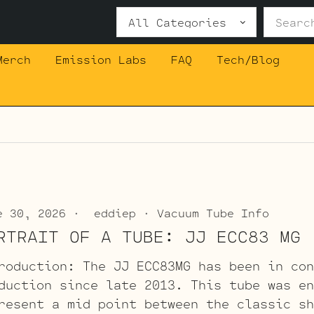
Search
for:
Merch
Emission Labs
FAQ
Tech/Blog
e 30, 2026
eddiep
Vacuum Tube Info
RTRAIT OF A TUBE: JJ ECC83 MG
roduction: The JJ ECC83MG has been in con
duction since late 2013. This tube was en
resent a mid point between the classic sh