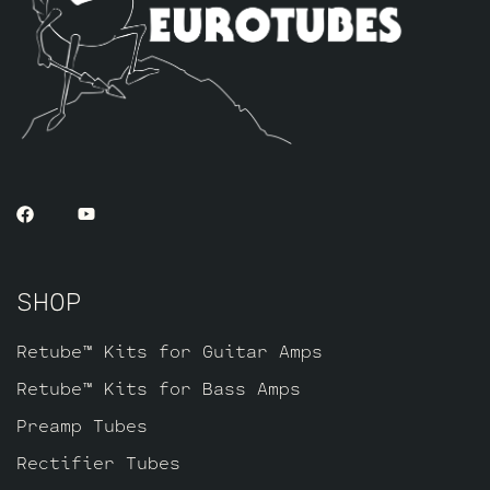
SHOP
Retube™ Kits for Guitar Amps
Retube™ Kits for Bass Amps
Preamp Tubes
Rectifier Tubes