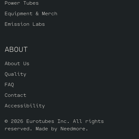
Power Tubes
Equipment & Merch
Emission Labs
ABOUT
About Us
Quality
FAQ
Contact
Accessibility
© 2026 Eurotubes Inc. All rights
reserved. Made by
Needmore
.