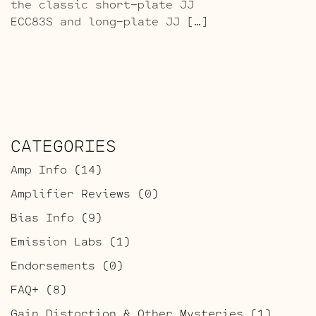
the classic short-plate JJ
ECC83S and long-plate JJ […]
CATEGORIES
Amp Info
(14)
Amplifier Reviews
(0)
Bias Info
(9)
Emission Labs
(1)
Endorsements
(0)
FAQ+
(8)
Gain Distortion & Other Mysteries
(1)