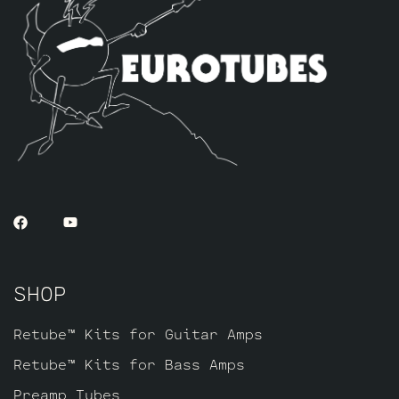
SHOP
Retube™ Kits for Guitar Amps
Retube™ Kits for Bass Amps
Preamp Tubes