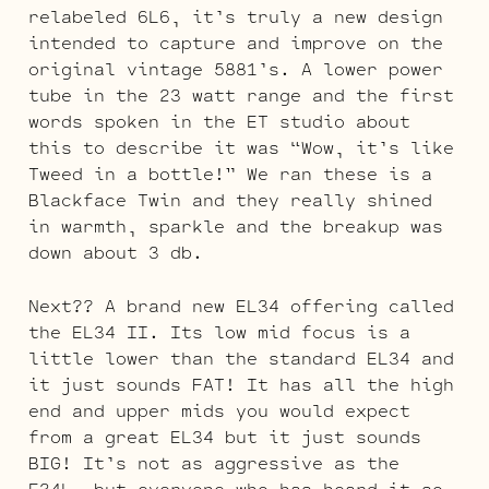
relabeled 6L6, it’s truly a new design
intended to capture and improve on the
original vintage 5881’s. A lower power
tube in the 23 watt range and the first
words spoken in the ET studio about
this to describe it was “Wow, it’s like
Tweed in a bottle!” We ran these is a
Blackface Twin and they really shined
in warmth, sparkle and the breakup was
down about 3 db.
Next?? A brand new EL34 offering called
the EL34 II. Its low mid focus is a
little lower than the standard EL34 and
it just sounds FAT! It has all the high
end and upper mids you would expect
from a great EL34 but it just sounds
BIG! It’s not as aggressive as the
E34L, but everyone who has heard it so