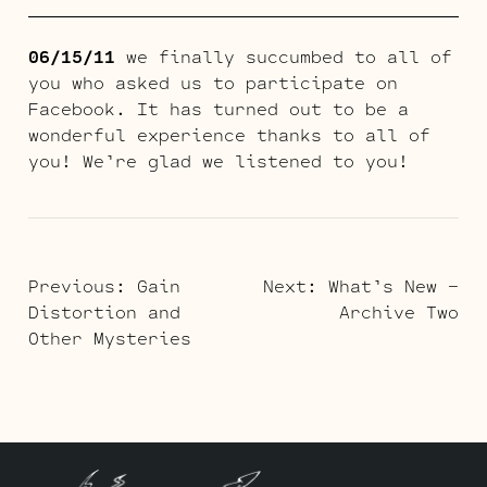
06/15/11
we finally succumbed to all of
you who asked us to participate on
Facebook. It has turned out to be a
wonderful experience thanks to all of
you! We’re glad we listened to you!
POST
Previous:
Gain
Next:
What’s New –
Distortion and
Archive Two
NAVIGATION
Other Mysteries