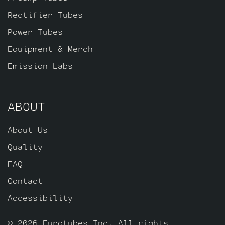
Rectifier Tubes
Power Tubes
Equipment & Merch
Emission Labs
ABOUT
About Us
Quality
FAQ
Contact
Accessibility
© 2026 Eurotubes Inc. All rights