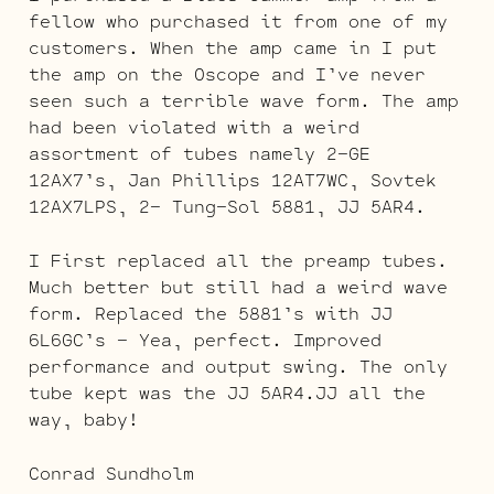
fellow who purchased it from one of my
customers. When the amp came in I put
the amp on the Oscope and I’ve never
seen such a terrible wave form. The amp
had been violated with a weird
assortment of tubes namely 2-GE
12AX7’s, Jan Phillips 12AT7WC, Sovtek
12AX7LPS, 2- Tung-Sol 5881, JJ 5AR4.
I First replaced all the preamp tubes.
Much better but still had a weird wave
form. Replaced the 5881’s with JJ
6L6GC’s – Yea, perfect. Improved
performance and output swing. The only
tube kept was the JJ 5AR4.JJ all the
way, baby!
Conrad Sundholm