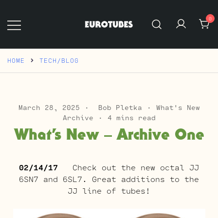
Skip
to
0
content
Eurotubes
HOME
TECH/BLOG
March 28, 2025
Bob Pletka
What's New
Archive
4 mins read
What’s New – Archive One
02/14/17
Check out the new octal JJ
6SN7 and 6SL7. Great additions to the
JJ line of tubes!