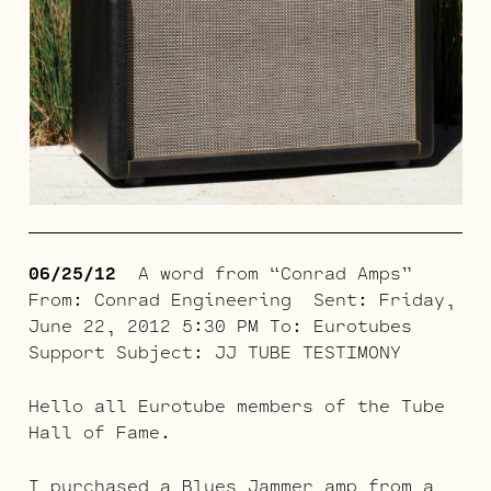
06/25/12
A word from “Conrad Amps”
From: Conrad Engineering Sent: Friday,
June 22, 2012 5:30 PM To: Eurotubes
Support Subject: JJ TUBE TESTIMONY
Hello all Eurotube members of the Tube
Hall of Fame.
I purchased a Blues Jammer amp from a