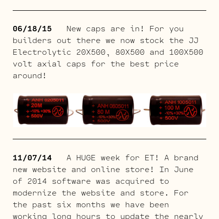
06/18/15
New caps are in! For you
builders out there we now stock the JJ
Electrolytic 20X500, 80X500 and 100X500
volt axial caps for the best price
around!
11/07/14
A HUGE week for ET! A brand
new website and online store! In June
of 2014 software was acquired to
modernize the website and store. For
the past six months we have been
working long hours to update the nearly