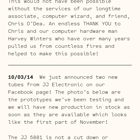
This would not have been possible
without the services of our longtime
associate, computer wizard, and friend,
Chris O’Dea. An endless THANK YOU to
Chris and our computer hardware man
Harvey Winters who have over many years
pulled us from countless fires and
helped to make this possible!
10/03/14
We just announced two new
tubes from JJ Electronic on our
Facebook page! The photo’s below are
the prototypes we’ve been testing and
we will have new production in stock as
soon as they are available which looks
like the first part of November!
The JJ 5881 is not a cut down or