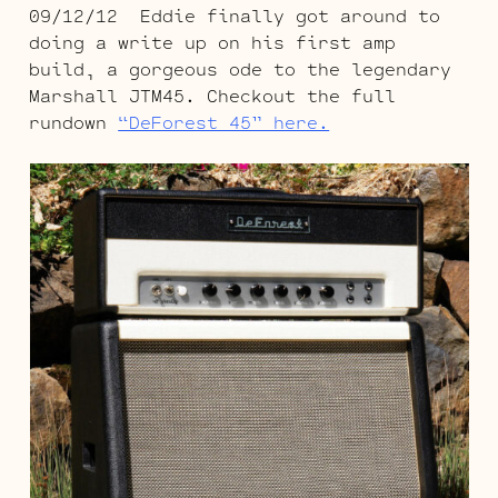
09/12/12 Eddie finally got around to
doing a write up on his first amp
build, a gorgeous ode to the legendary
Marshall JTM45. Checkout the full
rundown
“DeForest 45” here.