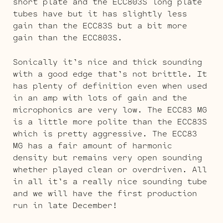
short plate and the ECC803S long plate
tubes have but it has slightly less
gain than the ECC83S but a bit more
gain than the ECC803S.
Sonically it’s nice and thick sounding
with a good edge that’s not brittle. It
has plenty of definition even when used
in an amp with lots of gain and the
microphonics are very low. The ECC83 MG
is a little more polite than the ECC83S
which is pretty aggressive. The ECC83
MG has a fair amount of harmonic
density but remains very open sounding
whether played clean or overdriven. All
in all it’s a really nice sounding tube
and we will have the first production
run in late December!