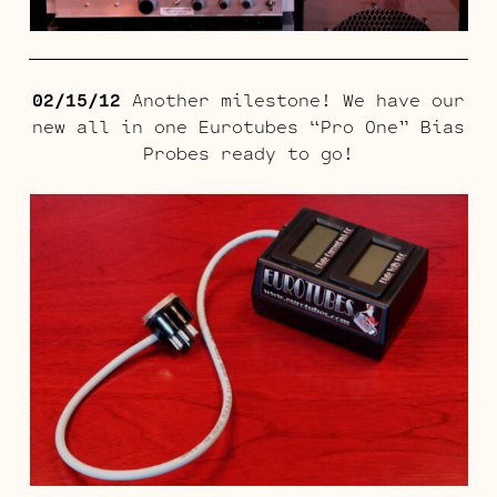
02/15/12
Another milestone! We have our
new all in one Eurotubes “Pro One” Bias
Probes ready to go!