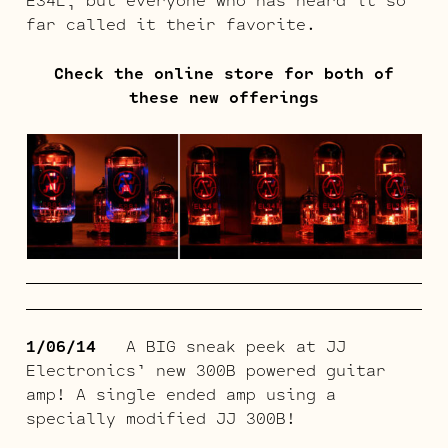
far called it their favorite.
Check the online store for both of
these new offerings
1/06/14
A BIG sneak peek at JJ
Electronics’ new 300B powered guitar
amp! A single ended amp using a
specially modified JJ 300B!