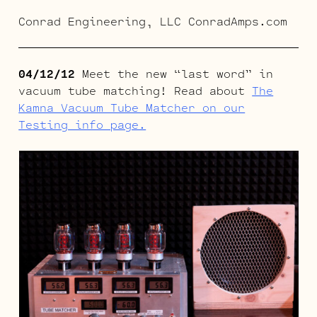
Conrad Engineering, LLC ConradAmps.com
04/12/12
Meet the new “last word” in
vacuum tube matching! Read about
The
Kamna Vacuum Tube Matcher on our
Testing info page.