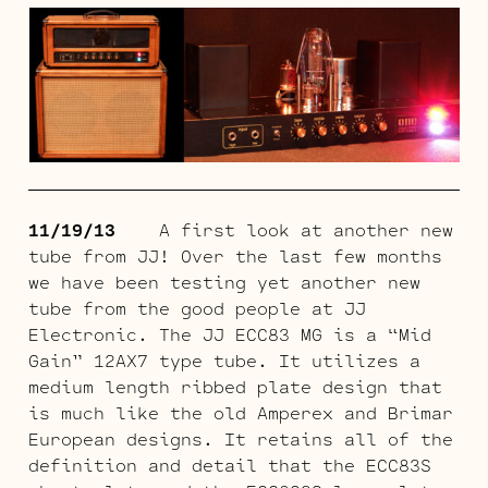
11/19/13
A first look at another new
tube from JJ! Over the last few months
we have been testing yet another new
tube from the good people at JJ
Electronic. The JJ ECC83 MG is a “Mid
Gain” 12AX7 type tube. It utilizes a
medium length ribbed plate design that
is much like the old Amperex and Brimar
European designs. It retains all of the
definition and detail that the ECC83S