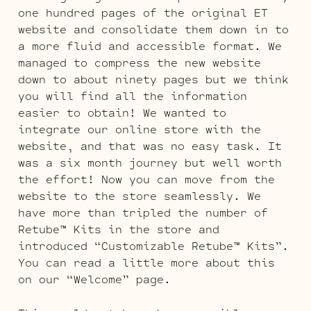
one hundred pages of the original ET
website and consolidate them down in to
a more fluid and accessible format. We
managed to compress the new website
down to about ninety pages but we think
you will find all the information
easier to obtain! We wanted to
integrate our online store with the
website, and that was no easy task. It
was a six month journey but well worth
the effort! Now you can move from the
website to the store seamlessly. We
have more than tripled the number of
Retube™ Kits in the store and
introduced “Customizable Retube™ Kits”.
You can read a little more about this
on our “Welcome” page.