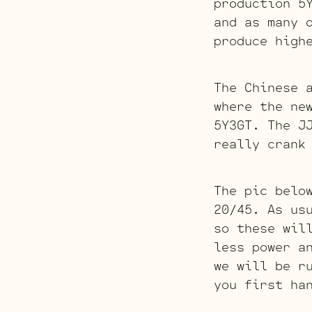
production 5
and as many 
produce high
The Chinese 
where the ne
5Y3GT. The J
really crank
The pic belo
20/45. As us
so these wil
less power a
we will be r
you first ha