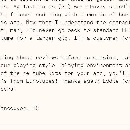
his. My last tubes (GT) were buzzy soundi
ht, focused and sing with harmonic richne
his amp. Now that I understand the charac
it, man, I’d never go back to standard EL
olume for a larger gig. I’m a customer fo
ading these reviews before purchasing, ta
your playing style, playing environment a
 of the re-tube kits for your amp, you’ll
J’s from Eurotubes! Thanks again Eddie fo
heers!
Vancouver, BC