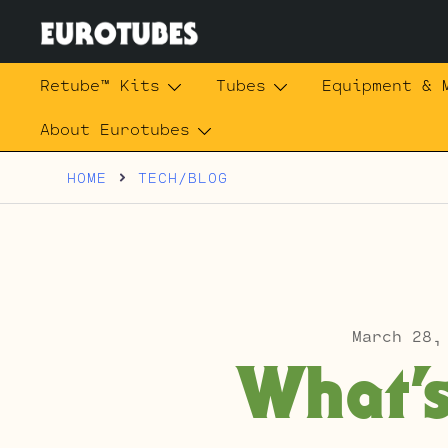
Skip
to
content
Eurotubes
Retube™ Kits
Tubes
Equipment & 
About Eurotubes
HOME
TECH/BLOG
March 28,
What’