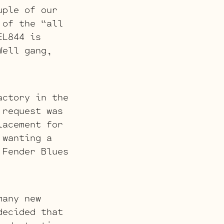
ple of our
 of the “all
EL844 is
Well gang,
actory in the
 request was
lacement for
 wanting a
 Fender Blues
many new
decided that