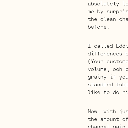
absolutely l
me by surpri
the clean ch
before.
I called Edd
differences 
(Your custom
volume, ooh 
grainy if yo
standard tub
like to do r
Now, with ju
the amount o
channel gain