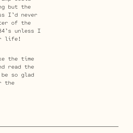
ng but the
ss I’d never
ter of the
84’s unless I
r life!
ke the time
nd read the
 be so glad
r the