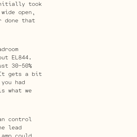
nitially took
 wide open,
r done that
adroom
put EL844.
ust 30-50%
It gets a bit
 you had
is what we
an control
he lead
 amp could