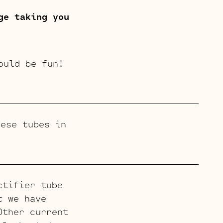
ge taking you
ould be fun!
ese tubes in
ctifier tube
t we have
Other current