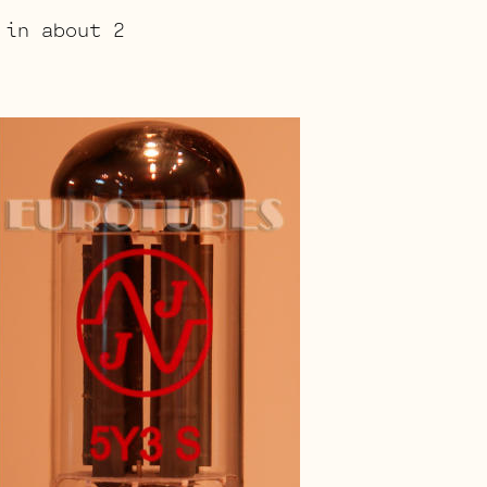
 in about 2