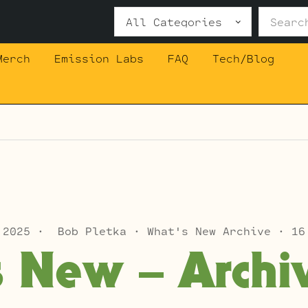
Search
for:
Merch
Emission Labs
FAQ
Tech/Blog
 2025
Bob Pletka
What's New Archive
16
s New – Archi