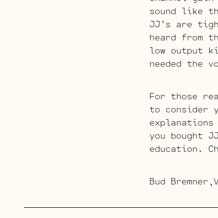
sound like t
JJ’s are tig
heard from t
low output k
needed the v
For those re
to consider 
explanations
you bought J
education. C
Bud Bremner,