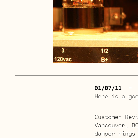
01/07/11
– Th
Here is a go
Customer Rev
Vancouver, B
damper rings