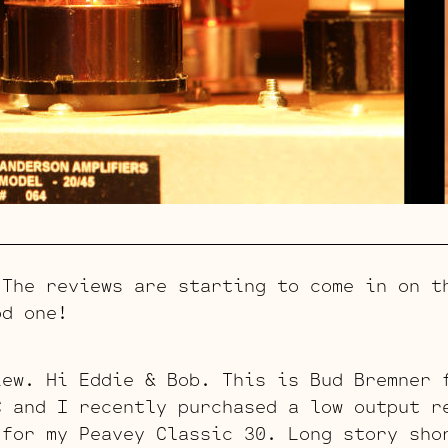
e reviews are starting to come in on th
od one!
iew. Hi Eddie & Bob. This is Bud Bremner 
C and I recently purchased a low output r
 for my Peavey Classic 30. Long story sho