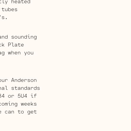
tly heated
 tubes
’s.
and sounding
ck Plate
ag when you
our Anderson
nal standards
34 or 5U4 if
coming weeks
e can to get