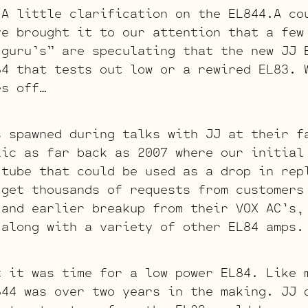
little clarification on the EL844.A cou
ve brought it to our attention that a few
 guru’s” are speculating that the new JJ 
84 that tests out low or a rewired EL83. 
es off…
s spawned during talks with JJ at their f
lic as far back as 2007 where our initial
 tube that could be used as a drop in rep
get thousands of requests from customers
 and earlier breakup from their VOX AC’s,
 along with a variety of other EL84 amps.
t it was time for a low power EL84. Like 
844 was over two years in the making. JJ 