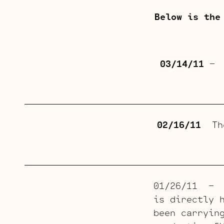
Below is the
03/14/11
– T
02/16/11
The
01/26/11 – T
is directly 
been carryin