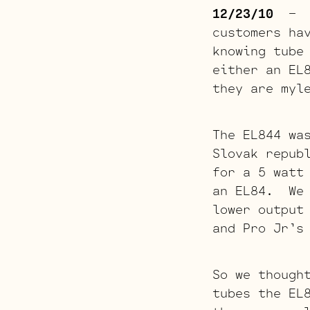
12/23/10
– A 
customers ha
knowing tube
either an EL
they are myl
The EL844 wa
Slovak repub
for a 5 watt
an EL84. We 
lower output
and Pro Jr’s
So we though
tubes the EL