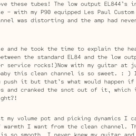
ove these tubes! The low output EL844’s i
se – with my P90 equipped Les Paul Custom
annel was distorting and the amp had neve
ie and he took the time to explain the he
between the standard EL84 and the low out
er service rocks!)Now with my guitar at j
baby this clean channel is so sweet. : ) 
u push it but that’s what would happen if
es and cranked the snot out of it, which 
ight?!
st my volume pot and picking dynamics I c
f warmth I want from the clean channel. T
 is so smooth, I never knew my guitar and