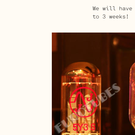
We will have
to 3 weeks!