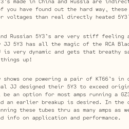
Y3’s made in China and Russia are indirec
of you have found out the hard way, these
er voltages than real directly heated 5Y3
and Russian 5Y3’s are very stiff feeling 
w JJ 5Y3 has all the magic of the RCA Bla
J is very dynamic and gets that breathy s
 things up!
w shows one powering a pair of KT66’s in 
ual JJ designed their 5Y3 to exceed origi
l be an option for most amps running a GZ
nd an earlier breakup is desired. In the 
unning these tubes thru as many amps as w
nd info on application and performance.