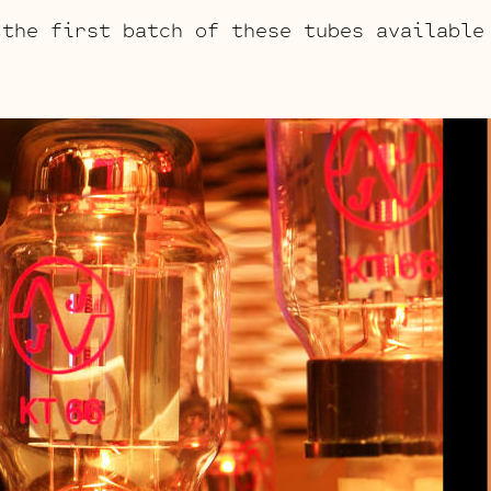
 the first batch of these tubes available