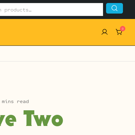
0
 mins read
ve Two