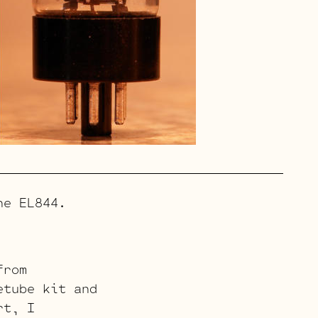
e EL844.
from
etube kit and
rt, I