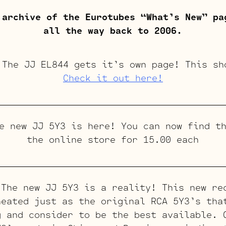
 archive of the Eurotubes “What’s New” pa
all the way back to 2006.
he JJ EL844 gets it’s own page! This sh
Check it out here!
 new JJ 5Y3 is here! You can now find th
the online store for 15.00 each
he new JJ 5Y3 is a reality! This new re
heated just as the original RCA 5Y3’s tha
g and consider to be the best available. 