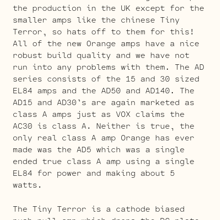
the production in the UK except for the
smaller amps like the chinese Tiny
Terror, so hats off to them for this!
All of the new Orange amps have a nice
robust build quality and we have not
run into any problems with them. The AD
series consists of the 15 and 30 sized
EL84 amps and the AD50 and AD140. The
AD15 and AD30’s are again marketed as
class A amps just as VOX claims the
AC30 is class A. Neither is true, the
only real class A amp Orange has ever
made was the AD5 which was a single
ended true class A amp using a single
EL84 for power and making about 5
watts.
The Tiny Terror is a cathode biased