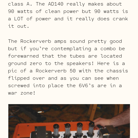
class A. The AD140 really makes about
90 watts of clean power but 90 watts is
a LOT of power and it really does crank
it out.
The Rockerverb amps sound pretty good
but if you’re contemplating a combo be
forewarned that the tubes are located
ground zero to the speakers! Here is a
pic of a Rockerverb 50 with the chassis
flipped over and as you can see when
screwed into place the 6V6’s are in a
war zone!