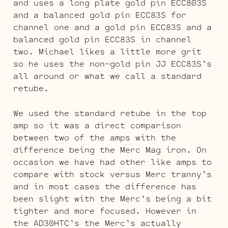
and uses a long plate gold pin ECC803S
and a balanced gold pin ECC83S for
channel one and a gold pin ECC83S and a
balanced gold pin ECC83S in channel
two. Michael likes a little more grit
so he uses the non-gold pin JJ ECC83S’s
all around or what we call a standard
retube.
We used the standard retube in the top
amp so it was a direct comparison
between two of the amps with the
difference being the Merc Mag iron. On
occasion we have had other like amps to
compare with stock versus Merc tranny’s
and in most cases the difference has
been slight with the Merc’s being a bit
tighter and more focused. However in
the AD30HTC’s the Merc’s actually