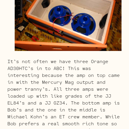
It’s not often we have three Orange
AD30HTC’s in to ABC! This was
interesting because the amp on top came
in with the Mercury Mag output and
power tranny’s. All three amps were
loaded up with like grades of the JJ
EL84’s and a JJ GZ34. The bottom amp is
Bob’s and the one in the middle is
Michael Kohn’s an ET crew member. While
Bob prefers a real smooth rich tone so