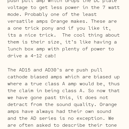
push pull amp which drops the DC plate
voltage to get less power in the 7 watt
mode. Probably one of the least
versatile amps Orange makes. These are
a one trick pony and if you like it,
its a nice trick. The cool thing about
them is their size, it’s like having a
lunch box amp with plenty of power to
drive a 4-12 cab!
The AD15 and AD30’s are push pull
cathode biased amps which are biased up
where a true class A amp would be, thus
the claim in being class A. So now that
we have gone past this, it does not
detract from the sound quality. Orange
amps have always had their own sound
and the AD series is no exception. We
are often asked to describe their tone