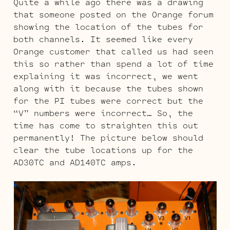
Quite a while ago there was a drawing
that someone posted on the Orange forum
showing the location of the tubes for
both channels. It seemed like every
Orange customer that called us had seen
this so rather than spend a lot of time
explaining it was incorrect, we went
along with it because the tubes shown
for the PI tubes were correct but the
“V” numbers were incorrect… So, the
time has come to straighten this out
permanently! The picture below should
clear the tube locations up for the
AD30TC and AD140TC amps.