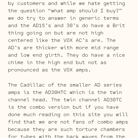
by customers and while we hate getting
the question “what amp should I buy?”
we do try to answer in generic terms
and the AD15’s and 30’s do have a Brit
thing going on but are not high
centered like the VOX AC’s are. The
AD’s are thicker with more mid range
and low end girth. They do have a nice
chime in the high end but not as
pronounced as the VOX amps.
The Cadillac of the smaller AD series
amps is the AD30HTC which is the twin
channel head. The twin channel AD30TC
is the combo version but if you have
done much reading on this site you will
find that we are not fans of combo amps
because they are such torture chambers
for tubes with the back waves from the