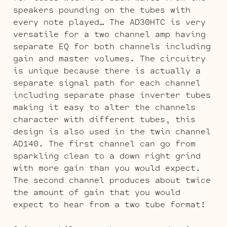
speakers pounding on the tubes with
every note played… The AD30HTC is very
versatile for a two channel amp having
separate EQ for both channels including
gain and master volumes. The circuitry
is unique because there is actually a
separate signal path for each channel
including separate phase inverter tubes
making it easy to alter the channels
character with different tubes, this
design is also used in the twin channel
AD140. The first channel can go from
sparkling clean to a down right grind
with more gain than you would expect.
The second channel produces about twice
the amount of gain that you would
expect to hear from a two tube format!