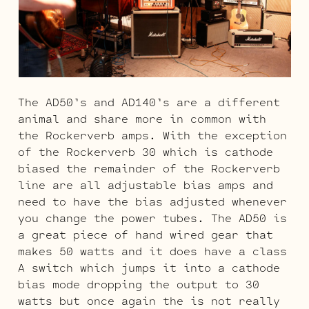
The AD50’s and AD140’s are a different
animal and share more in common with
the Rockerverb amps. With the exception
of the Rockerverb 30 which is cathode
biased the remainder of the Rockerverb
line are all adjustable bias amps and
need to have the bias adjusted whenever
you change the power tubes. The AD50 is
a great piece of hand wired gear that
makes 50 watts and it does have a class
A switch which jumps it into a cathode
bias mode dropping the output to 30
watts but once again the is not really