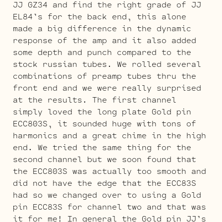
JJ GZ34 and find the right grade of JJ
EL84’s for the back end, this alone
made a big difference in the dynamic
response of the amp and it also added
some depth and punch compared to the
stock russian tubes. We rolled several
combinations of preamp tubes thru the
front end and we were really surprised
at the results. The first channel
simply loved the long plate Gold pin
ECC803S, it sounded huge with tons of
harmonics and a great chime in the high
end. We tried the same thing for the
second channel but we soon found that
the ECC803S was actually too smooth and
did not have the edge that the ECC83S
had so we changed over to using a Gold
pin ECC83S for channel two and that was
it for me! In general the Gold pin JJ’s