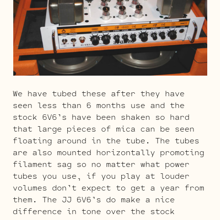
We have tubed these after they have
seen less than 6 months use and the
stock 6V6’s have been shaken so hard
that large pieces of mica can be seen
floating around in the tube. The tubes
are also mounted horizontally promoting
filament sag so no matter what power
tubes you use, if you play at louder
volumes don’t expect to get a year from
them. The JJ 6V6’s do make a nice
difference in tone over the stock