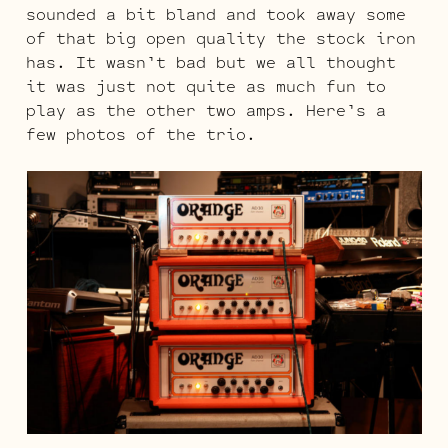
sounded a bit bland and took away some
of that big open quality the stock iron
has. It wasn’t bad but we all thought
it was just not quite as much fun to
play as the other two amps. Here’s a
few photos of the trio.