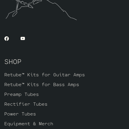
SHOP
Retube™ Kits for Guitar Amps
Retube™ Kits for Bass Amps
Preamp Tubes
Rectifier Tubes
Power Tubes
Equipment & Merch