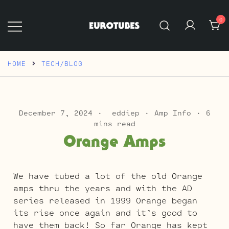
Skip
to
0
content
Eurotubes
HOME
TECH/BLOG
December 7, 2024
eddiep
Amp Info
6
mins read
Orange Amps
We have tubed a lot of the old Orange
amps thru the years and with the AD
series released in 1999 Orange began
its rise once again and it’s good to
have them back! So far Orange has kept