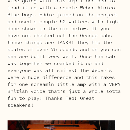
vibe going with this amp I decided to
load it up with a couple Weber Alnico
Blue Dogs. Eddie jumped on the project
and used a couple 50 watters with light
dope shown in the pic below. If you
have not checked out the Orange cabs
these things are TANKS! They tip the
scales at over 75 pounds and as you can
see are built very well. Once the cab
was together we cranked it up and
everyone was all smiles! The Weber’s
were a huge difference and this makes
for one screamin little amp with a VERY
British voice that’s just a whole lotta
fun to play! Thanks Ted! Great
speakers!