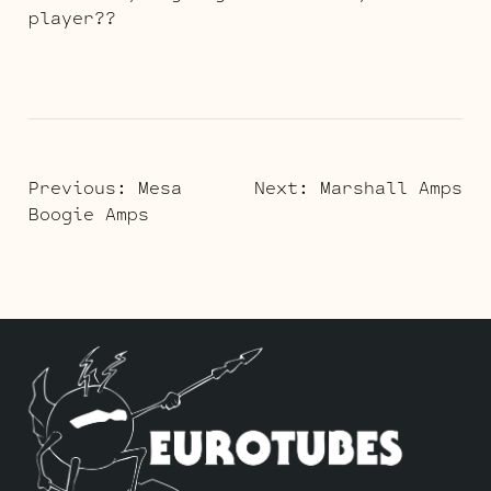
player??
POST
Previous:
Mesa
Next:
Marshall Amps
Boogie Amps
NAVIGATION