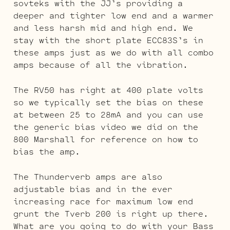
sovteks with the JJ’s providing a
deeper and tighter low end and a warmer
and less harsh mid and high end. We
stay with the short plate ECC83S’s in
these amps just as we do with all combo
amps because of all the vibration.
The RV50 has right at 400 plate volts
so we typically set the bias on these
at between 25 to 28mA and you can use
the generic bias video we did on the
800 Marshall for reference on how to
bias the amp.
The Thunderverb amps are also
adjustable bias and in the ever
increasing race for maximum low end
grunt the Tverb 200 is right up there.
What are you going to do with your Bass