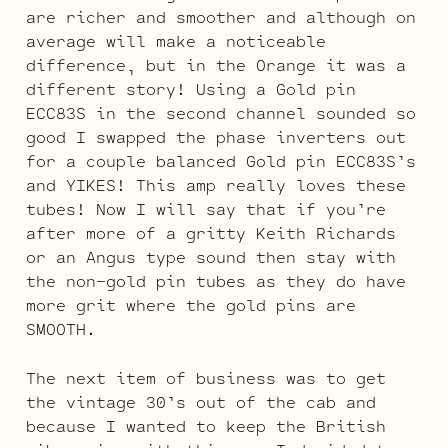
are richer and smoother and although on
average will make a noticeable
difference, but in the Orange it was a
different story! Using a Gold pin
ECC83S in the second channel sounded so
good I swapped the phase inverters out
for a couple balanced Gold pin ECC83S’s
and YIKES! This amp really loves these
tubes! Now I will say that if you’re
after more of a gritty Keith Richards
or an Angus type sound then stay with
the non-gold pin tubes as they do have
more grit where the gold pins are
SMOOTH.
The next item of business was to get
the vintage 30’s out of the cab and
because I wanted to keep the British