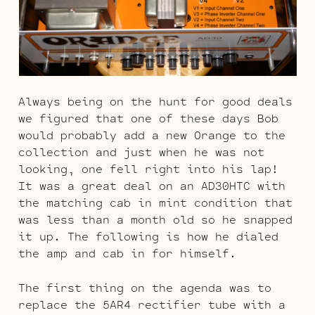
Always being on the hunt for good deals
we figured that one of these days Bob
would probably add a new Orange to the
collection and just when he was not
looking, one fell right into his lap!
It was a great deal on an AD30HTC with
the matching cab in mint condition that
was less than a month old so he snapped
it up. The following is how he dialed
the amp and cab in for himself.
The first thing on the agenda was to
replace the 5AR4 rectifier tube with a