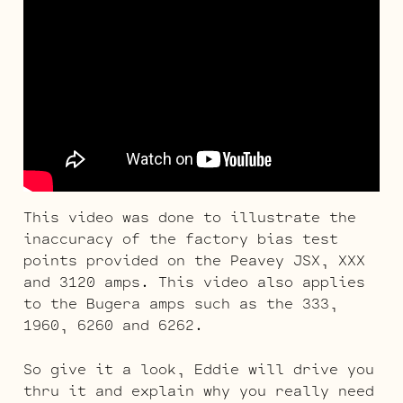
This video was done to illustrate the
inaccuracy of the factory bias test
points provided on the Peavey JSX, XXX
and 3120 amps. This video also applies
to the Bugera amps such as the 333,
1960, 6260 and 6262.
So give it a look, Eddie will drive you
thru it and explain why you really need