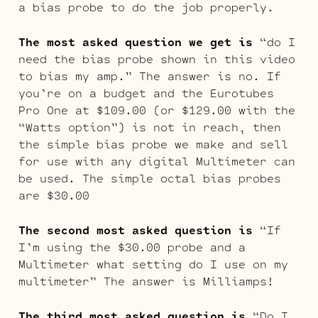
a bias probe to do the job properly.
The most asked question we get is
“do I
need the bias probe shown in this video
to bias my amp.” The answer is no. If
you’re on a budget and the Eurotubes
Pro One at $109.00 (or $129.00 with the
“Watts option”) is not in reach, then
the simple bias probe we make and sell
for use with any digital Multimeter can
be used. The simple octal bias probes
are $30.00
The second most asked question is
“If
I’m using the $30.00 probe and a
Multimeter what setting do I use on my
multimeter” The answer is Milliamps!
The third most asked question is
“Do I