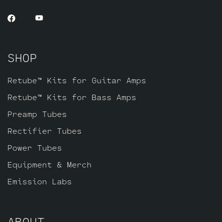
SHOP
Retube™ Kits for Guitar Amps
Retube™ Kits for Bass Amps
Preamp Tubes
Rectifier Tubes
Power Tubes
Equipment & Merch
Emission Labs
ABOUT