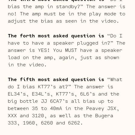
bias the amp in standby?” The answer is
no! The amp must be in the play mode to
adjust the bias as seen in the video.
The forth most asked question is
“Do I
have to have a speaker plugged in?” The
answer is YES! You MUST have a speaker
load on the amp, again, just as shown
in the video.
The fifth most asked question is
“What
do I bias KT77’s at?” The answer is
EL34’s, E34L’s, KT77’s, 6L6’s and the
big bottle JJ 6CA7’s all bias up to
between 35 to 40mA in the Peavey JSX,
XXX and 3120, as well as the Bugera
333, 1960, 6260 and 6262.