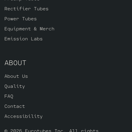
Rectifier Tubes
Power Tubes
Equipment & Merch
Emission Labs
ABOUT
About Us
Quality
FAQ
Contact
Accessibility
© 2026 Eurotubes Inc. All rights