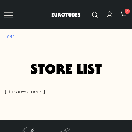
Skip
to
0
content
Eurotubes
HOME
STORE LIST
[dokan-stores]