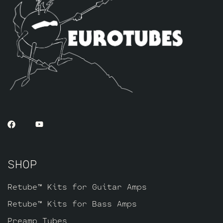
SHOP
Retube™ Kits for Guitar Amps
Retube™ Kits for Bass Amps
Preamp Tubes