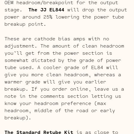
OEM headroom/breakpoint for the output
stage.
The JJ EL844
will drop the output
power around 25% lowering the power tube
breakup point.
These are cathode bias amps with no
adjustment. The amount of clean headroom
you’ll get from the power section is
somewhat dictated by the grade of power
tube used. A cooler grade of EL84 will
give you more clean headroom, whereas a
warmer grade will give you earlier
breakup. If you order online, leave us a
note in the comments section letting us
know your headroom preference (max
headroom, middle of the road or early
breakup).
The Standard Retube Kit
is as close to