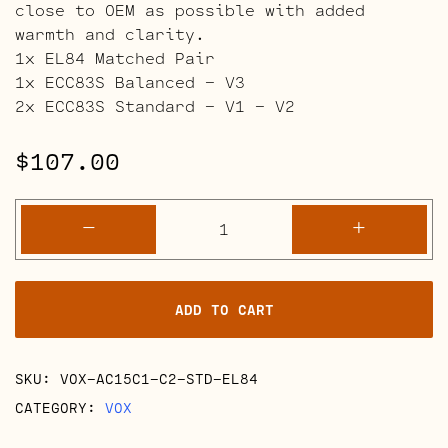
close to OEM as possible with added
warmth and clarity.
1x EL84 Matched Pair
1x ECC83S Balanced – V3
2x ECC83S Standard – V1 – V2
$
107.00
VOX
-
+
AC15C1
and
C2
ADD TO CART
Retube
Kits
quantity
SKU:
VOX-AC15C1-C2-STD-EL84
CATEGORY:
VOX