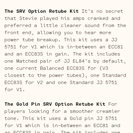
The SRV Option Retube Kit
It’s no secret
that Stevie played his amps cranked and
preferred a little cleaner sound from the
front end, allowing you to hear more
power tube breakup. This kit uses a JJ
5751 for V1 which is in-between an ECC81
and an ECC83S in gain. The kit includes
one Matched pair of JJ EL84’s by default,
one current Balanced ECC83S for (V3
closest to the power tubes), one Standard
ECC83S for V2 and one Standard JJ 5751
for V1.
The Gold Pin SRV Option Retube Kit
For
players looking for a smoother creamier
tone. This kit uses a Gold pin JJ 5751
for V1 which is in-between an ECC81 and
an ECC83S in gain. The kit includes one