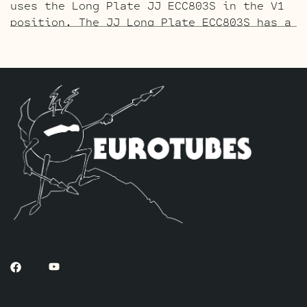
uses the Long Plate JJ ECC803S in the V1
position. The JJ Long Plate ECC803S has a
little lower gain with big thick mids and
a little more sparkle in the highs. The
kit includes one Matched pair of JJ
EL84’s by default, one current Balanced
Gold Pin ECC83S for (V3 closest to the
power tubes), one Standard Gold Pin
ECC83S for V2 and one Standard Long Plate
Gold Pin JJ ECC803S for V1.
The Tweed Option Retube Kit
More headroom
than the SRV kit and a little softer
attack. This kit uses a JJ 12AY7 for V1.
The kit includes one Matched pair of JJ
EL84’s by default, one current Balanced
ECC83S for (V3 closest to the power
tubes), one Standard ECC83S for V2 and
one Standard Long Plate JJ 12AY7 for V1.