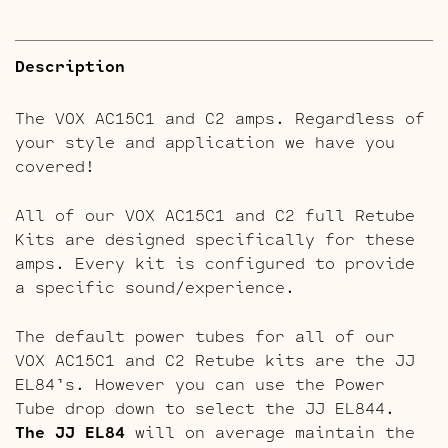
Description
The VOX AC15C1 and C2 amps. Regardless of
your style and application we have you
covered!
All of our VOX AC15C1 and C2 full Retube
Kits are designed specifically for these
amps. Every kit is configured to provide
a specific sound/experience.
The default power tubes for all of our
VOX AC15C1 and C2 Retube kits are the JJ
EL84’s. However you can use the Power
Tube drop down to select the JJ EL844.
The JJ EL84
will on average maintain the