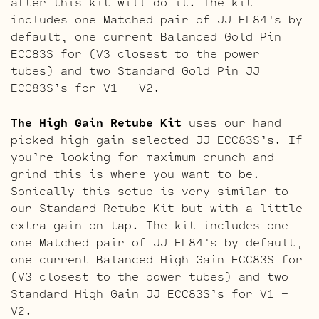
after this kit will do it. The kit
includes one Matched pair of JJ EL84’s by
default, one current Balanced Gold Pin
ECC83S for (V3 closest to the power
tubes) and two Standard Gold Pin JJ
ECC83S’s for V1 – V2.
The High Gain Retube Kit
uses our hand
picked high gain selected JJ ECC83S’s. If
you’re looking for maximum crunch and
grind this is where you want to be.
Sonically this setup is very similar to
our Standard Retube Kit but with a little
extra gain on tap. The kit includes one
one Matched pair of JJ EL84’s by default,
one current Balanced High Gain ECC83S for
(V3 closest to the power tubes) and two
Standard High Gain JJ ECC83S’s for V1 –
V2.