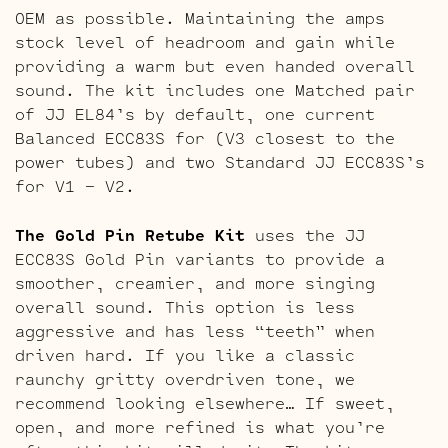
OEM as possible. Maintaining the amps
stock level of headroom and gain while
providing a warm but even handed overall
sound. The kit includes one Matched pair
of JJ EL84’s by default, one current
Balanced ECC83S for (V3 closest to the
power tubes) and two Standard JJ ECC83S’s
for V1 – V2.
The Gold Pin Retube Kit
uses the JJ
ECC83S Gold Pin variants to provide a
smoother, creamier, and more singing
overall sound. This option is less
aggressive and has less “teeth” when
driven hard. If you like a classic
raunchy gritty overdriven tone, we
recommend looking elsewhere… If sweet,
open, and more refined is what you’re