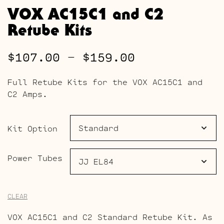
VOX AC15C1 and C2
Retube Kits
Price
$
107.00
–
$
159.00
range:
Full Retube Kits for the VOX AC15C1 and
$107.00
C2 Amps.
through
$159.00
Kit Option
Power Tubes
CLEAR
VOX AC15C1 and C2 Standard Retube Kit. As