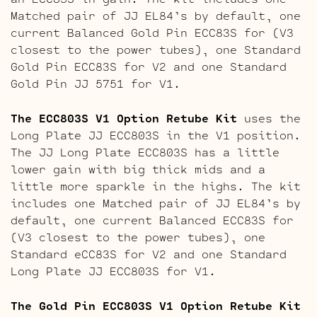
Matched pair of JJ EL84’s by default, one
current Balanced Gold Pin ECC83S for (V3
closest to the power tubes), one Standard
Gold Pin ECC83S for V2 and one Standard
Gold Pin JJ 5751 for V1.
The ECC803S V1 Option Retube Kit
uses the
Long Plate JJ ECC803S in the V1 position.
The JJ Long Plate ECC803S has a little
lower gain with big thick mids and a
little more sparkle in the highs. The kit
includes one Matched pair of JJ EL84’s by
default, one current Balanced ECC83S for
(V3 closest to the power tubes), one
Standard eCC83S for V2 and one Standard
Long Plate JJ ECC803S for V1.
The Gold Pin ECC803S V1 Option Retube Kit