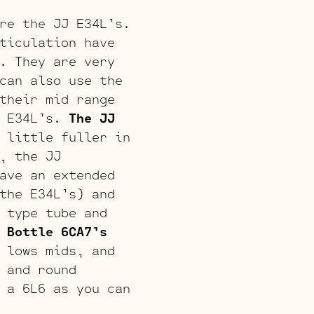
re the JJ E34L’s.
ticulation have
. They are very
can also use the
their mid range
e E34L’s.
The JJ
 little fuller in
, the JJ
ave an extended
the E34L’s) and
 type tube and
 Bottle 6CA7’s
 lows mids, and
 and round
 a 6L6 as you can