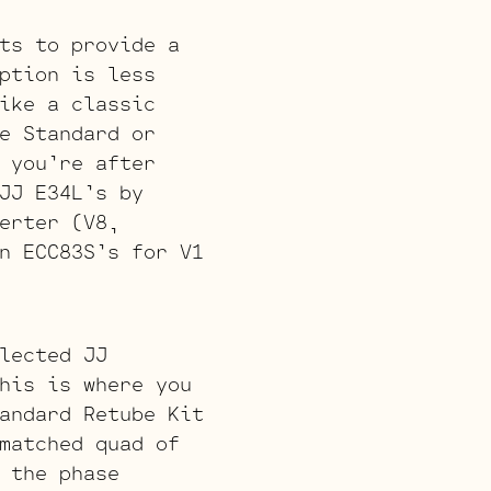
ts to provide a
ption is less
ike a classic
e Standard or
 you’re after
JJ E34L’s by
erter (V8,
n ECC83S’s for V1
lected JJ
his is where you
andard Retube Kit
matched quad of
 the phase