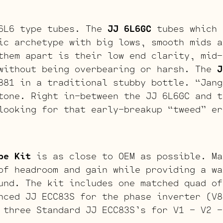
 6L6 type tubes. The
JJ 6L6GC
tubes which 
ic archetype with big lows, smooth mids a
them apart is their low end clarity, mid-
without being overbearing or harsh. The
J
881 in a traditional stubby bottle. “Jang
tone. Right in-between the JJ 6L6GC and t
looking for that early-breakup “tweed” er
be Kit
is as close to OEM as possible. Ma
of headroom and gain while providing a wa
und. The kit includes one matched quad of
nced JJ ECC83S for the phase inverter (V8
 three Standard JJ ECC83S’s for V1 – V2 –