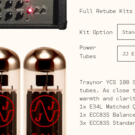
Full Retube Kits
Kit Option
Power
Tubes
Traynor YCS 100 
tubes. As close 
warmth and clari
1x E34L Matched 
1x ECC83S Balanc
3x ECC83S Standa