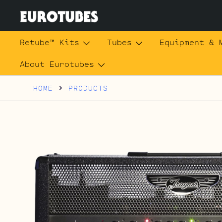
Skip
to
content
Eurotubes
Retube™ Kits
Tubes
Equipment & 
About Eurotubes
HOME
PRODUCTS