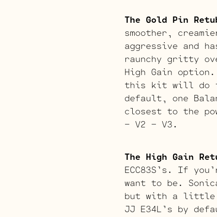
The Gold Pin Retu
smoother, creamie
aggressive and ha
raunchy gritty ov
High Gain option.
this kit will do 
default, one Bala
closest to the po
– V2 – V3.
The High Gain Ret
ECC83S’s. If you’
want to be. Sonic
but with a little
JJ E34L’s by defa