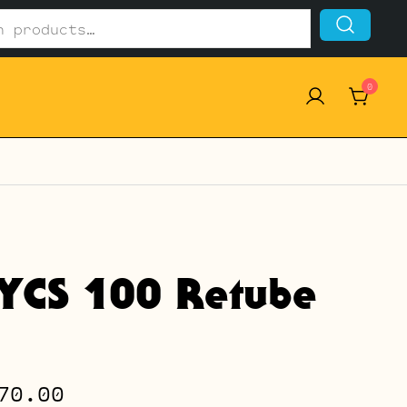
0
 YCS 100 Retube
Price
70.00