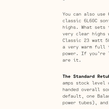
You can also use
classic 6L6GC son
highs. What sets 
very clear highs 
Classic 23 watt 5
a very warm full 
power. If you’re 
are it.
The Standard Retu
amps stock level 
handed overall so
default, one Bala
power tubes), and