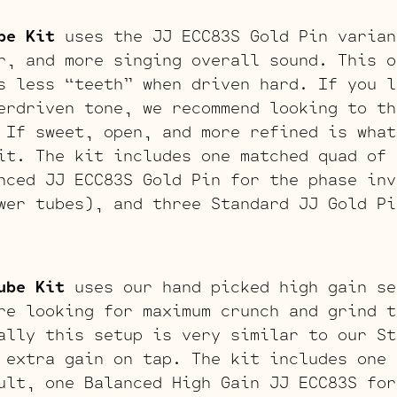
be Kit
uses the JJ ECC83S Gold Pin varian
r, and more singing overall sound. This o
s less “teeth” when driven hard. If you l
erdriven tone, we recommend looking to th
 If sweet, open, and more refined is what
it. The kit includes one matched quad of 
nced JJ ECC83S Gold Pin for the phase inv
wer tubes), and three Standard JJ Gold Pi
ube Kit
uses our hand picked high gain se
re looking for maximum crunch and grind t
ally this setup is very similar to our St
 extra gain on tap. The kit includes one 
ult, one Balanced High Gain JJ ECC83S for