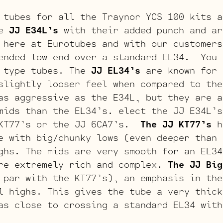
 tubes for all the Traynor YCS 100 kits a
e
JJ E34L’s
with their added punch and ar
 here at Eurotubes and with our customers
ended low end over a standard EL34. You 
4 type tubes. The
JJ EL34’s
are known for 
slightly looser feel when compared to th
as aggressive as the E34L, but they are a
mids than the EL34’s. elect the JJ E34L’s
 KT77’s or the JJ 6CA7’s.
The JJ KT77’s
h
e with big/chunky lows (even deeper than 
ghs. The mids are very smooth for an EL34
re extremely rich and complex.
The JJ Big
 par with the KT77’s), an emphasis in the
l highs. This gives the tube a very thick
as close to crossing a standard EL34 with