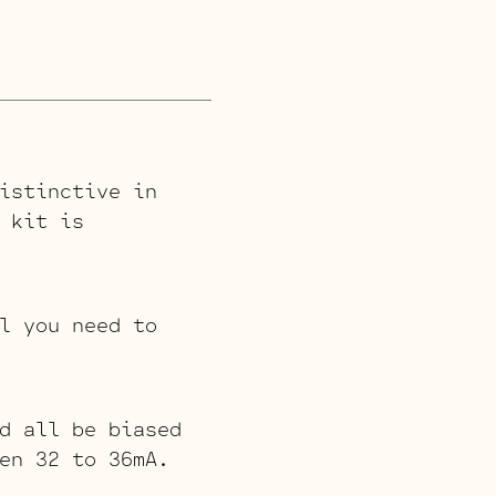
istinctive in
 kit is
l you need to
d all be biased
en 32 to 36mA.