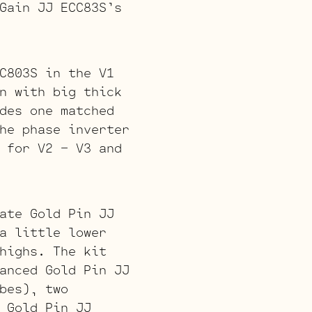
Gain JJ ECC83S’s
C803S in the V1
n with big thick
des one matched
he phase inverter
 for V2 – V3 and
ate Gold Pin JJ
a little lower
highs. The kit
anced Gold Pin JJ
bes), two
 Gold Pin JJ