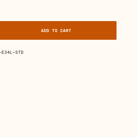
ADD TO CART
-E34L-STD