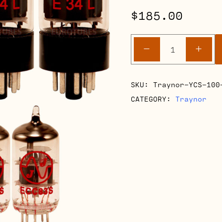
$
185.00
Traynor
-
+
YCS
100
Retube
SKU:
Traynor-YCS-100
Kits
CATEGORY:
Traynor
quantity