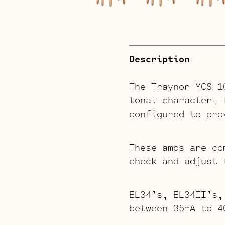
Description
The Traynor YCS 1
tonal character, 
configured to pro
These amps are co
check and adjust 
EL34’s, EL34II’s,
between 35mA to 4