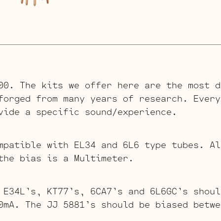
00. The kits we offer here are the most d
forged from many years of research. Every
vide a specific sound/experience.
mpatible with EL34 and 6L6 type tubes. Al
the bias is a Multimeter.
 E34L’s, KT77’s, 6CA7’s and 6L6GC’s shoul
0mA. The JJ 5881’s should be biased betwe