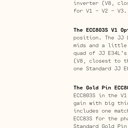
inverter (V8, clo
for V1 – V2 – V3.
The ECC803S V1 Op
position. The JJ 
mids and a little
quad of JJ E34L’s
(V8, closest to t
one Standard JJ E
The Gold Pin ECC8
ECC803S in the V1
gain with big thi
includes one matc
ECC83S for the ph
Standard Gold Pin