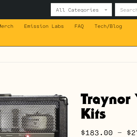
Search
for:
Merch
Emission Labs
FAQ
Tech/Blog
Traynor
Kits
$
183.00
–
$
2