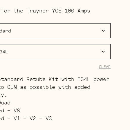
range:
 for the Traynor YCS 100 Amps
$183.00
through
$270.00
CLEAR
Standard Retube Kit with E34L power
to OEM as possible with added
ty.
Quad
ed – V8
rd – V1 – V2 – V3