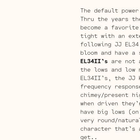
The default power
Thru the years th
become a favorite
tight with an ext
following JJ EL3
bloom and have a 
EL34II’s
are not 
the lows and low 
EL34II’s, the JJ
frequency respons
chimey/present hi
when driven they’
have big lows (on
very round/natura
character that’s 
get..