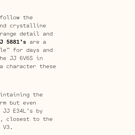
follow the
nd crystalline
range detail and
J 5881’s
are a
le” for days and
he JJ 6V6S in
a character these
intaining the
rm but even
 JJ E34L’s by
, closest to the
 V3.