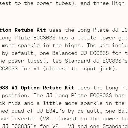
sest to the power tubes), and three High 
tion Retube Kit
uses the Long Plate JJ EC
Long Plate ECC803S has a little lower gai
 more sparkle in the highs. The kit inclu
 by default, one Balanced JJ ECC83S for t
he power tubes), two Standard JJ ECC83S’s
CC803S for V1 (closest to input jack).
03S V1 Option Retube Kit
uses the Long Pl
 position. The JJ Long Plate ECC803S has 
ck mids and a little more sparkle in the 
hed quad of JJ E34L’s by default, one Bal
ase inverter (V8, closest to the power tu
 JJ ECC83S’s for V2 – V3 and one Standard