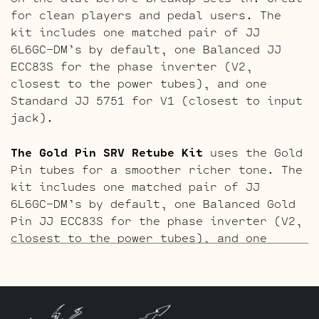
for clean players and pedal users. The
kit includes one matched pair of JJ
6L6GC-DM’s by default, one Balanced JJ
ECC83S for the phase inverter (V2,
closest to the power tubes), and one
Standard JJ 5751 for V1 (closest to input
jack).
The Gold Pin SRV Retube Kit
uses the Gold
Pin tubes for a smoother richer tone. The
kit includes one matched pair of JJ
6L6GC-DM’s by default, one Balanced Gold
Pin JJ ECC83S for the phase inverter (V2,
closest to the power tubes), and one
Standard Gold Pin JJ 5751 for V1 (closest
to input jack).
The ECC803 V1 Retube Kit
uses the Long