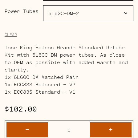
Power Tubes
CLEAR
Tone King Falcon Grande Standard Retube
Kit with 6L6GC-DM power tubes. As close
to OEM as possible with added warmth and
clarity.
1x 6L6GC-DM Matched Pair
1x ECC83S Balanced – V2
1x ECC83S Standard – V1
$
102.00
Tone
-
+
King