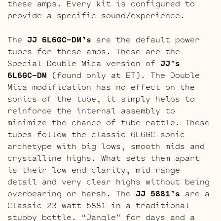
these amps. Every kit is configured to
provide a specific sound/experience.
The
JJ 6L6GC-DM’s
are the default power
tubes for these amps. These are the
Special Double Mica version of
JJ’s
6L6GC-DM
(found only at ET). The Double
Mica modification has no effect on the
sonics of the tube, it simply helps to
reinforce the internal assembly to
minimize the chance of tube rattle. These
tubes follow the classic 6L6GC sonic
archetype with big lows, smooth mids and
crystalline highs. What sets them apart
is their low end clarity, mid-range
detail and very clear highs without being
overbearing or harsh. The
JJ 5881’s
are a
Classic 23 watt 5881 in a traditional
stubby bottle. “Jangle” for days and a