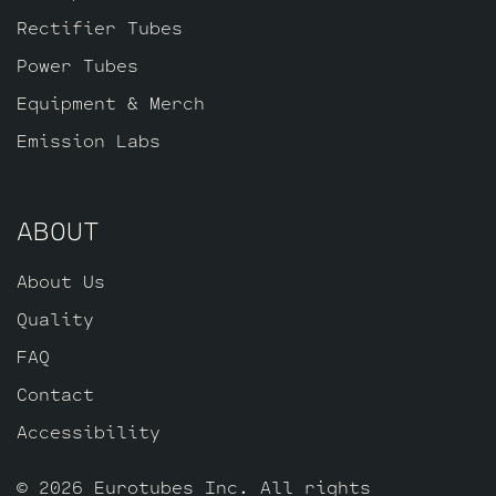
for V1 (closest to input jack).
Rectifier Tubes
Power Tubes
Equipment & Merch
Emission Labs
ABOUT
About Us
Quality
FAQ
Contact
Accessibility
© 2026 Eurotubes Inc. All rights