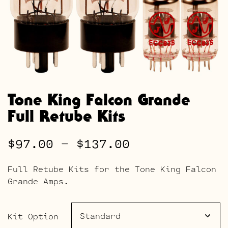
Tone King Falcon Grande
Full Retube Kits
Price
$
97.00
–
$
137.00
range:
Full Retube Kits for the Tone King Falcon
$97.00
Grande Amps.
through
$137.00
Kit Option