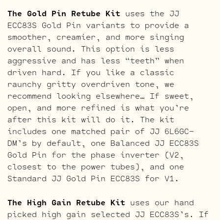
The Gold Pin Retube Kit
uses the JJ
ECC83S Gold Pin variants to provide a
smoother, creamier, and more singing
overall sound. This option is less
aggressive and has less “teeth” when
driven hard. If you like a classic
raunchy gritty overdriven tone, we
recommend looking elsewhere… If sweet,
open, and more refined is what you’re
after this kit will do it. The kit
includes one matched pair of JJ 6L6GC-
DM’s by default, one Balanced JJ ECC83S
Gold Pin for the phase inverter (V2,
closest to the power tubes), and one
Standard JJ Gold Pin ECC83S for V1.
The High Gain Retube Kit
uses our hand
picked high gain selected JJ ECC83S’s. If