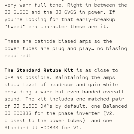
very warm full tone. Right in-between the
JJ 6L6GC and the JJ 6V6S in power. If
you’re looking for that early-breakup
“tweed” era character these are it.
These are cathode biased amps so the
power tubes are plug and play… no biasing
required!
The Standard Retube Kit
is as close to
OEM as possible. Maintaining the amps
stock level of headroom and gain while
providing a warm but even handed overall
sound. The kit includes one matched pair
of JJ 6L6GC-DM’s by default, one Balanced
JJ ECC83S for the phase inverter (V2,
closest to the power tubes), and one
Standard JJ ECC83S for V1.