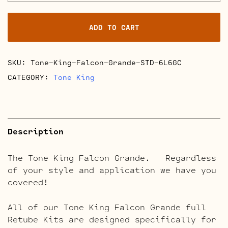
Falcon
Grande
ADD TO CART
Full
Retube
Kits
SKU:
Tone-King-Falcon-Grande-STD-6L6GC
quantity
CATEGORY:
Tone King
Description
The Tone King Falcon Grande. Regardless
of your style and application we have you
covered!
All of our Tone King Falcon Grande full
Retube Kits are designed specifically for