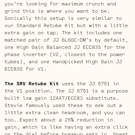
you’re looking for maximum crunch and
grind this is where you want to be.
Sonically this setup is very similar to
our Standard Retube Kit but with a little
extra gain on tap. The kit includes one
matched pair of JJ 6L6GC-DM’s by default,
one High Gain Balanced JJ ECC83S for the
phase inverter (V2, closest to the power
tubes), and one Handpicked High Gain JJ
ECC83S for V1.
The SRV Retube Kit
uses the JJ 5751 in
the V1 position. The JJ 5751 is a purpose
built low gain 12AX7/ECC83 substitute.
Stevie famously used these to eek out a
little extra clean headroom, and you can
too. Expect about a 25% reduction in
gain, which is like having an extra click
on the dial before breakup sets in. Great