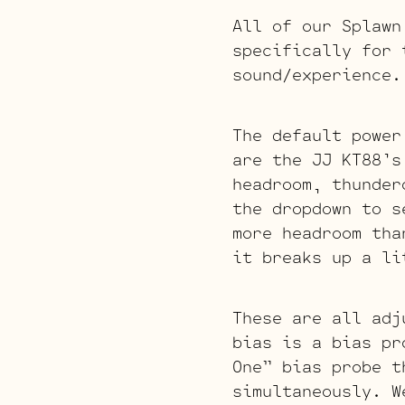
All of our Splawn
specifically for 
sound/experience.
The default power
are the JJ KT88’
headroom, thunder
the dropdown to 
more headroom tha
it breaks up a li
These are all adj
bias is a bias pr
One” bias probe t
simultaneously. W