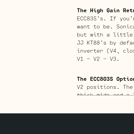
The High Gain Ret
ECC83S’s. If you’
want to be. Sonic
but with a little
JJ KT88’s by defa
inverter (V4, clo
V1 – V2 – V3.
The ECC803S Optio
V2 positions. The
thick mids and a 
matched pair of J
inverter (V4, far
and two Standard 