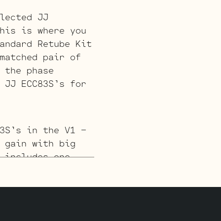
lected JJ
his is where you
andard Retube Kit
matched pair of
 the phase
 JJ ECC83S’s for
3S’s in the V1 –
 gain with big
 includes one
3S for the phase
JJ ECC83S for V3
t jack).