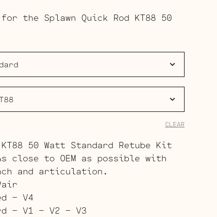
range:
 for the Splawn Quick Rod KT88 50
$203.00
through
$279.00
CLEAR
 KT88 50 Watt Standard Retube Kit
As close to OEM as possible with
nch and articulation.
Pair
ed – V4
rd – V1 – V2 – V3