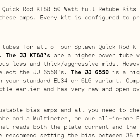
 Quick Rod KT88 50 Watt full Retube Kits 
these amps. Every kit is configured to pr
 tubes for all of our Splawn Quick Rod KT
s.
The JJ KT88’s
are a higher power tube w
ous lows and thick/aggressive mids. Howev
select the JJ 6550’s.
The JJ 6550
is a hig
n your standard EL34 or 6L6 variant. Comp
ttle earlier and has very raw and open ov
ustable bias amps and all you need to che
obe and a Multimeter, or our all-in-one E
hat reads both the plate current and the 
e recommend setting the bias between 38 t