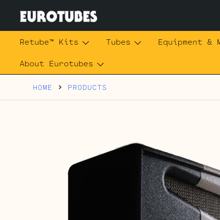
Skip
to
content
Eurotubes
Retube™ Kits
Tubes
Equipment & 
About Eurotubes
HOME
PRODUCTS