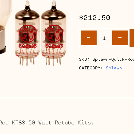
$
212.50
Splawn
-
+
Quick
Rod
KT88
SKU:
Splawn-Quick-Ro
50
CATEGORY:
Splawn
Watt
Retube
Kits
quantity
Rod KT88 50 Watt Retube Kits.