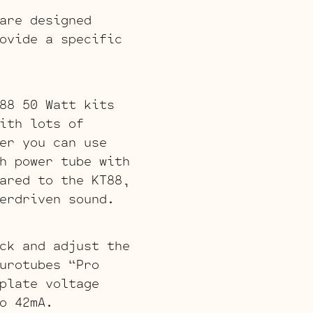
are designed
ovide a specific
88 50 Watt kits
ith lots of
er you can use
h power tube with
ared to the KT88,
erdriven sound.
ck and adjust the
urotubes “Pro
plate voltage
o 42mA.