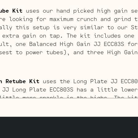
ube Kit
uses our hand picked high gain se
re looking for maximum crunch and grind t
ally this setup is very similar to our St
 extra gain on tap. The kit includes one 
ult, one Balanced High Gain JJ ECC83S for
sest to power tubes), and three High Gain
n Retube Kit
uses the Long Plate JJ ECC80
 JJ Long Plate ECC803S has a little lower
little more sparkle in the highs. The kit
J KT88’s by default, one Balanced JJ ECC8
thest from the input jack), one Standard 
JJ ECC803S’s for V1 – V2 (closest to inpu