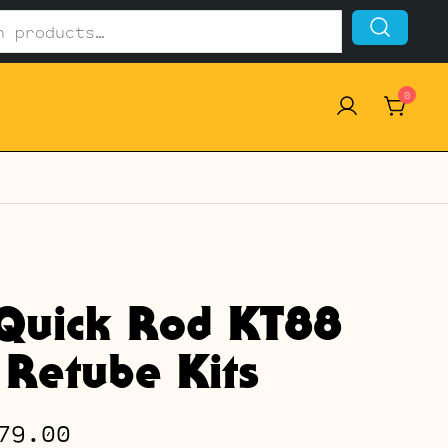
0
Quick Rod KT88
 Retube Kits
Price
79.00