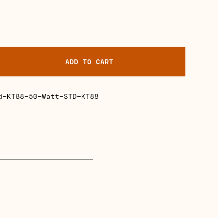
ADD TO CART
d-KT88-50-Watt-STD-KT88