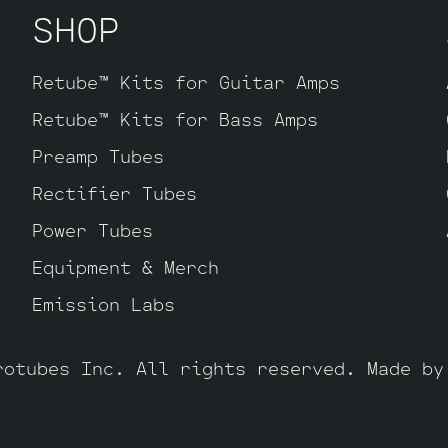
SHOP
Retube™ Kits for Guitar Amps
Retube™ Kits for Bass Amps
Preamp Tubes
Rectifier Tubes
Power Tubes
Equipment & Merch
Emission Labs
rotubes Inc. All rights reserved. Made b