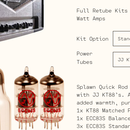
Full Retube Kits
Watt Amps
Kit Option
Power
Tubes
Splawn Quick Rod
with JJ KT88’s. 
added warmth, pu
1x KT88 Matched 
1x ECC83S Balanc
3x ECC83S Standa