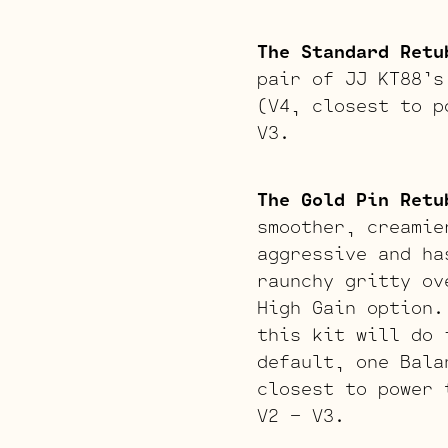
The Standard Retu
pair of JJ KT88’s
(V4, closest to p
V3.
The Gold Pin Retu
smoother, creamie
aggressive and ha
raunchy gritty ov
High Gain option.
this kit will do 
default, one Bala
closest to power 
V2 – V3.