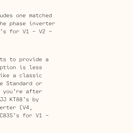
udes one matched
he phase inverter
’s for V1 – V2 –
ts to provide a
ption is less
ike a classic
e Standard or
 you’re after
JJ KT88’s by
erter (V4,
C83S’s for V1 –