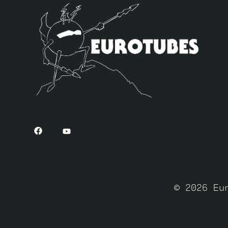
© 2026 Eu