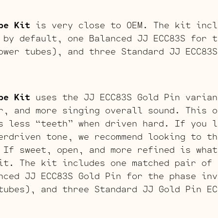
be Kit
is very close to OEM. The kit incl
 by default, one Balanced JJ ECC83S for t
ower tubes), and three Standard JJ ECC83S
be Kit
uses the JJ ECC83S Gold Pin varian
r, and more singing overall sound. This o
s less “teeth” when driven hard. If you l
erdriven tone, we recommend looking to th
 If sweet, open, and more refined is what
it. The kit includes one matched pair of 
nced JJ ECC83S Gold Pin for the phase inv
tubes), and three Standard JJ Gold Pin EC