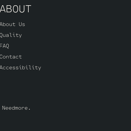
ABOUT
About Us
Quality
FAQ
Contact
Accessibility
y
Needmore
.