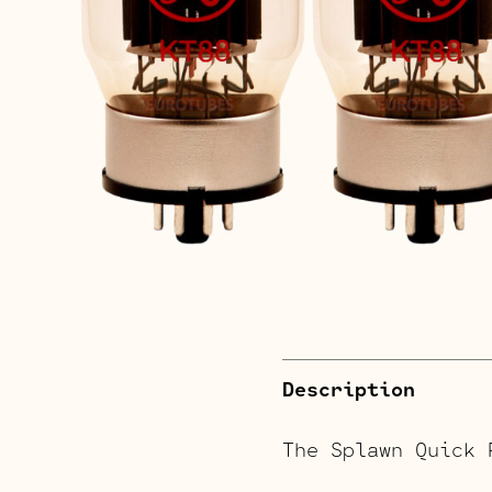
Description
The Splawn Quick 