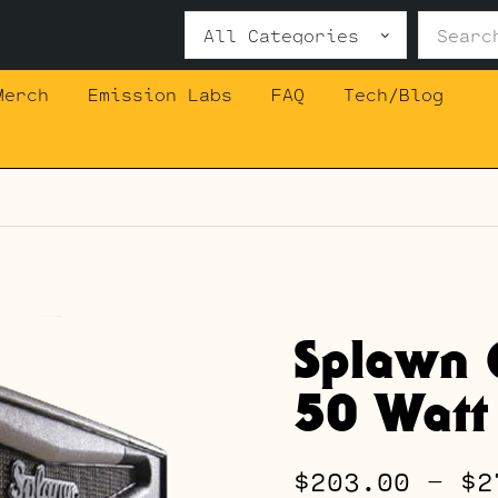
Search
for:
Merch
Emission Labs
FAQ
Tech/Blog
Splawn 
50 Watt
$
203.00
–
$
2