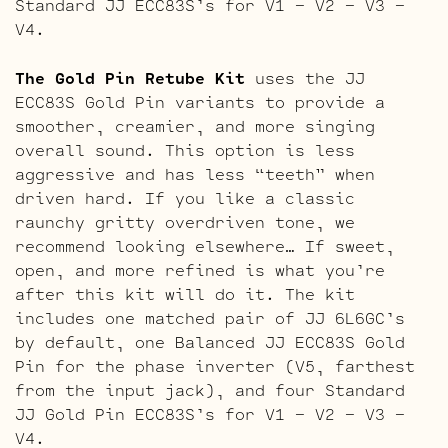
Standard JJ ECC83S’s for V1 – V2 – V3 –
V4.
The Gold Pin Retube Kit
uses the JJ
ECC83S Gold Pin variants to provide a
smoother, creamier, and more singing
overall sound. This option is less
aggressive and has less “teeth” when
driven hard. If you like a classic
raunchy gritty overdriven tone, we
recommend looking elsewhere… If sweet,
open, and more refined is what you’re
after this kit will do it. The kit
includes one matched pair of JJ 6L6GC’s
by default, one Balanced JJ ECC83S Gold
Pin for the phase inverter (V5, farthest
from the input jack), and four Standard
JJ Gold Pin ECC83S’s for V1 – V2 – V3 –
V4.