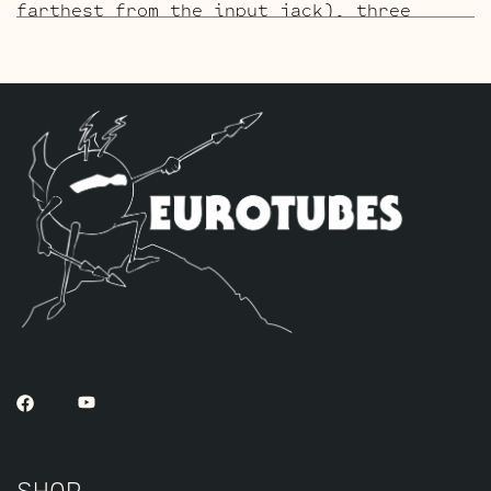
farthest from the input jack), three
Standard Gold Pin JJ ECC83S’s for V2 – V3
– V4 and one Standard Gold Pin JJ 5751
for V1 (closest to input jack).
The ECC803 V1 Retube Kit
uses the Long
Plate JJ ECC803S in the V1 position. The
JJ ECC803S’s are a little lower in gain
than the ECC83S and have a very fat mid
and a little hotter high end which gives
a very vintage tone with lots of chime.
The kit includes one matched pair of JJ
6L6GC’s by default, one Balanced JJ
ECC83S for the phase inverter (V5,
farthest from the input jack), three
Standard JJ ECC83S’s for V2 – V3 – V4 and
one Standard Long Plate JJ ECC803S for V1
(closest to input jack).
SHOP