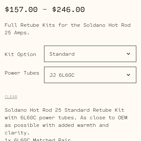
Price
$
157.00
–
$
246.00
range:
Full Retube Kits for the Soldano Hot Rod
$157.00
25 Amps.
through
$246.00
Kit Option
Power Tubes
CLEAR
Soldano Hot Rod 25 Standard Retube Kit
with 6L6GC power tubes. As close to OEM
as possible with added warmth and
clarity.
1x 6L6GC Matched Pair