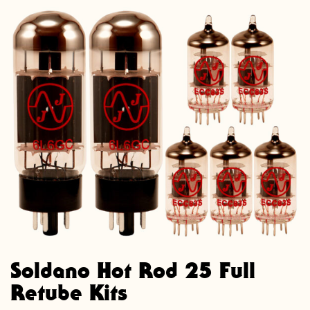
Soldano Hot Rod 25 Full
Retube Kits