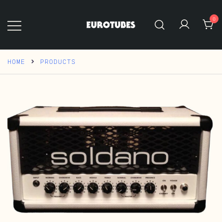
Skip
to
0
content
Eurotubes
HOME
PRODUCTS