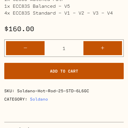
1x ECC83S Balanced – V5
4x ECC83S Standard – V1 – V2 – V3 – V4
$
160.00
Soldano
-
+
Hot
Rod
25
ADD TO CART
Full
Retube
Kits
SKU:
Soldano-Hot-Rod-25-STD-6L6GC
quantity
CATEGORY:
Soldano