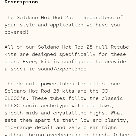
Description
The Soldano Hot Rod 25. Regardless of
your style and application we have you
covered!
All of our Soldano Hot Rod 25 full Retube
Kits are designed specifically for these
amps. Every kit is configured to provide
a specific sound/experience.
The default power tubes for all of our
Soldano Hot Rod 25 kits are the JJ
6L6GC’s. These tubes follow the classic
6L6GC sonic archetype with big lows,
smooth mids and crystalline highs. What
sets them apart is their low end clarity,
mid-range detail and very clear highs
without being overbearing or harsh. Other