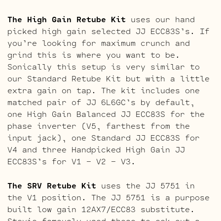
The High Gain Retube Kit
uses our hand
picked high gain selected JJ ECC83S’s. If
you’re looking for maximum crunch and
grind this is where you want to be.
Sonically this setup is very similar to
our Standard Retube Kit but with a little
extra gain on tap. The kit includes one
matched pair of JJ 6L6GC’s by default,
one High Gain Balanced JJ ECC83S for the
phase inverter (V5, farthest from the
input jack), one Standard JJ ECC83S for
V4 and three Handpicked High Gain JJ
ECC83S’s for V1 – V2 – V3.
The SRV Retube Kit
uses the JJ 5751 in
the V1 position. The JJ 5751 is a purpose
built low gain 12AX7/ECC83 substitute.
Stevie famously used these to eek out a