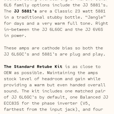
6L6 family options include the JJ 5881’s.
The
JJ 5881’s
are a Classic 23 watt 5881
in a traditional stubby bottle. “Jangle”
for days and a very warm full tone. Right
in-between the JJ 6L6GC and the JJ 6V6S
in power.
These amps are cathode bias so both the
JJ 6L6GC’s and 5881’s are plug and play.
The Standard Retube Kit
is as close to
OEM as possible. Maintaining the amps
stock level of headroom and gain while
providing a warm but even handed overall
sound. The kit includes one matched pair
of JJ 6L6GC’s by default, one Balanced JJ
ECC83S for the phase inverter (V5,
farthest from the input jack), and four