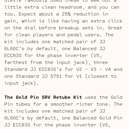
little extra clean headroom, and you can
too. Expect about a 25% reduction in
gain, which is like having an extra click
on the dial before breakup sets in. Great
for clean players and pedal users. The
kit includes one matched pair of JJ
6L6GC’s by default, one Balanced JJ
ECC83S for the phase inverter (V5,
farthest from the input jack), three
Standard JJ ECC83S’s for V2 – V3 – V4 and
one Standard JJ 5751 for V1 (closest to
input jack).
The Gold Pin SRV Retube Kit
uses the Gold
Pin tubes for a smoother richer tone. The
kit includes one matched pair of JJ
6L6GC’s by default, one Balanced Gold Pin
JJ ECC83S for the phase inverter (V5,