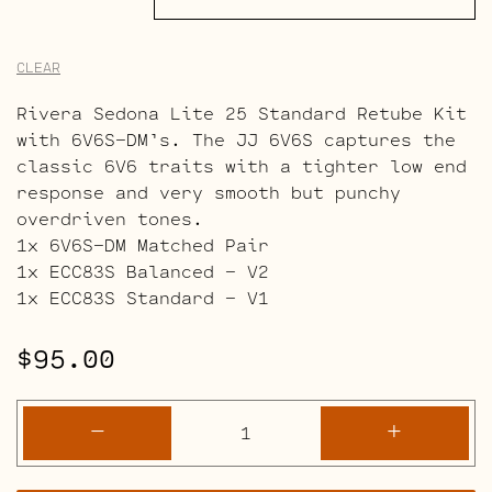
CLEAR
Rivera Sedona Lite 25 Standard Retube Kit
with 6V6S-DM’s. The JJ 6V6S captures the
classic 6V6 traits with a tighter low end
response and very smooth but punchy
overdriven tones.
1x 6V6S-DM Matched Pair
1x ECC83S Balanced – V2
1x ECC83S Standard – V1
$
95.00
Rivera
-
+
Sedona
Lite