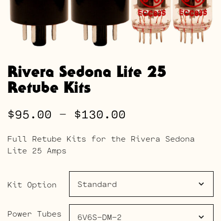
Rivera Sedona Lite 25
Retube Kits
Price
$
95.00
–
$
130.00
range:
Full Retube Kits for the Rivera Sedona
$95.00
Lite 25 Amps
through
$130.00
Kit Option
Power Tubes