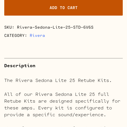
25
ADD TO CART
Retube
Kits
quantity
SKU:
Rivera-Sedona-Lite-25-STD-6V6S
CATEGORY:
Rivera
Description
The Rivera Sedona Lite 25 Retube Kits.
All of our Rivera Sedona Lite 25 full
Retube Kits are designed specifically for
these amps. Every kit is configured to
provide a specific sound/experience.