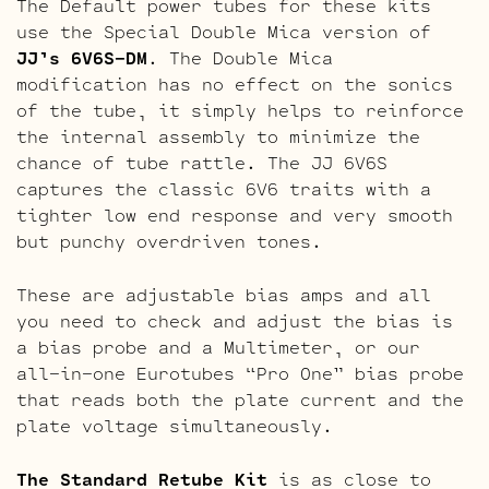
The Default power tubes for these kits
use the Special Double Mica version of
JJ’s 6V6S-DM
. The Double Mica
modification has no effect on the sonics
of the tube, it simply helps to reinforce
the internal assembly to minimize the
chance of tube rattle. The JJ 6V6S
captures the classic 6V6 traits with a
tighter low end response and very smooth
but punchy overdriven tones.
These are adjustable bias amps and all
you need to check and adjust the bias is
a bias probe and a Multimeter, or our
all-in-one Eurotubes “Pro One” bias probe
that reads both the plate current and the
plate voltage simultaneously.
The Standard Retube Kit
is as close to