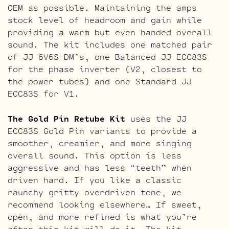
OEM as possible. Maintaining the amps
stock level of headroom and gain while
providing a warm but even handed overall
sound. The kit includes one matched pair
of JJ 6V6S-DM’s, one Balanced JJ ECC83S
for the phase inverter (V2, closest to
the power tubes) and one Standard JJ
ECC83S for V1.
The Gold Pin Retube Kit
uses the JJ
ECC83S Gold Pin variants to provide a
smoother, creamier, and more singing
overall sound. This option is less
aggressive and has less “teeth” when
driven hard. If you like a classic
raunchy gritty overdriven tone, we
recommend looking elsewhere… If sweet,
open, and more refined is what you’re
after this kit will do it. The kit