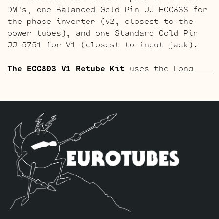
DM’s, one Balanced Gold Pin JJ ECC83S for
the phase inverter (V2, closest to the
power tubes), and one Standard Gold Pin
JJ 5751 for V1 (closest to input jack).
The ECC803 V1 Retube Kit
uses the Long
Plate JJ ECC803S in the V1 position. The
JJ ECC803S’s are a little lower in gain
than the ECC83S and have a very fat mid
and a little hotter high end which gives
a very vintage tone with lots of chime
which is great for clean and moderate
gain. Channel 2 is again left as is with
the short plate tubes. The kit includes
one matched pair of JJ 6V6S-DM’s, one
Balanced JJ ECC83S for the phase inverter
(V2, closest to the power tubes), and one
Standard Long Plate JJ ECC803S for V1