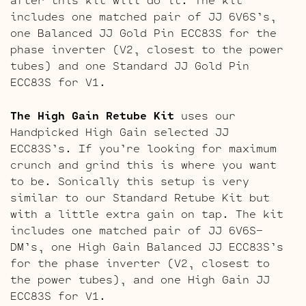
includes one matched pair of JJ 6V6S’s,
one Balanced JJ Gold Pin ECC83S for the
phase inverter (V2, closest to the power
tubes) and one Standard JJ Gold Pin
ECC83S for V1.
The High Gain Retube Kit
uses our
Handpicked High Gain selected JJ
ECC83S’s. If you’re looking for maximum
crunch and grind this is where you want
to be. Sonically this setup is very
similar to our Standard Retube Kit but
with a little extra gain on tap. The kit
includes one matched pair of JJ 6V6S-
DM’s, one High Gain Balanced JJ ECC83S’s
for the phase inverter (V2, closest to
the power tubes), and one High Gain JJ
ECC83S for V1.