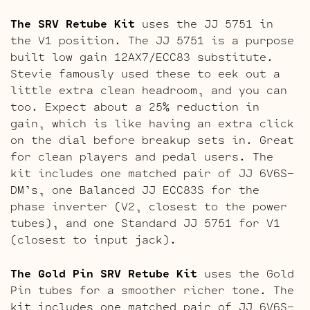
The SRV Retube Kit
uses the JJ 5751 in
the V1 position. The JJ 5751 is a purpose
built low gain 12AX7/ECC83 substitute.
Stevie famously used these to eek out a
little extra clean headroom, and you can
too. Expect about a 25% reduction in
gain, which is like having an extra click
on the dial before breakup sets in. Great
for clean players and pedal users. The
kit includes one matched pair of JJ 6V6S-
DM’s, one Balanced JJ ECC83S for the
phase inverter (V2, closest to the power
tubes), and one Standard JJ 5751 for V1
(closest to input jack).
The Gold Pin SRV Retube Kit
uses the Gold
Pin tubes for a smoother richer tone. The
kit includes one matched pair of JJ 6V6S-