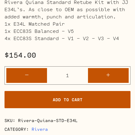
Rivera Quiana Standard Retube Kit with JJ
E34L’s. As close to OEM as possible with
added warmth, punch and articulation.
1x E34L Matched Pair
1x ECC83S Balanced – V5
4x ECC83S Standard – V1 – V2 – V3 – V4
$
154.00
Rivera
-
+
Quiana
Amps
quantity
ADD TO CART
SKU:
Rivera-Quiana-STD-E34L
CATEGORY:
Rivera