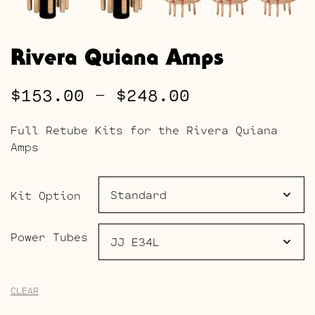
Rivera Quiana Amps
Price
$
153.00
–
$
248.00
range:
Full Retube Kits for the Rivera Quiana
$153.00
Amps
through
$248.00
Kit Option
Power Tubes
CLEAR