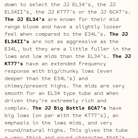
down to select the JJ EL34’s, the JJ
EL34II’s, the JJ KT77’s or the JJ 6CA7’s.
The JJ EL34’s
are known for their mid
range bloom and have a slightly looser
feel when compared to the E34L’s.
The JJ
EL34II’s
are not as aggressive as the
E34L, but they are a little fuller in the
lows and low mids than the EL34’s.
The JJ
KT77’s
have an extended frequency
response with big/chunky lows (even
deeper than the E34L’s) and
chimey/present highs. The mids are very
smooth for an EL34 type tube and when
driven they’re extremely rich and
complex.
The JJ Big Bottle 6CA7’s
have
big lows (on par with the KT77’s), an
emphasis in the lows mids, and very
round/natural highs. This gives the tube
a very thick and round character that’s