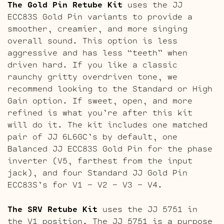
The Gold Pin Retube Kit
uses the JJ
ECC83S Gold Pin variants to provide a
smoother, creamier, and more singing
overall sound. This option is less
aggressive and has less “teeth” when
driven hard. If you like a classic
raunchy gritty overdriven tone, we
recommend looking to the Standard or High
Gain option. If sweet, open, and more
refined is what you’re after this kit
will do it. The kit includes one matched
pair of JJ 6L6GC’s by default, one
Balanced JJ ECC83S Gold Pin for the phase
inverter (V5, farthest from the input
jack), and four Standard JJ Gold Pin
ECC83S’s for V1 – V2 – V3 – V4.
The SRV Retube Kit
uses the JJ 5751 in
the V1 position. The JJ 5751 is a purpose