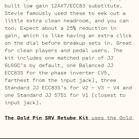
built low gain 12AX7/ECC83 substitute.
Stevie famously used these to eek out a
little extra clean headroom, and you can
too. Expect about a 25% reduction in
gain, which is like having an extra click
on the dial before breakup sets in. Great
for clean players and pedal users. The
kit includes one matched pair of JJ
6L6GC’s by default, one Balanced JJ
ECC83S for the phase inverter (V5,
farthest from the input jack), three
Standard JJ ECC83S’s for V2 – V3 – V4 and
one Standard JJ 5751 for V1 (closest to
input jack).
The Gold Pin SRV Retube Kit
uses the Gold
Pin tubes for a smoother richer tone. The
kit includes one matched pair of JJ