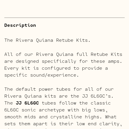
Description
The Rivera Quiana Retube Kits.
All of our Rivera Quiana full Retube Kits
are designed specifically for these amps.
Every kit is configured to provide a
specific sound/experience.
The default power tubes for all of our
Rivera Quiana kits are the JJ 6L6GC’s.
The
JJ 6L6GC
tubes follow the classic
6L6GC sonic archetype with big lows,
smooth mids and crystalline highs. What
sets them apart is their low end clarity,