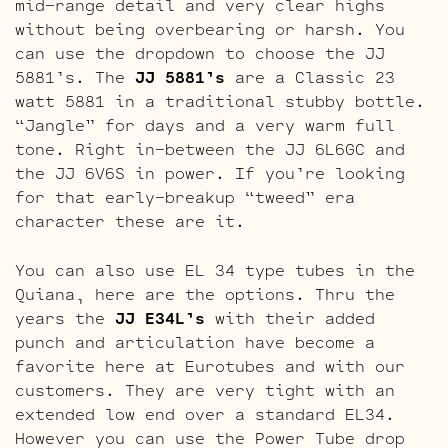
mid-range detail and very clear highs
without being overbearing or harsh. You
can use the dropdown to choose the JJ
5881’s. The
JJ 5881’s
are a Classic 23
watt 5881 in a traditional stubby bottle.
“Jangle” for days and a very warm full
tone. Right in-between the JJ 6L6GC and
the JJ 6V6S in power. If you’re looking
for that early-breakup “tweed” era
character these are it.
You can also use EL 34 type tubes in the
Quiana, here are the options. Thru the
years the
JJ E34L’s
with their added
punch and articulation have become a
favorite here at Eurotubes and with our
customers. They are very tight with an
extended low end over a standard EL34.
However you can use the Power Tube drop