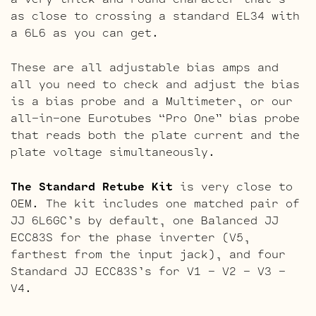
as close to crossing a standard EL34 with
a 6L6 as you can get.
These are all adjustable bias amps and
all you need to check and adjust the bias
is a bias probe and a Multimeter, or our
all-in-one Eurotubes “Pro One” bias probe
that reads both the plate current and the
plate voltage simultaneously.
The Standard Retube Kit
is very close to
OEM. The kit includes one matched pair of
JJ 6L6GC’s by default, one Balanced JJ
ECC83S for the phase inverter (V5,
farthest from the input jack), and four
Standard JJ ECC83S’s for V1 – V2 – V3 –
V4.