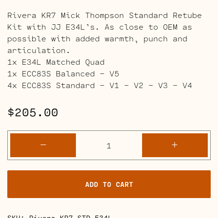
Rivera KR7 Mick Thompson Standard Retube
Kit with JJ E34L’s. As close to OEM as
possible with added warmth, punch and
articulation.
1x E34L Matched Quad
1x ECC83S Balanced – V5
4x ECC83S Standard – V1 – V2 – V3 – V4
$
205.00
Rivera
-
+
KR7
Mick
Thompson
ADD TO CART
Amps
quantity
SKU:
Rivera-KR7-STD-E34L