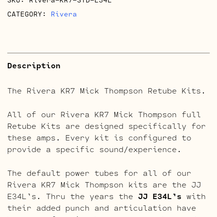
CATEGORY:
Rivera
Description
The Rivera KR7 Mick Thompson Retube Kits.
All of our Rivera KR7 Mick Thompson full
Retube Kits are designed specifically for
these amps. Every kit is configured to
provide a specific sound/experience.
The default power tubes for all of our
Rivera KR7 Mick Thompson kits are the JJ
E34L’s. Thru the years the
JJ E34L’s
with
their added punch and articulation have