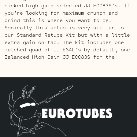
picked high gain selected JJ ECC83S’s. If
you’re looking for maximum crunch and
grind this is where you want to be.
Sonically this setup is very similar to
our Standard Retube Kit but with a little
extra gain on tap. The kit includes one
matched quad of JJ E34L’s by default, one
Balanced High Gain JJ ECC83S for the
phase inverter (V5, farthest from the
input jack), and four Handpicked High
Gain JJ ECC83S’s for V1 – V2 – V3 – V4.
The ECC803S V1 Option Retube Kit
uses the
Long Plate JJ ECC803S in the V1 position.
The JJ Long Plate ECC803S has a little
lower gain with big thick mids and a
little more sparkle in the highs. The kit
includes one matched quad of JJ E34L’s by