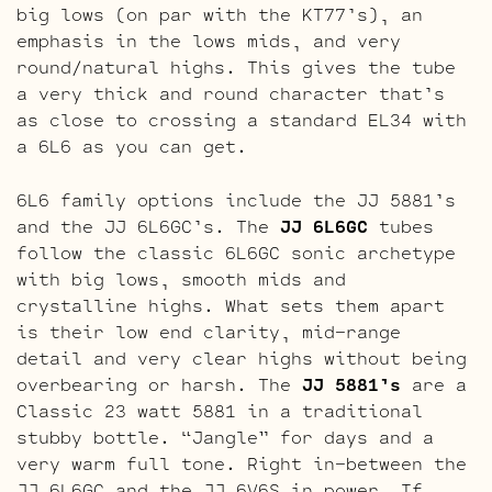
big lows (on par with the KT77’s), an
emphasis in the lows mids, and very
round/natural highs. This gives the tube
a very thick and round character that’s
as close to crossing a standard EL34 with
a 6L6 as you can get.
6L6 family options include the JJ 5881’s
and the JJ 6L6GC’s. The
JJ 6L6GC
tubes
follow the classic 6L6GC sonic archetype
with big lows, smooth mids and
crystalline highs. What sets them apart
is their low end clarity, mid-range
detail and very clear highs without being
overbearing or harsh. The
JJ 5881’s
are a
Classic 23 watt 5881 in a traditional
stubby bottle. “Jangle” for days and a
very warm full tone. Right in-between the
JJ 6L6GC and the JJ 6V6S in power. If