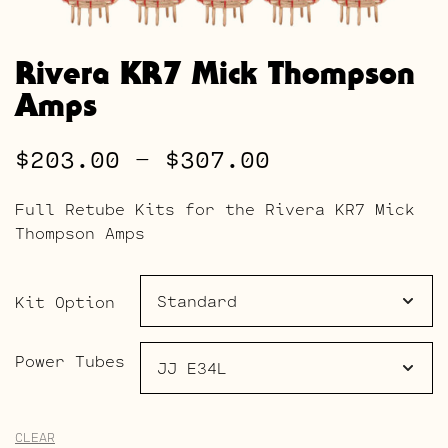
Rivera KR7 Mick Thompson
Amps
Price
$
203.00
–
$
307.00
range:
Full Retube Kits for the Rivera KR7 Mick
$203.00
Thompson Amps
through
$307.00
Kit Option
Power Tubes
CLEAR