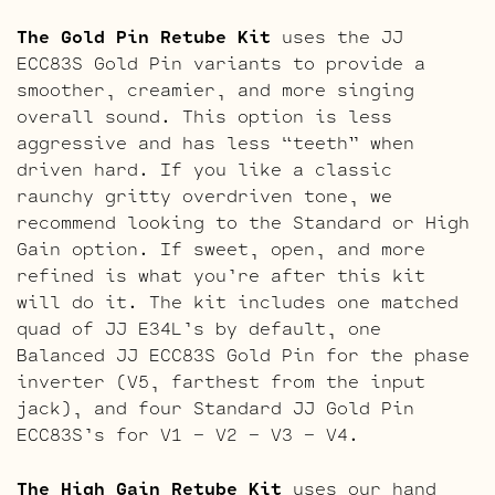
The Gold Pin Retube Kit
uses the JJ
ECC83S Gold Pin variants to provide a
smoother, creamier, and more singing
overall sound. This option is less
aggressive and has less “teeth” when
driven hard. If you like a classic
raunchy gritty overdriven tone, we
recommend looking to the Standard or High
Gain option. If sweet, open, and more
refined is what you’re after this kit
will do it. The kit includes one matched
quad of JJ E34L’s by default, one
Balanced JJ ECC83S Gold Pin for the phase
inverter (V5, farthest from the input
jack), and four Standard JJ Gold Pin
ECC83S’s for V1 – V2 – V3 – V4.
The High Gain Retube Kit
uses our hand