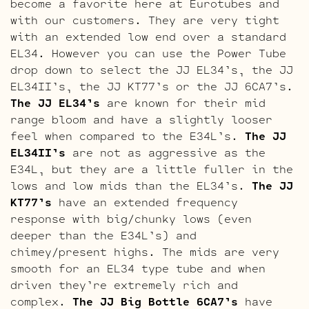
become a favorite here at Eurotubes and
with our customers. They are very tight
with an extended low end over a standard
EL34. However you can use the Power Tube
drop down to select the JJ EL34’s, the JJ
EL34II’s, the JJ KT77’s or the JJ 6CA7’s.
The JJ EL34’s
are known for their mid
range bloom and have a slightly looser
feel when compared to the E34L’s.
The JJ
EL34II’s
are not as aggressive as the
E34L, but they are a little fuller in the
lows and low mids than the EL34’s.
The JJ
KT77’s
have an extended frequency
response with big/chunky lows (even
deeper than the E34L’s) and
chimey/present highs. The mids are very
smooth for an EL34 type tube and when
driven they’re extremely rich and
complex.
The JJ Big Bottle 6CA7’s
have