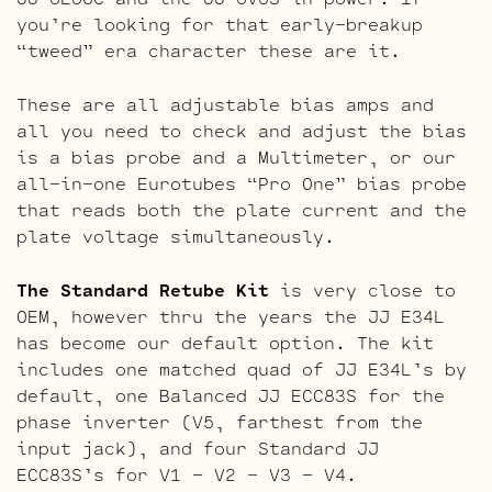
you’re looking for that early-breakup
“tweed” era character these are it.
These are all adjustable bias amps and
all you need to check and adjust the bias
is a bias probe and a Multimeter, or our
all-in-one Eurotubes “Pro One” bias probe
that reads both the plate current and the
plate voltage simultaneously.
The Standard Retube Kit
is very close to
OEM, however thru the years the JJ E34L
has become our default option. The kit
includes one matched quad of JJ E34L’s by
default, one Balanced JJ ECC83S for the
phase inverter (V5, farthest from the
input jack), and four Standard JJ
ECC83S’s for V1 – V2 – V3 – V4.