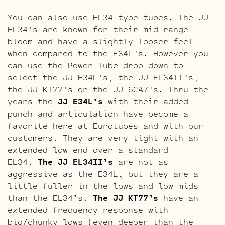
You can also use EL34 type tubes. The JJ
EL34’s are known for their mid range
bloom and have a slightly looser feel
when compared to the E34L’s. However you
can use the Power Tube drop down to
select the JJ E34L’s, the JJ EL34II’s,
the JJ KT77’s or the JJ 6CA7’s. Thru the
years the
JJ E34L’s
with their added
punch and articulation have become a
favorite here at Eurotubes and with our
customers. They are very tight with an
extended low end over a standard
EL34.
The JJ EL34II’s
are not as
aggressive as the E34L, but they are a
little fuller in the lows and low mids
than the EL34’s.
The JJ KT77’s
have an
extended frequency response with
big/chunky lows (even deeper than the