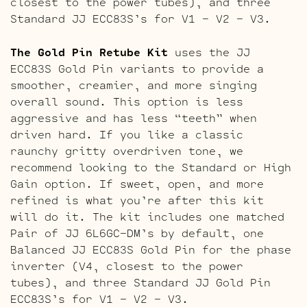
closest to the power tubes), and three
Standard JJ ECC83S’s for V1 – V2 – V3.
The Gold Pin Retube Kit
uses the JJ
ECC83S Gold Pin variants to provide a
smoother, creamier, and more singing
overall sound. This option is less
aggressive and has less “teeth” when
driven hard. If you like a classic
raunchy gritty overdriven tone, we
recommend looking to the Standard or High
Gain option. If sweet, open, and more
refined is what you’re after this kit
will do it. The kit includes one matched
Pair of JJ 6L6GC-DM’s by default, one
Balanced JJ ECC83S Gold Pin for the phase
inverter (V4, closest to the power
tubes), and three Standard JJ Gold Pin
ECC83S’s for V1 – V2 – V3.