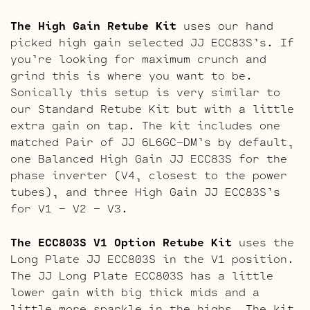
The High Gain Retube Kit
uses our hand
picked high gain selected JJ ECC83S’s. If
you’re looking for maximum crunch and
grind this is where you want to be.
Sonically this setup is very similar to
our Standard Retube Kit but with a little
extra gain on tap. The kit includes one
matched Pair of JJ 6L6GC-DM’s by default,
one Balanced High Gain JJ ECC83S for the
phase inverter (V4, closest to the power
tubes), and three High Gain JJ ECC83S’s
for V1 – V2 – V3.
The ECC803S V1 Option Retube Kit
uses the
Long Plate JJ ECC803S in the V1 position.
The JJ Long Plate ECC803S has a little
lower gain with big thick mids and a
little more sparkle in the highs. The kit