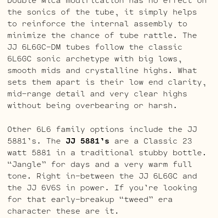
the sonics of the tube, it simply helps
to reinforce the internal assembly to
minimize the chance of tube rattle. The
JJ 6L6GC-DM tubes follow the classic
6L6GC sonic archetype with big lows,
smooth mids and crystalline highs. What
sets them apart is their low end clarity,
mid-range detail and very clear highs
without being overbearing or harsh.
Other 6L6 family options include the JJ
5881’s. The
JJ 5881’s
are a Classic 23
watt 5881 in a traditional stubby bottle.
“Jangle” for days and a very warm full
tone. Right in-between the JJ 6L6GC and
the JJ 6V6S in power. If you’re looking
for that early-breakup “tweed” era
character these are it.