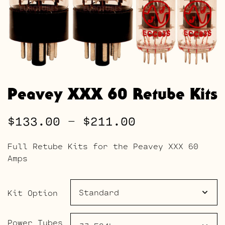
Peavey XXX 60 Retube Kits
Price
$
133.00
–
$
211.00
range:
Full Retube Kits for the Peavey XXX 60
$133.00
Amps
through
$211.00
Kit Option
Power Tubes