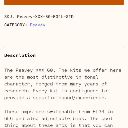
quantity
SKU:
Peavey-XXX-60-E34L-STD
CATEGORY:
Peavey
Description
The Peavey XXX 60. The kits we offer here
are the most distinctive in tonal
character, forged from many years of
research. Every kit is configured to
provide a specific sound/experience.
These amps are switchable from EL34 to
6L6 and also adjustable bias. The cool
thing about these amps is that you can