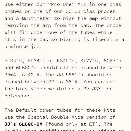
use either our “Pro One” All-in-one bias
probes or one of our 30.00 bias probes
and a Multimeter to bias the amp without
removing the amp from the cab. The probe
will fit under one of the tubes while
it’s in the cab so biasing is literally a
5 minute job.
EL34’s, EL34II’s, E34L’s, KT77’s, 6CA7’s
and 6L6GC’s should all be biased between
35mA to 40mA. The JJ 5881’s should be
biased between 32 to 36mA. You can use
the bias video we did on a PV JSX for
reference.
The Default power tubes for these kits
use the Special Double Mica version of
JJ’s 6L6GC-DM
(found only at ET). The
Double Mica modification has no effect on