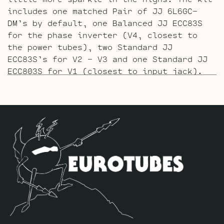
includes one matched Pair of JJ 6L6GC-
DM’s by default, one Balanced JJ ECC83S
for the phase inverter (V4, closest to
the power tubes), two Standard JJ
ECC83S’s for V2 – V3 and one Standard JJ
ECC803S for V1 (closest to input jack).
The Gold Pin ECC803S V1 Option Retube Kit
uses the Long Plate Gold Pin JJ ECC803S
in the V1 position. The JJ Long Plate
ECC803S has a little lower gain with big
thick mids and a little more sparkle in
the highs. The kit includes one matched
Pair of JJ 6L6GC-DM’s by default, one
Balanced Gold Pin JJ ECC83S for the phase
inverter (V4, closest to the power
tubes), two Standard Gold Pin JJ ECC83S’s
for V2 – V3 and one Standard Gold Pin JJ