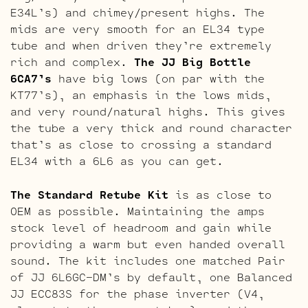
E34L’s) and chimey/present highs. The
mids are very smooth for an EL34 type
tube and when driven they’re extremely
rich and complex.
The JJ Big Bottle
6CA7’s
have big lows (on par with the
KT77’s), an emphasis in the lows mids,
and very round/natural highs. This gives
the tube a very thick and round character
that’s as close to crossing a standard
EL34 with a 6L6 as you can get.
The Standard Retube Kit
is as close to
OEM as possible. Maintaining the amps
stock level of headroom and gain while
providing a warm but even handed overall
sound. The kit includes one matched Pair
of JJ 6L6GC-DM’s by default, one Balanced
JJ ECC83S for the phase inverter (V4,