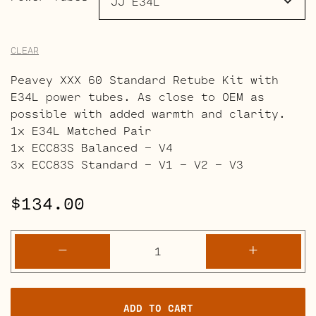
CLEAR
Peavey XXX 60 Standard Retube Kit with
E34L power tubes. As close to OEM as
possible with added warmth and clarity.
1x E34L Matched Pair
1x ECC83S Balanced – V4
3x ECC83S Standard – V1 – V2 – V3
$
134.00
Peavey
-
+
XXX
60
Retube
ADD TO CART
Kits