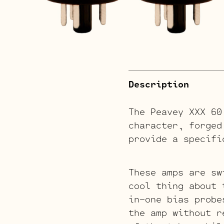
Description
The Peavey XXX 60
character, forged
provide a specifi
These amps are sw
cool thing about 
in-one bias probe
the amp without r