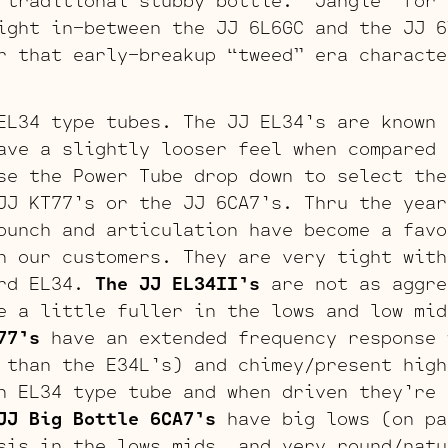
 traditional stubby bottle. “Jangle” for 
ight in-between the JJ 6L6GC and the JJ 6
r that early-breakup “tweed” era characte
EL34 type tubes. The JJ EL34’s are known 
ave a slightly looser feel when compared 
se the Power Tube drop down to select the
JJ KT77’s or the JJ 6CA7’s. Thru the year
punch and articulation have become a favo
h our customers. They are very tight with
ard EL34.
The JJ EL34II’s
are not as aggre
e a little fuller in the lows and low mid
77’s
have an extended frequency response 
 than the E34L’s) and chimey/present high
n EL34 type tube and when driven they’re 
JJ Big Bottle 6CA7’s
have big lows (on pa
sis in the lows mids, and very round/natu