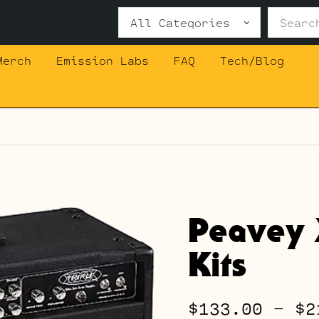
Search
for:
Merch
Emission Labs
FAQ
Tech/Blog
Peavey
Kits
$
133.00
–
$
2