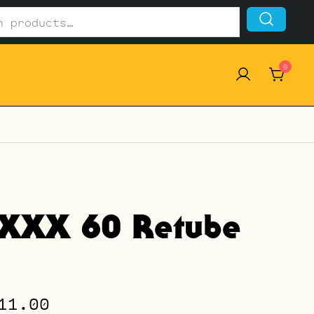
0
 XXX 60 Retube
Price
11.00