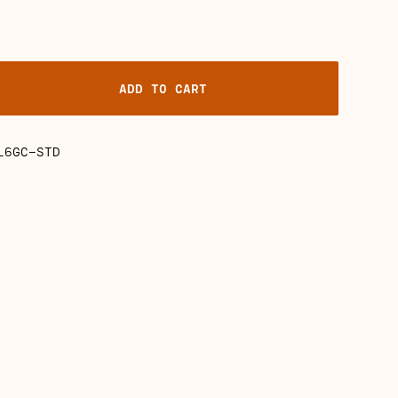
ADD TO CART
L6GC-STD