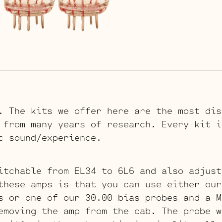
. The kits we offer here are the most dis
 from many years of research. Every kit i
c sound/experience.
itchable from EL34 to 6L6 and also adjust
these amps is that you can use either our
s or one of our 30.00 bias probes and a M
emoving the amp from the cab. The probe w