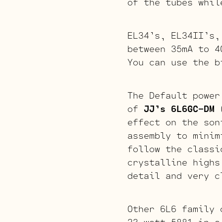
of the tubes whil
EL34’s, EL34II’s,
between 35mA to 4
You can use the b
The Default power
of
JJ’s 6L6GC-DM
(
effect on the son
assembly to minim
follow the classi
crystalline highs
detail and very c
Other 6L6 family 