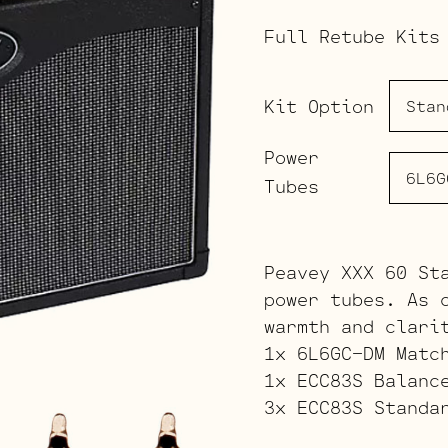
Full Retube Kits
Kit Option
Power
Tubes
Peavey XXX 60 St
power tubes. As 
warmth and clari
1x 6L6GC-DM Matc
1x ECC83S Balanc
3x ECC83S Standa