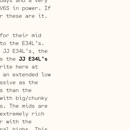
days and a very
V6S in power. If
r these are it.
for their mid
to the E34L’s.
 JJ E34L’s, the
s the
JJ E34L’s
rite here at
 an extended low
ssive as the
s than the
with big/chunky
s. The mids are
extremely rich
r with the
ral highs. This