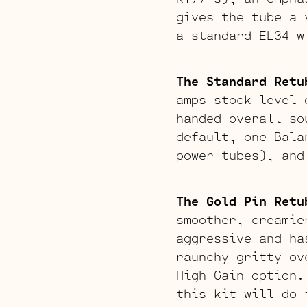
gives the tube a 
a standard EL34 w
The Standard Retu
amps stock level 
handed overall so
default, one Bala
power tubes), and
The Gold Pin Retu
smoother, creamie
aggressive and ha
raunchy gritty ov
High Gain option.
this kit will do 