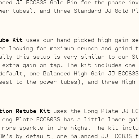
nced JJ ECC83S Gold Pin for the phase inv
wer tubes), and three Standard JJ Gold Pi
ube Kit
uses our hand picked high gain se
re looking for maximum crunch and grind t
ally this setup is very similar to our St
 extra gain on tap. The kit includes one 
default, one Balanced High Gain JJ ECC83S
sest to the power tubes), and three High 
tion Retube Kit
uses the Long Plate JJ EC
Long Plate ECC803S has a little lower gai
 more sparkle in the highs. The kit inclu
DM’s by default, one Balanced JJ ECC83S f