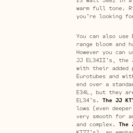
23 watt 5881 in a
warm full tone. R
you’re looking fo
You can also use 
range bloom and h
However you can u
JJ EL34II’s, the 
with their added 
Eurotubes and wit
end over a stand
E34L, but they ar
EL34’s.
The JJ KT
lows (even deeper
very smooth for a
and complex.
The 
KT77’s), an empha