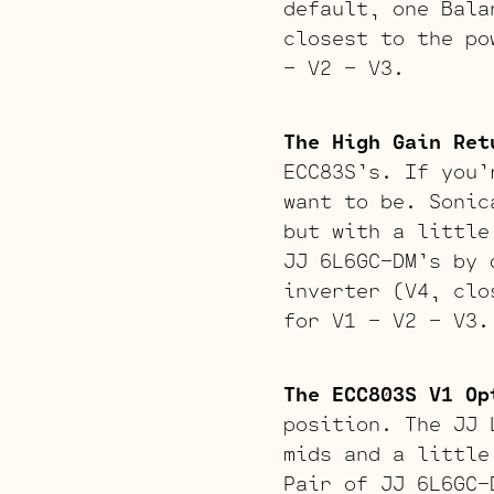
default, one Bala
closest to the po
– V2 – V3.
The High Gain Ret
ECC83S’s. If you’
want to be. Sonic
but with a little
JJ 6L6GC-DM’s by 
inverter (V4, clo
for V1 – V2 – V3.
The ECC803S V1 Op
position. The JJ 
mids and a little
Pair of JJ 6L6GC-