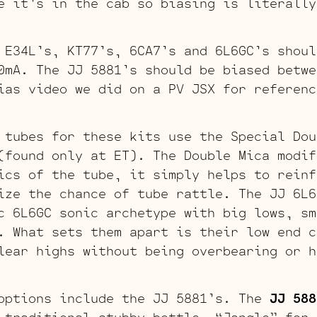
e it’s in the cab so biasing is literally
 E34L’s, KT77’s, 6CA7’s and 6L6GC’s shoul
0mA. The JJ 5881’s should be biased betwe
ias video we did on a PV JSX for referenc
 tubes for these kits use the Special Dou
found only at ET). The Double Mica modif
ics of the tube, it simply helps to reinf
ize the chance of tube rattle. The JJ 6L6
c 6L6GC sonic archetype with big lows, sm
. What sets them apart is their low end c
lear highs without being overbearing or h
options include the JJ 5881’s. The
JJ 588