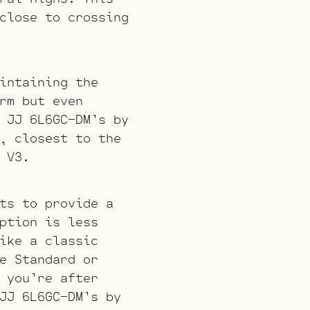
close to crossing
intaining the
rm but even
 JJ 6L6GC-DM’s by
, closest to the
 V3.
ts to provide a
ption is less
ike a classic
e Standard or
 you’re after
JJ 6L6GC-DM’s by