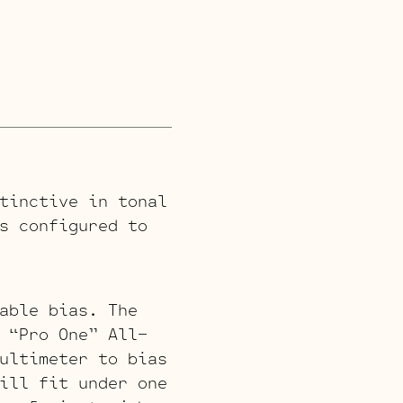
tinctive in tonal
s configured to
able bias. The
 “Pro One” All-
ultimeter to bias
ill fit under one