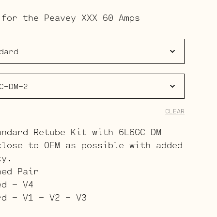
range:
 for the Peavey XXX 60 Amps
$133.00
through
$211.00
CLEAR
andard Retube Kit with 6L6GC-DM
close to OEM as possible with added
ty.
hed Pair
ed – V4
rd – V1 – V2 – V3