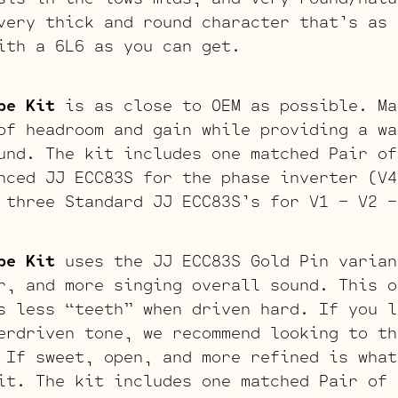
very thick and round character that’s as 
ith a 6L6 as you can get.
be Kit
is as close to OEM as possible. Ma
of headroom and gain while providing a wa
und. The kit includes one matched Pair of
nced JJ ECC83S for the phase inverter (V4
 three Standard JJ ECC83S’s for V1 – V2 –
be Kit
uses the JJ ECC83S Gold Pin varian
r, and more singing overall sound. This o
s less “teeth” when driven hard. If you l
erdriven tone, we recommend looking to th
 If sweet, open, and more refined is what
it. The kit includes one matched Pair of 