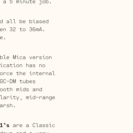
 a 5 minute job.
d all be biased
en 32 to 36mA.
e.
ble Mica version
ication has no
orce the internal
GC-DM tubes
ooth mids and
larity, mid-range
arsh.
1’s
are a Classic