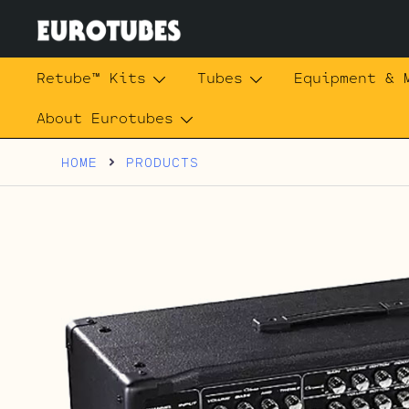
Skip
to
content
Eurotubes
Retube™ Kits
Tubes
Equipment & 
About Eurotubes
HOME
PRODUCTS