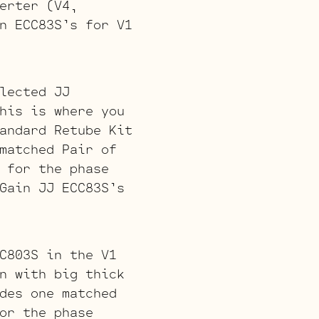
erter (V4,
n ECC83S’s for V1
lected JJ
his is where you
andard Retube Kit
matched Pair of
 for the phase
Gain JJ ECC83S’s
C803S in the V1
n with big thick
des one matched
or the phase