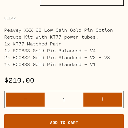
CLEAR
Peavey XXX 60 Low Gain Gold Pin Option
Retube Kit with KT77 power tubes.
1x KT77 Matched Pair
1x ECC83S Gold Pin Balanced – V4
2x ECC832 Gold Pin Standard – V2 – V3
1x ECC83S Gold Pin Standard – V1
$
210.00
Peavey
-
+
XXX
60
Retube
ADD TO CART
Kits