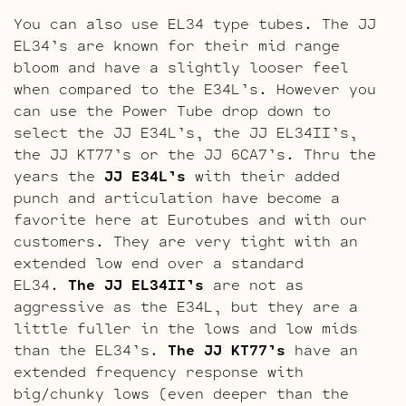
You can also use EL34 type tubes. The JJ
EL34’s are known for their mid range
bloom and have a slightly looser feel
when compared to the E34L’s. However you
can use the Power Tube drop down to
select the JJ E34L’s, the JJ EL34II’s,
the JJ KT77’s or the JJ 6CA7’s. Thru the
years the
JJ E34L’s
with their added
punch and articulation have become a
favorite here at Eurotubes and with our
customers. They are very tight with an
extended low end over a standard
EL34.
The JJ EL34II’s
are not as
aggressive as the E34L, but they are a
little fuller in the lows and low mids
than the EL34’s.
The JJ KT77’s
have an
extended frequency response with
big/chunky lows (even deeper than the