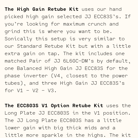
The High Gain Retube Kit
uses our hand
picked high gain selected JJ ECC83S’s. If
you’re looking for maximum crunch and
grind this is where you want to be.
Sonically this setup is very similar to
our Standard Retube Kit but with a little
extra gain on tap. The kit includes one
matched Pair of JJ 6L6GC-DM’s by default,
one Balanced High Gain JJ ECC83S for the
phase inverter (V4, closest to the power
tubes), and three High Gain JJ ECC83S’s
for V1 – V2 – V3.
The ECC803S V1 Option Retube Kit
uses the
Long Plate JJ ECC803S in the V1 position.
The JJ Long Plate ECC803S has a little
lower gain with big thick mids and a
little more sparkle in the highs. The kit