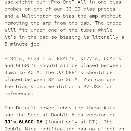
use either our “Pro One” All-in-one bias
probes or one of our 30.00 bias probes
and a Multimeter to bias the amp without
removing the amp from the cab. The probe
will fit under one of the tubes while
it’s in the cab so biasing is literally a
5 minute job.
EL34’s, EL34II’s, E34L’s, KT77’s, 6CA7’s
and 6L6GC’s should all be biased between
35mA to 40mA. The JJ 5881’s should be
biased between 32 to 36mA. You can use
the bias video we did on a PV JSX for
reference.
The Default power tubes for these kits
use the Special Double Mica version of
JJ’s 6L6GC-DM
(found only at ET). The
Double Mica modification has no effect on