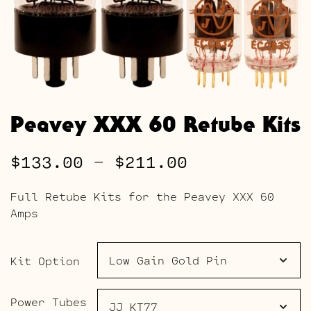
Peavey XXX 60 Retube Kits
Price
$
133.00
–
$
211.00
range:
Full Retube Kits for the Peavey XXX 60
$133.00
Amps
through
$211.00
Kit Option
Power Tubes