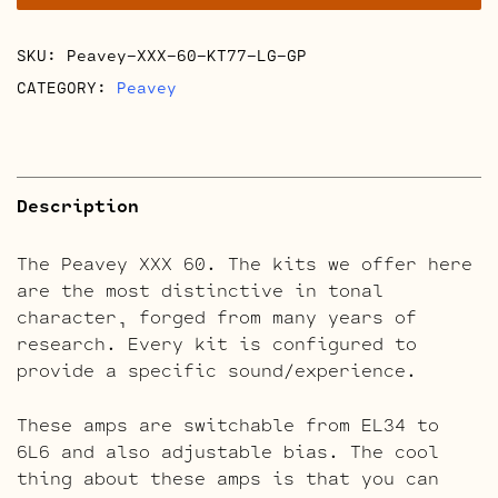
quantity
SKU:
Peavey-XXX-60-KT77-LG-GP
CATEGORY:
Peavey
Description
The Peavey XXX 60. The kits we offer here
are the most distinctive in tonal
character, forged from many years of
research. Every kit is configured to
provide a specific sound/experience.
These amps are switchable from EL34 to
6L6 and also adjustable bias. The cool
thing about these amps is that you can