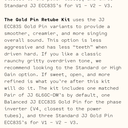
Standard JJ ECC83S’s for V1 – V2 – V3.
The Gold Pin Retube Kit
uses the JJ
ECC83S Gold Pin variants to provide a
smoother, creamier, and more singing
overall sound. This option is less
aggressive and has less “teeth” when
driven hard. If you like a classic
raunchy gritty overdriven tone, we
recommend looking to the Standard or High
Gain option. If sweet, open, and more
refined is what you’re after this kit
will do it. The kit includes one matched
Pair of JJ 6L6GC-DM’s by default, one
Balanced JJ ECC83S Gold Pin for the phase
inverter (V4, closest to the power
tubes), and three Standard JJ Gold Pin
ECC83S’s for V1 – V2 – V3.