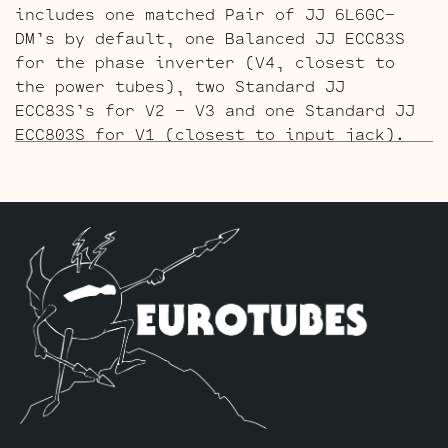
includes one matched Pair of JJ 6L6GC-
DM’s by default, one Balanced JJ ECC83S
for the phase inverter (V4, closest to
the power tubes), two Standard JJ
ECC83S’s for V2 – V3 and one Standard JJ
ECC803S for V1 (closest to input jack).
The Gold Pin ECC803S V1 Option Retube Kit
uses the Long Plate Gold Pin JJ ECC803S
in the V1 position. The JJ Long Plate
ECC803S has a little lower gain with big
thick mids and a little more sparkle in
the highs. The kit includes one matched
Pair of JJ 6L6GC-DM’s by default, one
Balanced Gold Pin JJ ECC83S for the phase
inverter (V4, closest to the power
tubes), two Standard Gold Pin JJ ECC83S’s
for V2 – V3 and one Standard Gold Pin JJ
ECC803S for V1 (closest to input jack).