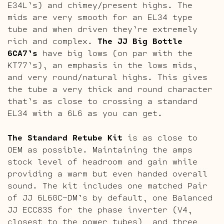
E34L’s) and chimey/present highs. The
mids are very smooth for an EL34 type
tube and when driven they’re extremely
rich and complex.
The JJ Big Bottle
6CA7’s
have big lows (on par with the
KT77’s), an emphasis in the lows mids,
and very round/natural highs. This gives
the tube a very thick and round character
that’s as close to crossing a standard
EL34 with a 6L6 as you can get.
The Standard Retube Kit
is as close to
OEM as possible. Maintaining the amps
stock level of headroom and gain while
providing a warm but even handed overall
sound. The kit includes one matched Pair
of JJ 6L6GC-DM’s by default, one Balanced
JJ ECC83S for the phase inverter (V4,
closest to the power tubes), and three