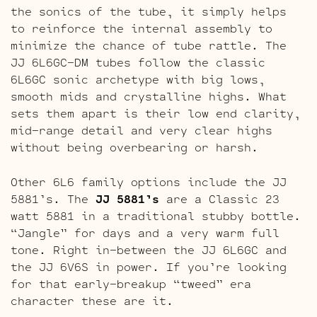
the sonics of the tube, it simply helps
to reinforce the internal assembly to
minimize the chance of tube rattle. The
JJ 6L6GC-DM tubes follow the classic
6L6GC sonic archetype with big lows,
smooth mids and crystalline highs. What
sets them apart is their low end clarity,
mid-range detail and very clear highs
without being overbearing or harsh.
Other 6L6 family options include the JJ
5881’s. The
JJ 5881’s
are a Classic 23
watt 5881 in a traditional stubby bottle.
“Jangle” for days and a very warm full
tone. Right in-between the JJ 6L6GC and
the JJ 6V6S in power. If you’re looking
for that early-breakup “tweed” era
character these are it.