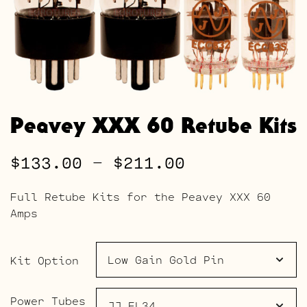
Peavey XXX 60 Retube Kits
Price
$
133.00
–
$
211.00
range:
Full Retube Kits for the Peavey XXX 60
$133.00
Amps
through
$211.00
Kit Option
Power Tubes