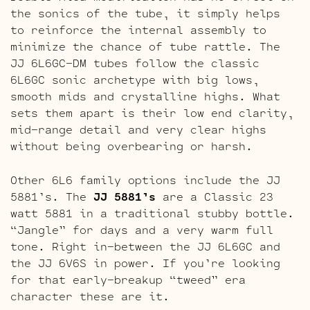
the sonics of the tube, it simply helps
to reinforce the internal assembly to
minimize the chance of tube rattle. The
JJ 6L6GC-DM tubes follow the classic
6L6GC sonic archetype with big lows,
smooth mids and crystalline highs. What
sets them apart is their low end clarity,
mid-range detail and very clear highs
without being overbearing or harsh.
Other 6L6 family options include the JJ
5881’s. The
JJ 5881’s
are a Classic 23
watt 5881 in a traditional stubby bottle.
“Jangle” for days and a very warm full
tone. Right in-between the JJ 6L6GC and
the JJ 6V6S in power. If you’re looking
for that early-breakup “tweed” era
character these are it.