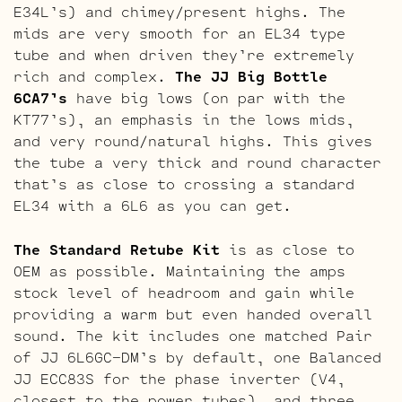
E34L’s) and chimey/present highs. The
mids are very smooth for an EL34 type
tube and when driven they’re extremely
rich and complex.
The JJ Big Bottle
6CA7’s
have big lows (on par with the
KT77’s), an emphasis in the lows mids,
and very round/natural highs. This gives
the tube a very thick and round character
that’s as close to crossing a standard
EL34 with a 6L6 as you can get.
The Standard Retube Kit
is as close to
OEM as possible. Maintaining the amps
stock level of headroom and gain while
providing a warm but even handed overall
sound. The kit includes one matched Pair
of JJ 6L6GC-DM’s by default, one Balanced
JJ ECC83S for the phase inverter (V4,
closest to the power tubes), and three