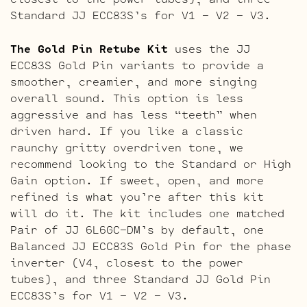
Standard JJ ECC83S’s for V1 – V2 – V3.
The Gold Pin Retube Kit
uses the JJ
ECC83S Gold Pin variants to provide a
smoother, creamier, and more singing
overall sound. This option is less
aggressive and has less “teeth” when
driven hard. If you like a classic
raunchy gritty overdriven tone, we
recommend looking to the Standard or High
Gain option. If sweet, open, and more
refined is what you’re after this kit
will do it. The kit includes one matched
Pair of JJ 6L6GC-DM’s by default, one
Balanced JJ ECC83S Gold Pin for the phase
inverter (V4, closest to the power
tubes), and three Standard JJ Gold Pin
ECC83S’s for V1 – V2 – V3.