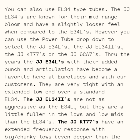
You can also use EL34 type tubes. The JJ
EL34’s are known for their mid range
bloom and have a slightly looser feel
when compared to the E34L’s. However you
can use the Power Tube drop down to
select the JJ E34L’s, the JJ EL34II’s,
the JJ KT77’s or the JJ 6CA7’s. Thru the
years the
JJ E34L’s
with their added
punch and articulation have become a
favorite here at Eurotubes and with our
customers. They are very tight with an
extended low end over a standard
EL34.
The JJ EL34II’s
are not as
aggressive as the E34L, but they are a
little fuller in the lows and low mids
than the EL34’s.
The JJ KT77’s
have an
extended frequency response with
big/chunky lows (even deeper than the