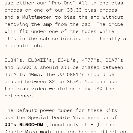
use either our “Pro One” All-in-one bias
probes or one of our 30.00 bias probes
and a Multimeter to bias the amp without
removing the amp from the cab. The probe
will fit under one of the tubes while
it’s in the cab so biasing is literally a
5 minute job.
EL34’s, EL34II’s, E34L’s, KT77’s, 6CA7’s
and 6L6GC’s should all be biased between
35mA to 40mA. The JJ 5881’s should be
biased between 32 to 36mA. You can use
the bias video we did on a PV JSX for
reference.
The Default power tubes for these kits
use the Special Double Mica version of
JJ’s 6L6GC-DM
(found only at ET). The
Double Mica modification has no effect on