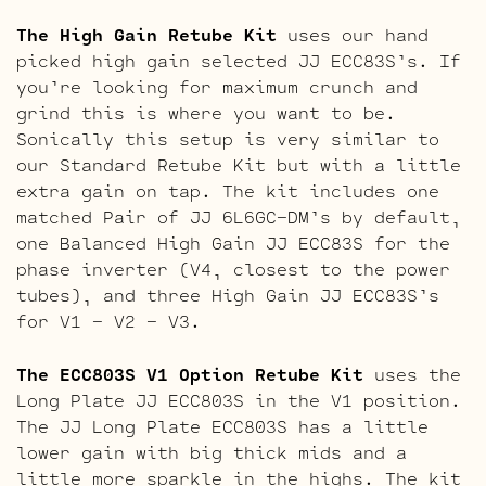
The High Gain Retube Kit
uses our hand
picked high gain selected JJ ECC83S’s. If
you’re looking for maximum crunch and
grind this is where you want to be.
Sonically this setup is very similar to
our Standard Retube Kit but with a little
extra gain on tap. The kit includes one
matched Pair of JJ 6L6GC-DM’s by default,
one Balanced High Gain JJ ECC83S for the
phase inverter (V4, closest to the power
tubes), and three High Gain JJ ECC83S’s
for V1 – V2 – V3.
The ECC803S V1 Option Retube Kit
uses the
Long Plate JJ ECC803S in the V1 position.
The JJ Long Plate ECC803S has a little
lower gain with big thick mids and a
little more sparkle in the highs. The kit