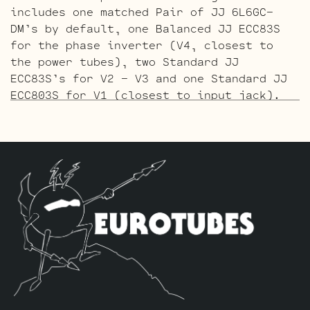
includes one matched Pair of JJ 6L6GC-
DM’s by default, one Balanced JJ ECC83S
for the phase inverter (V4, closest to
the power tubes), two Standard JJ
ECC83S’s for V2 – V3 and one Standard JJ
ECC803S for V1 (closest to input jack).
The Gold Pin ECC803S V1 Option Retube Kit
uses the Long Plate Gold Pin JJ ECC803S
in the V1 position. The JJ Long Plate
ECC803S has a little lower gain with big
thick mids and a little more sparkle in
the highs. The kit includes one matched
Pair of JJ 6L6GC-DM’s by default, one
Balanced Gold Pin JJ ECC83S for the phase
inverter (V4, closest to the power
tubes), two Standard Gold Pin JJ ECC83S’s
for V2 – V3 and one Standard Gold Pin JJ