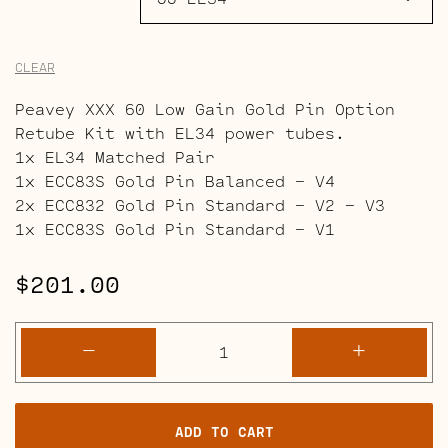
CLEAR
Peavey XXX 60 Low Gain Gold Pin Option
Retube Kit with EL34 power tubes.
1x EL34 Matched Pair
1x ECC83S Gold Pin Balanced – V4
2x ECC832 Gold Pin Standard – V2 – V3
1x ECC83S Gold Pin Standard – V1
$
201.00
Peavey
-
+
XXX
60
Retube
ADD TO CART
Kits