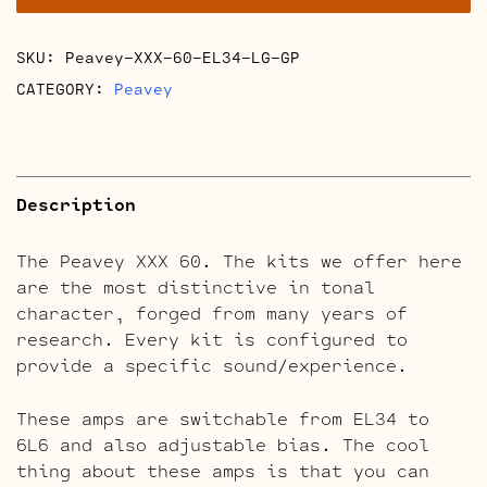
quantity
SKU:
Peavey-XXX-60-EL34-LG-GP
CATEGORY:
Peavey
Description
The Peavey XXX 60. The kits we offer here
are the most distinctive in tonal
character, forged from many years of
research. Every kit is configured to
provide a specific sound/experience.
These amps are switchable from EL34 to
6L6 and also adjustable bias. The cool
thing about these amps is that you can