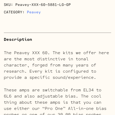
SKU:
Peavey-XXX-60-5881-LG-GP
CATEGORY:
Peavey
Description
The Peavey XXX 60. The kits we offer here
are the most distinctive in tonal
character, forged from many years of
research. Every kit is configured to
provide a specific sound/experience.
These amps are switchable from EL34 to
6L6 and also adjustable bias. The cool
thing about these amps is that you can
use either our “Pro One” All-in-one bias
probes or one of our 30.00 bias probes