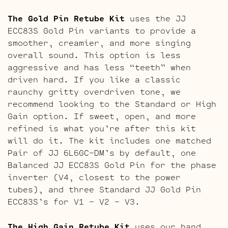
The Gold Pin Retube Kit
uses the JJ
ECC83S Gold Pin variants to provide a
smoother, creamier, and more singing
overall sound. This option is less
aggressive and has less “teeth” when
driven hard. If you like a classic
raunchy gritty overdriven tone, we
recommend looking to the Standard or High
Gain option. If sweet, open, and more
refined is what you’re after this kit
will do it. The kit includes one matched
Pair of JJ 6L6GC-DM’s by default, one
Balanced JJ ECC83S Gold Pin for the phase
inverter (V4, closest to the power
tubes), and three Standard JJ Gold Pin
ECC83S’s for V1 – V2 – V3.
The High Gain Retube Kit
uses our hand