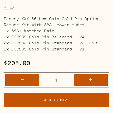
CLEAR
Peavey XXX 60 Low Gain Gold Pin Option
Retube Kit with 5881 power tubes.
1x 5881 Matched Pair
1x ECC83S Gold Pin Balanced – V4
2x ECC832 Gold Pin Standard – V2 – V3
1x ECC83S Gold Pin Standard – V1
$
205.00
Peavey
-
+
XXX
60
Retube
ADD TO CART
Kits
quantity