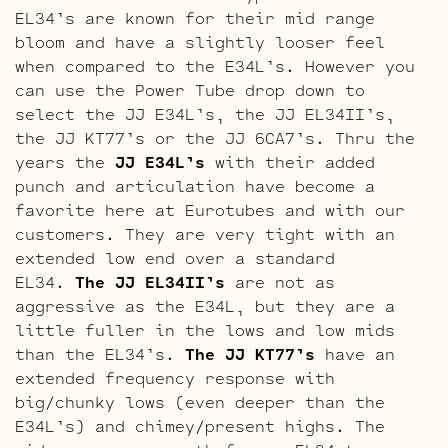
EL34’s are known for their mid range
bloom and have a slightly looser feel
when compared to the E34L’s. However you
can use the Power Tube drop down to
select the JJ E34L’s, the JJ EL34II’s,
the JJ KT77’s or the JJ 6CA7’s. Thru the
years the
JJ E34L’s
with their added
punch and articulation have become a
favorite here at Eurotubes and with our
customers. They are very tight with an
extended low end over a standard
EL34.
The JJ EL34II’s
are not as
aggressive as the E34L, but they are a
little fuller in the lows and low mids
than the EL34’s.
The JJ KT77’s
have an
extended frequency response with
big/chunky lows (even deeper than the
E34L’s) and chimey/present highs. The