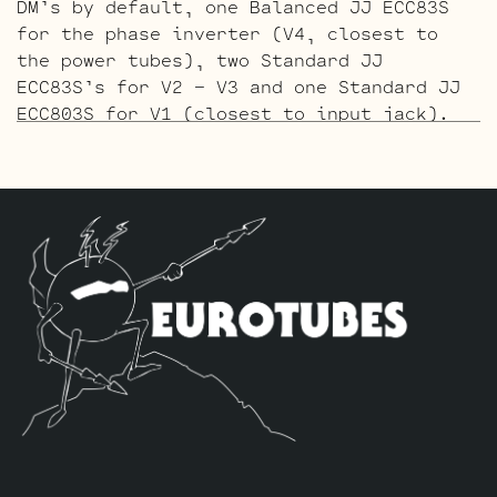
DM’s by default, one Balanced JJ ECC83S
for the phase inverter (V4, closest to
the power tubes), two Standard JJ
ECC83S’s for V2 – V3 and one Standard JJ
ECC803S for V1 (closest to input jack).
The Gold Pin ECC803S V1 Option Retube Kit
uses the Long Plate Gold Pin JJ ECC803S
in the V1 position. The JJ Long Plate
ECC803S has a little lower gain with big
thick mids and a little more sparkle in
the highs. The kit includes one matched
Pair of JJ 6L6GC-DM’s by default, one
Balanced Gold Pin JJ ECC83S for the phase
inverter (V4, closest to the power
tubes), two Standard Gold Pin JJ ECC83S’s
for V2 – V3 and one Standard Gold Pin JJ
ECC803S for V1 (closest to input jack).