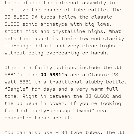
to reinforce the internal assembly to
minimize the chance of tube rattle. The
JJ 6L6GC-DM tubes follow the classic
6L6GC sonic archetype with big lows,
smooth mids and crystalline highs. What
sets them apart is their low end clarity,
mid-range detail and very clear highs
without being overbearing or harsh.
Other 6L6 family options include the JJ
5881’s. The
JJ 5881’s
are a Classic 23
watt 5881 in a traditional stubby bottle.
“Jangle” for days and a very warm full
tone. Right in-between the JJ 6L6GC and
the JJ 6V6S in power. If you’re looking
for that early-breakup “tweed” era
character these are it.
You can also use EL34 type tubes. The JJ