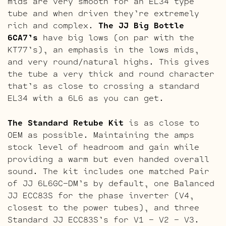
mids are very smooth for an EL34 type
tube and when driven they’re extremely
rich and complex.
The JJ Big Bottle
6CA7’s
have big lows (on par with the
KT77’s), an emphasis in the lows mids,
and very round/natural highs. This gives
the tube a very thick and round character
that’s as close to crossing a standard
EL34 with a 6L6 as you can get.
The Standard Retube Kit
is as close to
OEM as possible. Maintaining the amps
stock level of headroom and gain while
providing a warm but even handed overall
sound. The kit includes one matched Pair
of JJ 6L6GC-DM’s by default, one Balanced
JJ ECC83S for the phase inverter (V4,
closest to the power tubes), and three
Standard JJ ECC83S’s for V1 – V2 – V3.