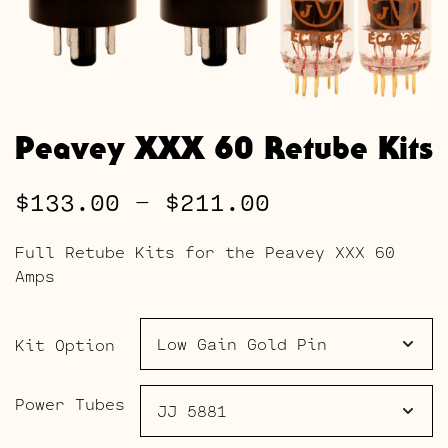
Peavey XXX 60 Retube Kits
Price
$
133.00
–
$
211.00
range:
Full Retube Kits for the Peavey XXX 60
$133.00
Amps
through
$211.00
Kit Option
Power Tubes