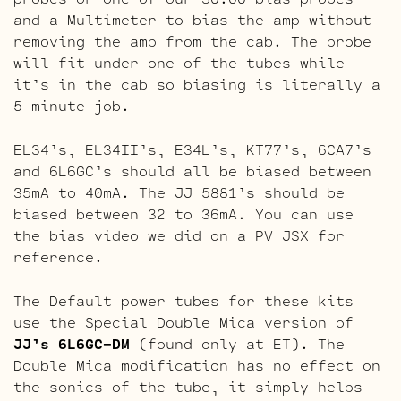
and a Multimeter to bias the amp without
removing the amp from the cab. The probe
will fit under one of the tubes while
it’s in the cab so biasing is literally a
5 minute job.
EL34’s, EL34II’s, E34L’s, KT77’s, 6CA7’s
and 6L6GC’s should all be biased between
35mA to 40mA. The JJ 5881’s should be
biased between 32 to 36mA. You can use
the bias video we did on a PV JSX for
reference.
The Default power tubes for these kits
use the Special Double Mica version of
JJ’s 6L6GC-DM
(found only at ET). The
Double Mica modification has no effect on
the sonics of the tube, it simply helps