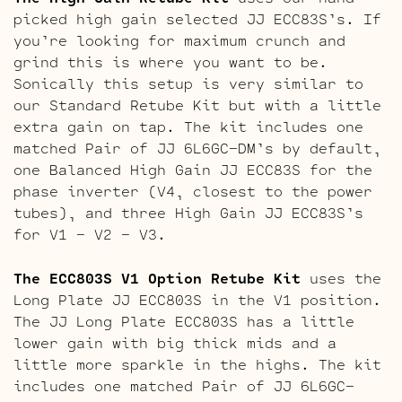
picked high gain selected JJ ECC83S’s. If
you’re looking for maximum crunch and
grind this is where you want to be.
Sonically this setup is very similar to
our Standard Retube Kit but with a little
extra gain on tap. The kit includes one
matched Pair of JJ 6L6GC-DM’s by default,
one Balanced High Gain JJ ECC83S for the
phase inverter (V4, closest to the power
tubes), and three High Gain JJ ECC83S’s
for V1 – V2 – V3.
The ECC803S V1 Option Retube Kit
uses the
Long Plate JJ ECC803S in the V1 position.
The JJ Long Plate ECC803S has a little
lower gain with big thick mids and a
little more sparkle in the highs. The kit
includes one matched Pair of JJ 6L6GC-