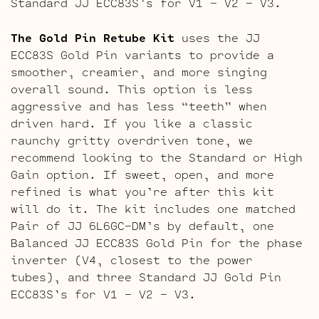
Standard JJ ECC83S’s for V1 – V2 – V3.
The Gold Pin Retube Kit
uses the JJ
ECC83S Gold Pin variants to provide a
smoother, creamier, and more singing
overall sound. This option is less
aggressive and has less “teeth” when
driven hard. If you like a classic
raunchy gritty overdriven tone, we
recommend looking to the Standard or High
Gain option. If sweet, open, and more
refined is what you’re after this kit
will do it. The kit includes one matched
Pair of JJ 6L6GC-DM’s by default, one
Balanced JJ ECC83S Gold Pin for the phase
inverter (V4, closest to the power
tubes), and three Standard JJ Gold Pin
ECC83S’s for V1 – V2 – V3.