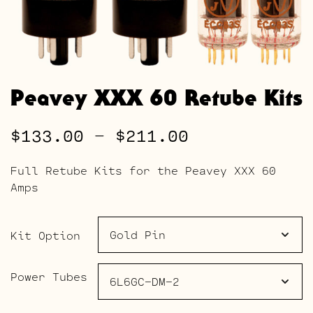
Peavey XXX 60 Retube Kits
Price
$
133.00
–
$
211.00
range:
Full Retube Kits for the Peavey XXX 60
$133.00
Amps
through
$211.00
Kit Option
Power Tubes