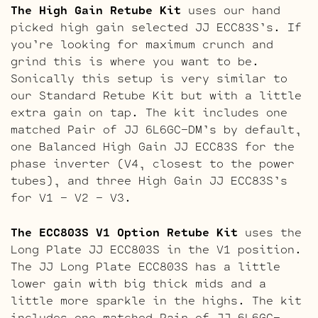
The High Gain Retube Kit
uses our hand
picked high gain selected JJ ECC83S’s. If
you’re looking for maximum crunch and
grind this is where you want to be.
Sonically this setup is very similar to
our Standard Retube Kit but with a little
extra gain on tap. The kit includes one
matched Pair of JJ 6L6GC-DM’s by default,
one Balanced High Gain JJ ECC83S for the
phase inverter (V4, closest to the power
tubes), and three High Gain JJ ECC83S’s
for V1 – V2 – V3.
The ECC803S V1 Option Retube Kit
uses the
Long Plate JJ ECC803S in the V1 position.
The JJ Long Plate ECC803S has a little
lower gain with big thick mids and a
little more sparkle in the highs. The kit
includes one matched Pair of JJ 6L6GC-