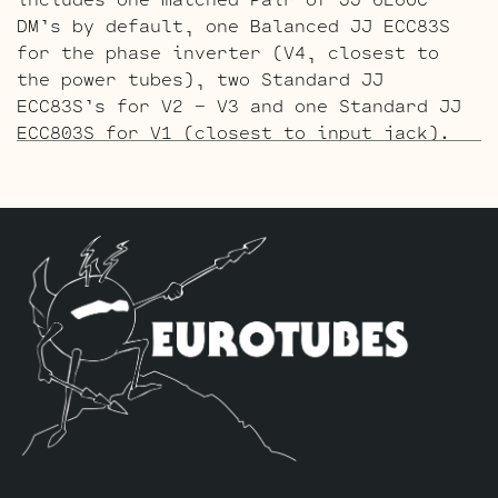
DM’s by default, one Balanced JJ ECC83S
for the phase inverter (V4, closest to
the power tubes), two Standard JJ
ECC83S’s for V2 – V3 and one Standard JJ
ECC803S for V1 (closest to input jack).
The Gold Pin ECC803S V1 Option Retube Kit
uses the Long Plate Gold Pin JJ ECC803S
in the V1 position. The JJ Long Plate
ECC803S has a little lower gain with big
thick mids and a little more sparkle in
the highs. The kit includes one matched
Pair of JJ 6L6GC-DM’s by default, one
Balanced Gold Pin JJ ECC83S for the phase
inverter (V4, closest to the power
tubes), two Standard Gold Pin JJ ECC83S’s
for V2 – V3 and one Standard Gold Pin JJ
ECC803S for V1 (closest to input jack).