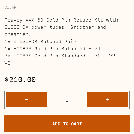
CLEAR
Peavey XXX 60 Gold Pin Retube Kit with
6L6GC-DM power tubes. Smoother and
creamier.
1x 6L6GC-DM Matched Pair
1x ECC83S Gold Pin Balanced – V4
3x ECC83S Gold Pin Standard – V1 – V2 –
V3
$
210.00
Peavey
-
+
XXX
60
Retube
ADD TO CART
Kits
quantity