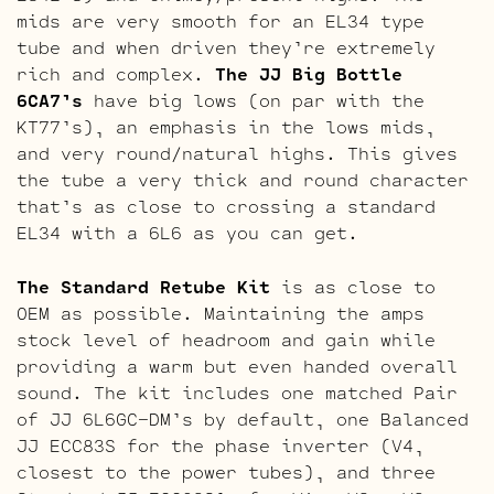
mids are very smooth for an EL34 type
tube and when driven they’re extremely
rich and complex.
The JJ Big Bottle
6CA7’s
have big lows (on par with the
KT77’s), an emphasis in the lows mids,
and very round/natural highs. This gives
the tube a very thick and round character
that’s as close to crossing a standard
EL34 with a 6L6 as you can get.
The Standard Retube Kit
is as close to
OEM as possible. Maintaining the amps
stock level of headroom and gain while
providing a warm but even handed overall
sound. The kit includes one matched Pair
of JJ 6L6GC-DM’s by default, one Balanced
JJ ECC83S for the phase inverter (V4,
closest to the power tubes), and three