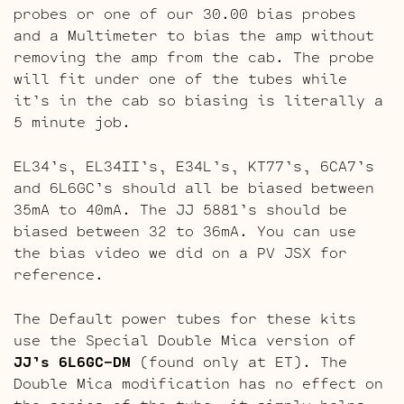
probes or one of our 30.00 bias probes
and a Multimeter to bias the amp without
removing the amp from the cab. The probe
will fit under one of the tubes while
it’s in the cab so biasing is literally a
5 minute job.
EL34’s, EL34II’s, E34L’s, KT77’s, 6CA7’s
and 6L6GC’s should all be biased between
35mA to 40mA. The JJ 5881’s should be
biased between 32 to 36mA. You can use
the bias video we did on a PV JSX for
reference.
The Default power tubes for these kits
use the Special Double Mica version of
JJ’s 6L6GC-DM
(found only at ET). The
Double Mica modification has no effect on