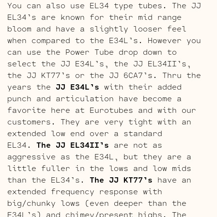
You can also use EL34 type tubes. The JJ
EL34’s are known for their mid range
bloom and have a slightly looser feel
when compared to the E34L’s. However you
can use the Power Tube drop down to
select the JJ E34L’s, the JJ EL34II’s,
the JJ KT77’s or the JJ 6CA7’s. Thru the
years the
JJ E34L’s
with their added
punch and articulation have become a
favorite here at Eurotubes and with our
customers. They are very tight with an
extended low end over a standard
EL34.
The JJ EL34II’s
are not as
aggressive as the E34L, but they are a
little fuller in the lows and low mids
than the EL34’s.
The JJ KT77’s
have an
extended frequency response with
big/chunky lows (even deeper than the
E34L’s) and chimey/present highs. The