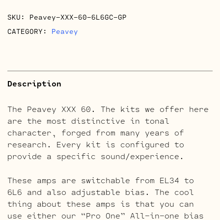
SKU:
Peavey-XXX-60-6L6GC-GP
CATEGORY:
Peavey
Description
The Peavey XXX 60. The kits we offer here
are the most distinctive in tonal
character, forged from many years of
research. Every kit is configured to
provide a specific sound/experience.
These amps are switchable from EL34 to
6L6 and also adjustable bias. The cool
thing about these amps is that you can
use either our “Pro One” All-in-one bias