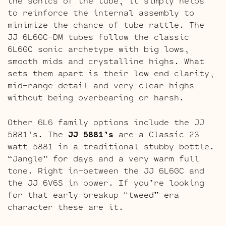
the sonics of the tube, it simply helps
to reinforce the internal assembly to
minimize the chance of tube rattle. The
JJ 6L6GC-DM tubes follow the classic
6L6GC sonic archetype with big lows,
smooth mids and crystalline highs. What
sets them apart is their low end clarity,
mid-range detail and very clear highs
without being overbearing or harsh.
Other 6L6 family options include the JJ
5881’s. The
JJ 5881’s
are a Classic 23
watt 5881 in a traditional stubby bottle.
“Jangle” for days and a very warm full
tone. Right in-between the JJ 6L6GC and
the JJ 6V6S in power. If you’re looking
for that early-breakup “tweed” era
character these are it.