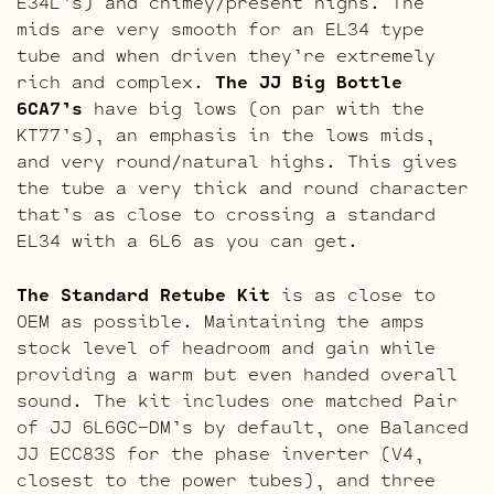
E34L’s) and chimey/present highs. The
mids are very smooth for an EL34 type
tube and when driven they’re extremely
rich and complex.
The JJ Big Bottle
6CA7’s
have big lows (on par with the
KT77’s), an emphasis in the lows mids,
and very round/natural highs. This gives
the tube a very thick and round character
that’s as close to crossing a standard
EL34 with a 6L6 as you can get.
The Standard Retube Kit
is as close to
OEM as possible. Maintaining the amps
stock level of headroom and gain while
providing a warm but even handed overall
sound. The kit includes one matched Pair
of JJ 6L6GC-DM’s by default, one Balanced
JJ ECC83S for the phase inverter (V4,
closest to the power tubes), and three