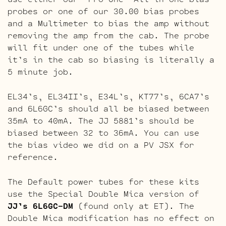
probes or one of our 30.00 bias probes
and a Multimeter to bias the amp without
removing the amp from the cab. The probe
will fit under one of the tubes while
it’s in the cab so biasing is literally a
5 minute job.
EL34’s, EL34II’s, E34L’s, KT77’s, 6CA7’s
and 6L6GC’s should all be biased between
35mA to 40mA. The JJ 5881’s should be
biased between 32 to 36mA. You can use
the bias video we did on a PV JSX for
reference.
The Default power tubes for these kits
use the Special Double Mica version of
JJ’s 6L6GC-DM
(found only at ET). The
Double Mica modification has no effect on