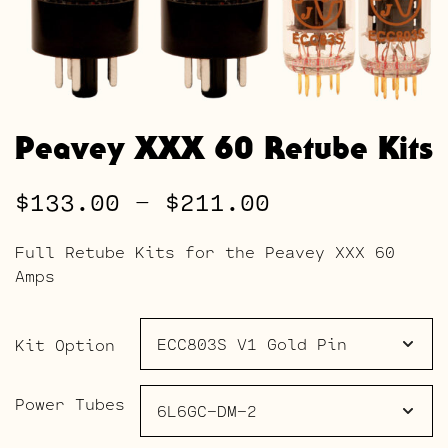
Peavey XXX 60 Retube Kits
Price
$
133.00
–
$
211.00
range:
Full Retube Kits for the Peavey XXX 60
$133.00
Amps
through
$211.00
Kit Option
Power Tubes