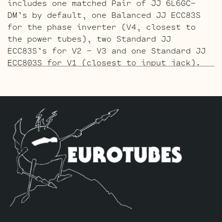
includes one matched Pair of JJ 6L6GC-
DM’s by default, one Balanced JJ ECC83S
for the phase inverter (V4, closest to
the power tubes), two Standard JJ
ECC83S’s for V2 – V3 and one Standard JJ
ECC803S for V1 (closest to input jack).
The Gold Pin ECC803S V1 Option Retube Kit
uses the Long Plate Gold Pin JJ ECC803S
in the V1 position. The JJ Long Plate
ECC803S has a little lower gain with big
thick mids and a little more sparkle in
the highs. The kit includes one matched
Pair of JJ 6L6GC-DM’s by default, one
Balanced Gold Pin JJ ECC83S for the phase
inverter (V4, closest to the power
tubes), two Standard Gold Pin JJ ECC83S’s
for V2 – V3 and one Standard Gold Pin JJ
ECC803S for V1 (closest to input jack).