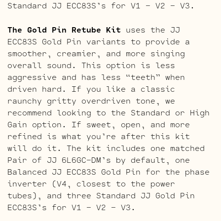
Standard JJ ECC83S’s for V1 – V2 – V3.
The Gold Pin Retube Kit
uses the JJ
ECC83S Gold Pin variants to provide a
smoother, creamier, and more singing
overall sound. This option is less
aggressive and has less “teeth” when
driven hard. If you like a classic
raunchy gritty overdriven tone, we
recommend looking to the Standard or High
Gain option. If sweet, open, and more
refined is what you’re after this kit
will do it. The kit includes one matched
Pair of JJ 6L6GC-DM’s by default, one
Balanced JJ ECC83S Gold Pin for the phase
inverter (V4, closest to the power
tubes), and three Standard JJ Gold Pin
ECC83S’s for V1 – V2 – V3.