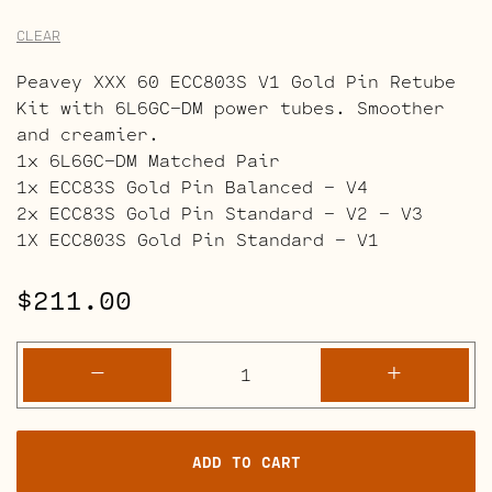
CLEAR
Peavey XXX 60 ECC803S V1 Gold Pin Retube
Kit with 6L6GC-DM power tubes. Smoother
and creamier.
1x 6L6GC-DM Matched Pair
1x ECC83S Gold Pin Balanced – V4
2x ECC83S Gold Pin Standard – V2 – V3
1X ECC803S Gold Pin Standard – V1
$
211.00
Peavey
-
+
XXX
60
Retube
ADD TO CART
Kits
quantity