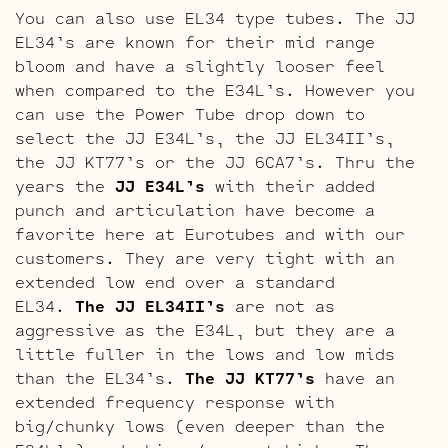
You can also use EL34 type tubes. The JJ
EL34’s are known for their mid range
bloom and have a slightly looser feel
when compared to the E34L’s. However you
can use the Power Tube drop down to
select the JJ E34L’s, the JJ EL34II’s,
the JJ KT77’s or the JJ 6CA7’s. Thru the
years the
JJ E34L’s
with their added
punch and articulation have become a
favorite here at Eurotubes and with our
customers. They are very tight with an
extended low end over a standard
EL34.
The JJ EL34II’s
are not as
aggressive as the E34L, but they are a
little fuller in the lows and low mids
than the EL34’s.
The JJ KT77’s
have an
extended frequency response with
big/chunky lows (even deeper than the