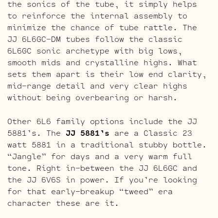
the sonics of the tube, it simply helps
to reinforce the internal assembly to
minimize the chance of tube rattle. The
JJ 6L6GC-DM tubes follow the classic
6L6GC sonic archetype with big lows,
smooth mids and crystalline highs. What
sets them apart is their low end clarity,
mid-range detail and very clear highs
without being overbearing or harsh.
Other 6L6 family options include the JJ
5881’s. The
JJ 5881’s
are a Classic 23
watt 5881 in a traditional stubby bottle.
“Jangle” for days and a very warm full
tone. Right in-between the JJ 6L6GC and
the JJ 6V6S in power. If you’re looking
for that early-breakup “tweed” era
character these are it.