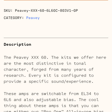
SKU:
Peavey-XXX-60-6L6GC-803V1-GP
CATEGORY:
Peavey
Description
The Peavey XXX 60. The kits we offer here
are the most distinctive in tonal
character, forged from many years of
research. Every kit is configured to
provide a specific sound/experience.
These amps are switchable from EL34 to
6L6 and also adjustable bias. The cool
thing about these amps is that you can
use either our “Pro One” All-in-one bias