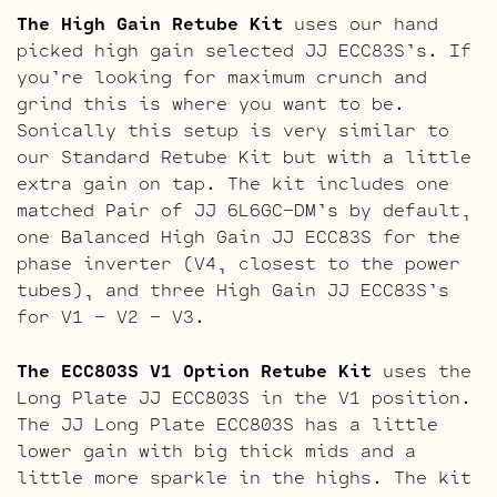
The High Gain Retube Kit
uses our hand
picked high gain selected JJ ECC83S’s. If
you’re looking for maximum crunch and
grind this is where you want to be.
Sonically this setup is very similar to
our Standard Retube Kit but with a little
extra gain on tap. The kit includes one
matched Pair of JJ 6L6GC-DM’s by default,
one Balanced High Gain JJ ECC83S for the
phase inverter (V4, closest to the power
tubes), and three High Gain JJ ECC83S’s
for V1 – V2 – V3.
The ECC803S V1 Option Retube Kit
uses the
Long Plate JJ ECC803S in the V1 position.
The JJ Long Plate ECC803S has a little
lower gain with big thick mids and a
little more sparkle in the highs. The kit