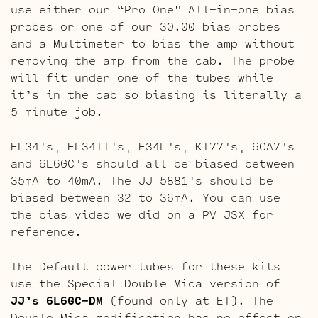
use either our “Pro One” All-in-one bias
probes or one of our 30.00 bias probes
and a Multimeter to bias the amp without
removing the amp from the cab. The probe
will fit under one of the tubes while
it’s in the cab so biasing is literally a
5 minute job.
EL34’s, EL34II’s, E34L’s, KT77’s, 6CA7’s
and 6L6GC’s should all be biased between
35mA to 40mA. The JJ 5881’s should be
biased between 32 to 36mA. You can use
the bias video we did on a PV JSX for
reference.
The Default power tubes for these kits
use the Special Double Mica version of
JJ’s 6L6GC-DM
(found only at ET). The
Double Mica modification has no effect on