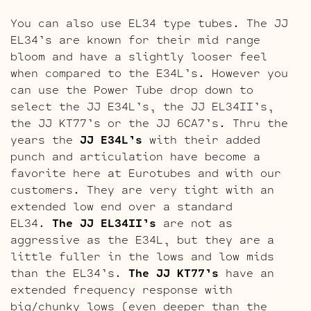
You can also use EL34 type tubes. The JJ
EL34’s are known for their mid range
bloom and have a slightly looser feel
when compared to the E34L’s. However you
can use the Power Tube drop down to
select the JJ E34L’s, the JJ EL34II’s,
the JJ KT77’s or the JJ 6CA7’s. Thru the
years the
JJ E34L’s
with their added
punch and articulation have become a
favorite here at Eurotubes and with our
customers. They are very tight with an
extended low end over a standard
EL34.
The JJ EL34II’s
are not as
aggressive as the E34L, but they are a
little fuller in the lows and low mids
than the EL34’s.
The JJ KT77’s
have an
extended frequency response with
big/chunky lows (even deeper than the