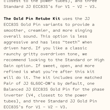
closest to the power tubes), and three
Standard JJ ECC83S’s for V1 – V2 – V3.
The Gold Pin Retube Kit
uses the JJ
ECC83S Gold Pin variants to provide a
smoother, creamier, and more singing
overall sound. This option is less
aggressive and has less “teeth” when
driven hard. If you like a classic
raunchy gritty overdriven tone, we
recommend looking to the Standard or High
Gain option. If sweet, open, and more
refined is what you’re after this kit
will do it. The kit includes one matched
Pair of JJ 6L6GC-DM’s by default, one
Balanced JJ ECC83S Gold Pin for the phase
inverter (V4, closest to the power
tubes), and three Standard JJ Gold Pin
ECC83S’s for V1 – V2 – V3.