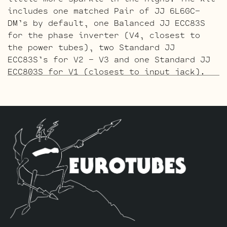
includes one matched Pair of JJ 6L6GC-
DM’s by default, one Balanced JJ ECC83S
for the phase inverter (V4, closest to
the power tubes), two Standard JJ
ECC83S’s for V2 – V3 and one Standard JJ
ECC803S for V1 (closest to input jack).
The Gold Pin ECC803S V1 Option Retube Kit
uses the Long Plate Gold Pin JJ ECC803S
in the V1 position. The JJ Long Plate
ECC803S has a little lower gain with big
thick mids and a little more sparkle in
the highs. The kit includes one matched
Pair of JJ 6L6GC-DM’s by default, one
Balanced Gold Pin JJ ECC83S for the phase
inverter (V4, closest to the power
tubes), two Standard Gold Pin JJ ECC83S’s
for V2 – V3 and one Standard Gold Pin JJ