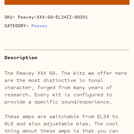
quantity
SKU:
Peavey-XXX-60-EL34II-803V1
CATEGORY:
Peavey
Description
The Peavey XXX 60. The kits we offer here
are the most distinctive in tonal
character, forged from many years of
research. Every kit is configured to
provide a specific sound/experience.
These amps are switchable from EL34 to
6L6 and also adjustable bias. The cool
thing about these amps is that you can