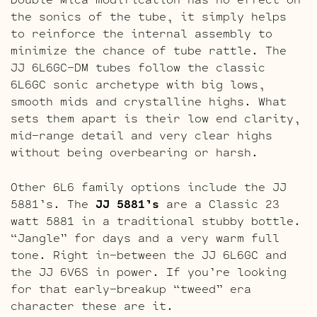
the sonics of the tube, it simply helps
to reinforce the internal assembly to
minimize the chance of tube rattle. The
JJ 6L6GC-DM tubes follow the classic
6L6GC sonic archetype with big lows,
smooth mids and crystalline highs. What
sets them apart is their low end clarity,
mid-range detail and very clear highs
without being overbearing or harsh.
Other 6L6 family options include the JJ
5881’s. The
JJ 5881’s
are a Classic 23
watt 5881 in a traditional stubby bottle.
“Jangle” for days and a very warm full
tone. Right in-between the JJ 6L6GC and
the JJ 6V6S in power. If you’re looking
for that early-breakup “tweed” era
character these are it.