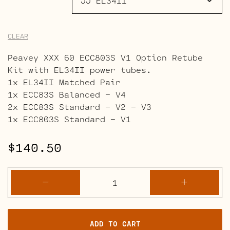
CLEAR
Peavey XXX 60 ECC803S V1 Option Retube
Kit with EL34II power tubes.
1x EL34II Matched Pair
1x ECC83S Balanced – V4
2x ECC83S Standard – V2 – V3
1x ECC803S Standard – V1
$
140.50
Peavey
-
+
XXX
60
Retube
ADD TO CART
Kits