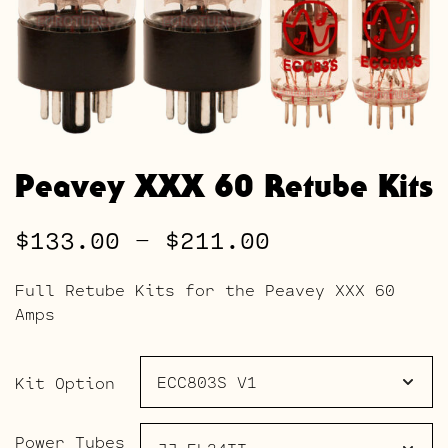
Peavey XXX 60 Retube Kits
Price
$
133.00
–
$
211.00
range:
Full Retube Kits for the Peavey XXX 60
$133.00
Amps
through
$211.00
Kit Option
Power Tubes