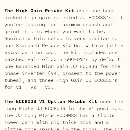
The High Gain Retube Kit
uses our hand
picked high gain selected JJ ECC83S’s. If
you’re looking for maximum crunch and
grind this is where you want to be.
Sonically this setup is very similar to
our Standard Retube Kit but with a little
extra gain on tap. The kit includes one
matched Pair of JJ 6L6GC-DM’s by default,
one Balanced High Gain JJ ECC83S for the
phase inverter (V4, closest to the power
tubes), and three High Gain JJ ECC83S’s
for V1 – V2 – V3.
The ECC803S V1 Option Retube Kit
uses the
Long Plate JJ ECC803S in the V1 position.
The JJ Long Plate ECC803S has a little
lower gain with big thick mids and a
little more sparkle in the highs. The kit