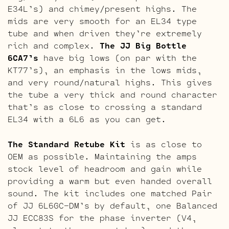
E34L’s) and chimey/present highs. The
mids are very smooth for an EL34 type
tube and when driven they’re extremely
rich and complex.
The JJ Big Bottle
6CA7’s
have big lows (on par with the
KT77’s), an emphasis in the lows mids,
and very round/natural highs. This gives
the tube a very thick and round character
that’s as close to crossing a standard
EL34 with a 6L6 as you can get.
The Standard Retube Kit
is as close to
OEM as possible. Maintaining the amps
stock level of headroom and gain while
providing a warm but even handed overall
sound. The kit includes one matched Pair
of JJ 6L6GC-DM’s by default, one Balanced
JJ ECC83S for the phase inverter (V4,