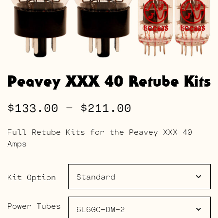
Peavey XXX 40 Retube Kits
Price
$
133.00
–
$
211.00
range:
Full Retube Kits for the Peavey XXX 40
$133.00
Amps
through
$211.00
Kit Option
Power Tubes