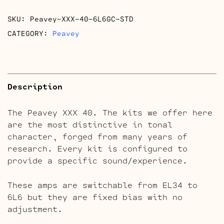
SKU:
Peavey-XXX-40-6L6GC-STD
CATEGORY:
Peavey
Description
The Peavey XXX 40. The kits we offer here
are the most distinctive in tonal
character, forged from many years of
research. Every kit is configured to
provide a specific sound/experience.
These amps are switchable from EL34 to
6L6 but they are fixed bias with no
adjustment.