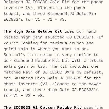
Balanced JJ ECC83S Gold Pin for the phase
inverter (V4, closest to the power
tubes), and three Standard JJ Gold Pin
ECC83S’s for V1 – V2 – V3.
The High Gain Retube Kit
uses our hand
picked high gain selected JJ ECC83S’s. If
you’re looking for maximum crunch and
grind this is where you want to be.
Sonically this setup is very similar to
our Standard Retube Kit but with a little
extra gain on tap. The kit includes one
matched Pair of JJ 6L6GC-DM’s by default,
one Balanced High Gain JJ ECC83S for the
phase inverter (V4, closest to the power
tubes), and three High Gain JJ ECC83S’s
for V1 – V2 – V3.
The ECC803S V1 Option Retube Kit
uses the