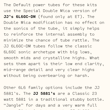
The Default power tubes for these kits
use the Special Double Mica version of
JJ’s 6L6GC-DM
(found only at ET). The
Double Mica modification has no effect on
the sonics of the tube, it simply helps
to reinforce the internal assembly to
minimize the chance of tube rattle. The
JJ 6L6GC-DM tubes follow the classic
6L6GC sonic archetype with big lows,
smooth mids and crystalline highs. What
sets them apart is their low end clarity,
mid-range detail and very clear highs
without being overbearing or harsh.
Other 6L6 family options include the JJ
5881’s. The
JJ 5881’s
are a Classic 23
watt 5881 in a traditional stubby bottle.
“Jangle” for days and a very warm full