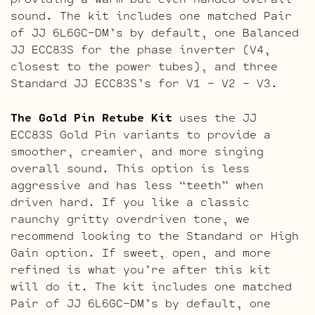
sound. The kit includes one matched Pair
of JJ 6L6GC-DM’s by default, one Balanced
JJ ECC83S for the phase inverter (V4,
closest to the power tubes), and three
Standard JJ ECC83S’s for V1 – V2 – V3.
The Gold Pin Retube Kit
uses the JJ
ECC83S Gold Pin variants to provide a
smoother, creamier, and more singing
overall sound. This option is less
aggressive and has less “teeth” when
driven hard. If you like a classic
raunchy gritty overdriven tone, we
recommend looking to the Standard or High
Gain option. If sweet, open, and more
refined is what you’re after this kit
will do it. The kit includes one matched
Pair of JJ 6L6GC-DM’s by default, one