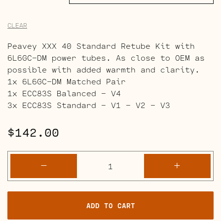
CLEAR
Peavey XXX 40 Standard Retube Kit with
6L6GC-DM power tubes. As close to OEM as
possible with added warmth and clarity.
1x 6L6GC-DM Matched Pair
1x ECC83S Balanced – V4
3x ECC83S Standard – V1 – V2 – V3
$
142.00
Peavey
-
+
XXX
40
Retube
ADD TO CART
Kits
quantity