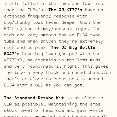
little fuller in the lows and low mids
than the EL34’s.
The JJ KT77’s
have an
extended frequency response with
big/chunky lows (even deeper than the
E34L’s) and chimey/present highs. The
mids are very smooth for an EL34 type
tube and when driven they’re extremely
rich and complex.
The JJ Big Bottle
6CA7’s
have big lows (on par with the
KT77’s), an emphasis in the lows mids,
and very round/natural highs. This gives
the tube a very thick and round character
that’s as close to crossing a standard
EL34 with a 6L6 as you can get.
The Standard Retube Kit
is as close to
OEM as possible. Maintaining the amps
stock level of headroom and gain while
providing a warm but even handed overall