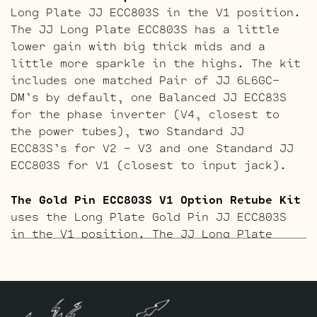
Long Plate JJ ECC803S in the V1 position.
The JJ Long Plate ECC803S has a little
lower gain with big thick mids and a
little more sparkle in the highs. The kit
includes one matched Pair of JJ 6L6GC-
DM’s by default, one Balanced JJ ECC83S
for the phase inverter (V4, closest to
the power tubes), two Standard JJ
ECC83S’s for V2 – V3 and one Standard JJ
ECC803S for V1 (closest to input jack).
The Gold Pin ECC803S V1 Option Retube Kit
uses the Long Plate Gold Pin JJ ECC803S
in the V1 position. The JJ Long Plate
ECC803S has a little lower gain with big
thick mids and a little more sparkle in
the highs. The kit includes one matched
Pair of JJ 6L6GC-DM’s by default, one