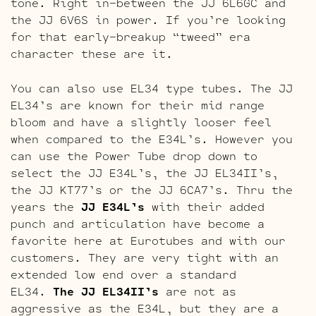
tone. Right in-between the JJ 6L6GC and
the JJ 6V6S in power. If you’re looking
for that early-breakup “tweed” era
character these are it.
You can also use EL34 type tubes. The JJ
EL34’s are known for their mid range
bloom and have a slightly looser feel
when compared to the E34L’s. However you
can use the Power Tube drop down to
select the JJ E34L’s, the JJ EL34II’s,
the JJ KT77’s or the JJ 6CA7’s. Thru the
years the
JJ E34L’s
with their added
punch and articulation have become a
favorite here at Eurotubes and with our
customers. They are very tight with an
extended low end over a standard
EL34.
The JJ EL34II’s
are not as
aggressive as the E34L, but they are a