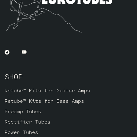
our Standard Retube Kit but with a little
extra gain on tap. The kit includes one
matched quad of JJ 6L6GC’s by default,
along with three Standard Handpicked High
Gain JJ ECC83S’s for V1 – V2 – V3.
SHOP
Retube™ Kits for Guitar Amps
Retube™ Kits for Bass Amps
Preamp Tubes
Rectifier Tubes
Power Tubes