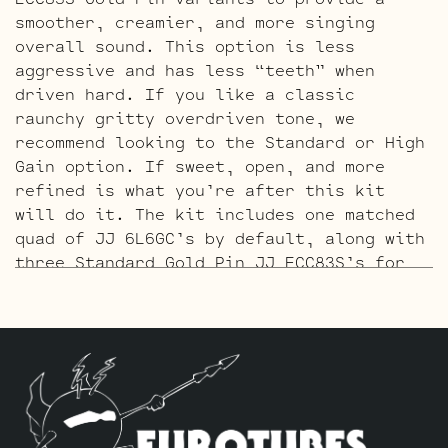
smoother, creamier, and more singing
overall sound. This option is less
aggressive and has less “teeth” when
driven hard. If you like a classic
raunchy gritty overdriven tone, we
recommend looking to the Standard or High
Gain option. If sweet, open, and more
refined is what you’re after this kit
will do it. The kit includes one matched
quad of JJ 6L6GC’s by default, along with
three Standard Gold Pin JJ ECC83S’s for
V1 – V2 – V3.
The High Gain Retube Kit
uses our hand
picked high gain selected JJ ECC83S’s. If
you’re looking for maximum crunch and
grind this is where you want to be.
Sonically this setup is very similar to