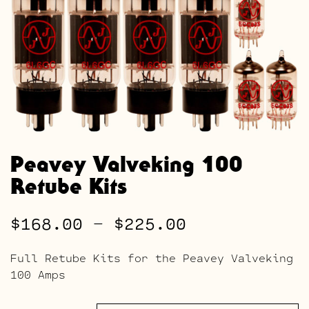
Peavey Valveking 100
Retube Kits
Price
$
168.00
–
$
225.00
range:
Full Retube Kits for the Peavey Valveking
$168.00
100 Amps
through