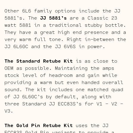
Other 6L6 family options include the JJ
5881’s. The
JJ 5881’s
are a Classic 23
watt 5881 in a traditional stubby bottle.
They have a great high end presence and a
very warm full tone. Right in-between the
JJ 6L6GC and the JJ 6V6S in power.
The Standard Retube Kit
is as close to
OEM as possible. Maintaining the amps
stock level of headroom and gain while
providing a warm but even handed overall
sound. The kit includes one matched quad
of JJ 6L6GC’s by default, along with
three Standard JJ ECC83S’s for V1 – V2 –
V3.
The Gold Pin Retube Kit
uses the JJ
ECC83S Gold Pin variants to provide a