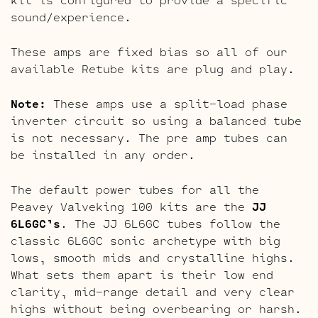
sound/experience.
These amps are fixed bias so all of our
available Retube kits are plug and play.
Note:
These amps use a split-load phase
inverter circuit so using a balanced tube
is not necessary. The pre amp tubes can
be installed in any order.
The default power tubes for all the
Peavey Valveking 100 kits are the
JJ
6L6GC’s
. The JJ 6L6GC tubes follow the
classic 6L6GC sonic archetype with big
lows, smooth mids and crystalline highs.
What sets them apart is their low end
clarity, mid-range detail and very clear
highs without being overbearing or harsh.