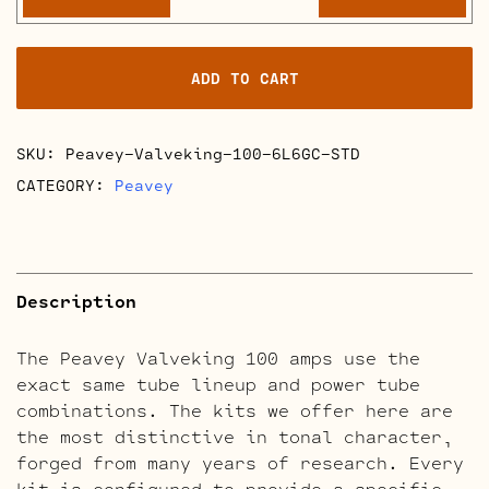
Valveking
100
Retube
ADD TO CART
Kits
quantity
SKU:
Peavey-Valveking-100-6L6GC-STD
CATEGORY:
Peavey
Description
The Peavey Valveking 100 amps use the
exact same tube lineup and power tube
combinations. The kits we offer here are
the most distinctive in tonal character,
forged from many years of research. Every
kit is configured to provide a specific