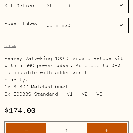
$225.00
Kit Option
Power Tubes
CLEAR
Peavey Valveking 100 Standard Retube Kit
with 6L6GC power tubes. As close to OEM
as possible with added warmth and
clarity.
1x 6L6GC Matched Quad
3x ECC83S Standard – V1 – V2 – V3
$
174.00
Peavey
-
+