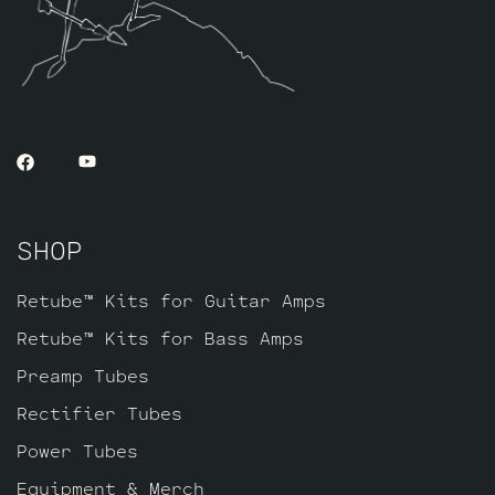
extra gain on tap. The kit includes one
matched quad of JJ 6L6GC’s by default,
along with three Standard Handpicked High
Gain JJ ECC83S’s for V1 – V2 – V3.
SHOP
Retube™ Kits for Guitar Amps
Retube™ Kits for Bass Amps
Preamp Tubes
Rectifier Tubes
Power Tubes
Equipment & Merch