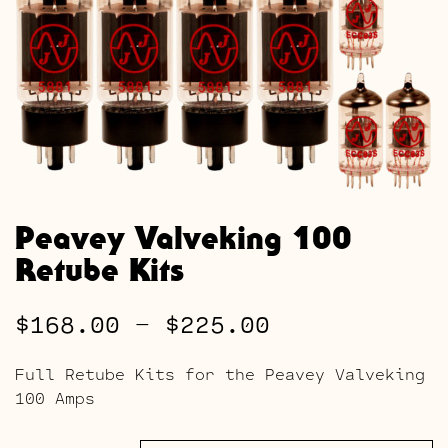
Peavey Valveking 100
Retube Kits
Price
$
168.00
–
$
225.00
range:
Full Retube Kits for the Peavey Valveking
$168.00
100 Amps
through