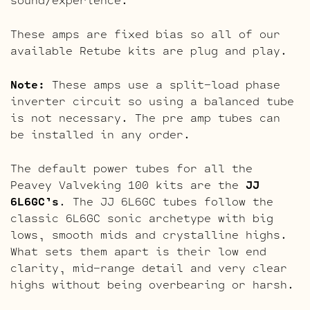
These amps are fixed bias so all of our
available Retube kits are plug and play.
Note:
These amps use a split-load phase
inverter circuit so using a balanced tube
is not necessary. The pre amp tubes can
be installed in any order.
The default power tubes for all the
Peavey Valveking 100 kits are the
JJ
6L6GC’s
. The JJ 6L6GC tubes follow the
classic 6L6GC sonic archetype with big
lows, smooth mids and crystalline highs.
What sets them apart is their low end
clarity, mid-range detail and very clear
highs without being overbearing or harsh.