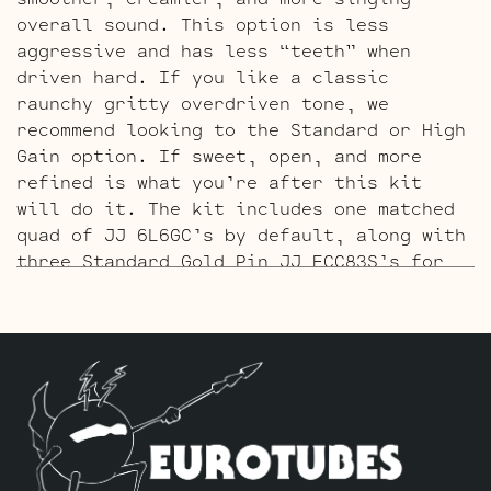
overall sound. This option is less
aggressive and has less “teeth” when
driven hard. If you like a classic
raunchy gritty overdriven tone, we
recommend looking to the Standard or High
Gain option. If sweet, open, and more
refined is what you’re after this kit
will do it. The kit includes one matched
quad of JJ 6L6GC’s by default, along with
three Standard Gold Pin JJ ECC83S’s for
V1 – V2 – V3.
The High Gain Retube Kit
uses our hand
picked high gain selected JJ ECC83S’s. If
you’re looking for maximum crunch and
grind this is where you want to be.
Sonically this setup is very similar to
our Standard Retube Kit but with a little