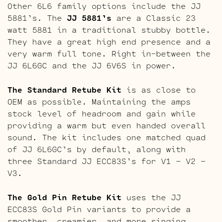
Other 6L6 family options include the JJ
5881’s. The
JJ 5881’s
are a Classic 23
watt 5881 in a traditional stubby bottle.
They have a great high end presence and a
very warm full tone. Right in-between the
JJ 6L6GC and the JJ 6V6S in power.
The Standard Retube Kit
is as close to
OEM as possible. Maintaining the amps
stock level of headroom and gain while
providing a warm but even handed overall
sound. The kit includes one matched quad
of JJ 6L6GC’s by default, along with
three Standard JJ ECC83S’s for V1 – V2 –
V3.
The Gold Pin Retube Kit
uses the JJ
ECC83S Gold Pin variants to provide a
smoother, creamier, and more singing