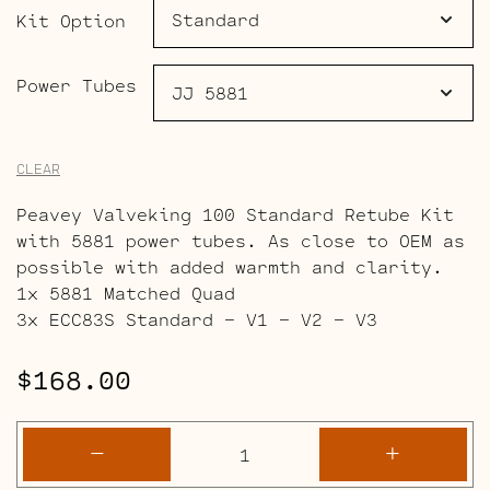
$225.00
Kit Option
Power Tubes
CLEAR
Peavey Valveking 100 Standard Retube Kit
with 5881 power tubes. As close to OEM as
possible with added warmth and clarity.
1x 5881 Matched Quad
3x ECC83S Standard – V1 – V2 – V3
$
168.00
Peavey
-
+
Valveking