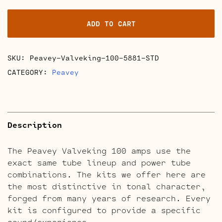
100
Retube
ADD TO CART
Kits
quantity
SKU:
Peavey-Valveking-100-5881-STD
CATEGORY:
Peavey
Description
The Peavey Valveking 100 amps use the
exact same tube lineup and power tube
combinations. The kits we offer here are
the most distinctive in tonal character,
forged from many years of research. Every
kit is configured to provide a specific
sound/experience.