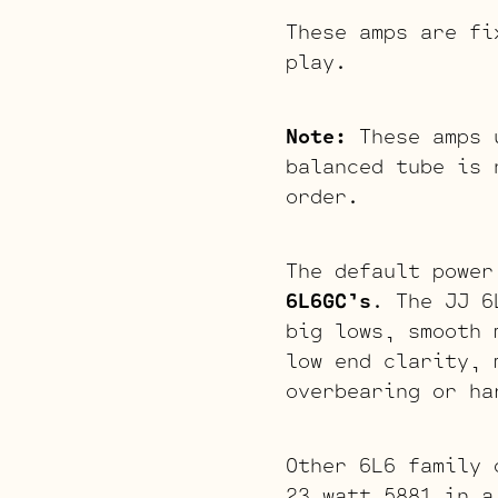
These amps are fi
play.
Note:
These amps u
balanced tube is 
order.
The default power
6L6GC’s
. The JJ 6
big lows, smooth 
low end clarity, 
overbearing or ha
Other 6L6 family 
23 watt 5881 in a