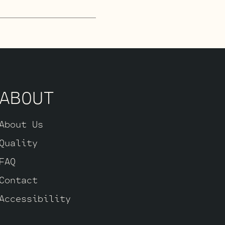
lected JJ
his is where you
andard Retube Kit
matched quad of
d High Gain JJ
ABOUT
About Us
Quality
FAQ
Contact
Accessibility