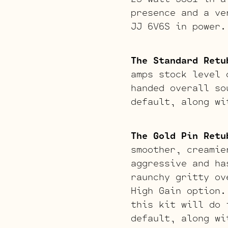
presence and a ve
JJ 6V6S in power.
The Standard Retu
amps stock level 
handed overall so
default, along wi
The Gold Pin Retu
smoother, creamie
aggressive and ha
raunchy gritty ov
High Gain option.
this kit will do 
default, along wi