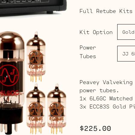
Full Retube Kits
Kit Option
Power
Tubes
Peavey Valveking
power tubes.
1x 6L6GC Matched
3x ECC83S Gold P
$
225.00