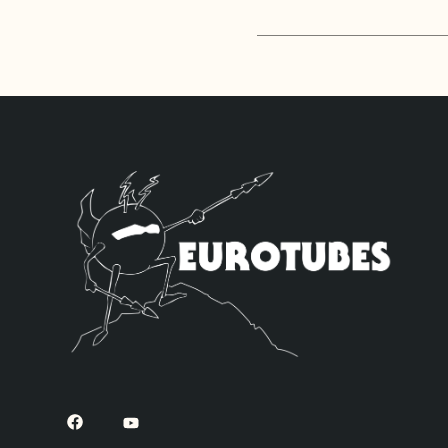
The High Gain Ret
ECC83S’s. If you’
want to be. Sonic
but with a little
JJ 6L6GC’s by def
ECC83S’s for V1 –