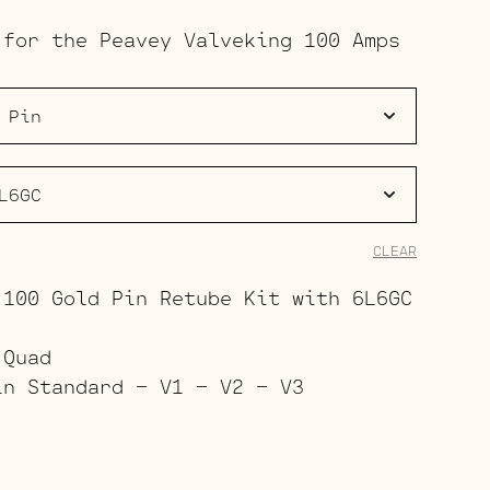
range:
 for the Peavey Valveking 100 Amps
$168.00
through
$225.00
CLEAR
 100 Gold Pin Retube Kit with 6L6GC
 Quad
in Standard – V1 – V2 – V3