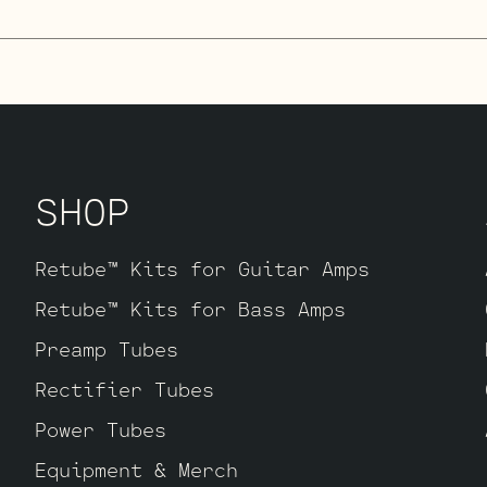
ube Kit
uses our hand picked high gain se
re looking for maximum crunch and grind t
ally this setup is very similar to our St
 extra gain on tap. The kit includes one 
ault, along with three Standard Handpicke
SHOP
 V2 – V3.
Retube™ Kits for Guitar Amps
Retube™ Kits for Bass Amps
Preamp Tubes
Rectifier Tubes
Power Tubes
Equipment & Merch