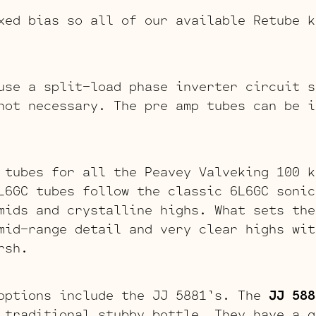
xed bias so all of our available Retube k
se a split-load phase inverter circuit s
not necessary. The pre amp tubes can be i
 tubes for all the Peavey Valveking 100 
L6GC tubes follow the classic 6L6GC sonic
mids and crystalline highs. What sets the
mid-range detail and very clear highs wit
rsh.
options include the JJ 5881’s. The
JJ 588
 traditional stubby bottle. They have a g