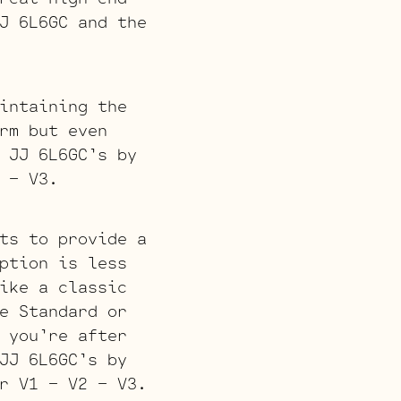
J 6L6GC and the
intaining the
rm but even
 JJ 6L6GC’s by
 – V3.
ts to provide a
ption is less
ike a classic
e Standard or
 you’re after
JJ 6L6GC’s by
r V1 – V2 – V3.