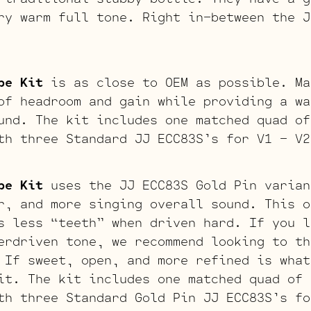
ry warm full tone. Right in-between the J
be Kit
is as close to OEM as possible. Ma
of headroom and gain while providing a wa
und. The kit includes one matched quad of
th three Standard JJ ECC83S’s for V1 – V2
be Kit
uses the JJ ECC83S Gold Pin varian
r, and more singing overall sound. This o
s less “teeth” when driven hard. If you l
erdriven tone, we recommend looking to th
 If sweet, open, and more refined is what
it. The kit includes one matched quad of 
th three Standard Gold Pin JJ ECC83S’s fo