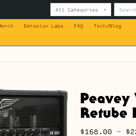
Search
for:
Merch
Emission Labs
FAQ
Tech/Blog
Peavey 
Retube K
$
168.00
–
$
2