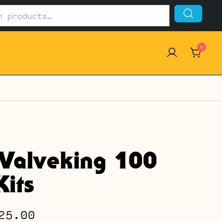
0
Valveking 100
its
Price
25.00