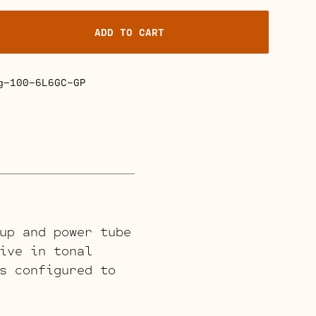
ADD TO CART
g-100-6L6GC-GP
up and power tube
ive in tonal
s configured to