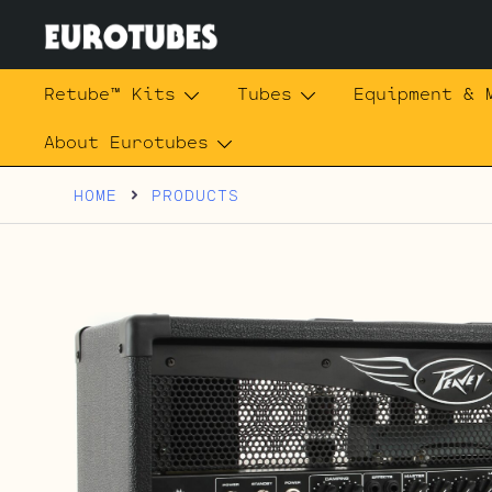
Skip
to
content
Eurotubes
Retube™ Kits
Tubes
Equipment & 
About Eurotubes
HOME
PRODUCTS