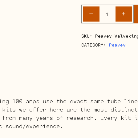
Peavey
-
+
Valveking
100
Retube
SKU:
Peavey-Valvekin
Kits
CATEGORY:
Peavey
quantity
ing 100 amps use the exact same tube line
 kits we offer here are the most distinct
 from many years of research. Every kit i
c sound/experience.