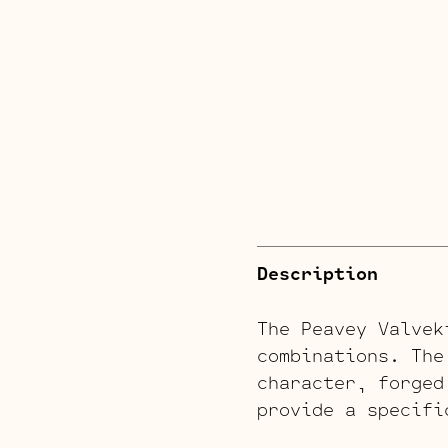
Description
The Peavey Valvek
combinations. The
character, forged
provide a specifi