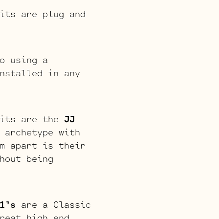
its are plug and
o using a
nstalled in any
kits are the
JJ
 archetype with
m apart is their
hout being
1’s
are a Classic
reat high end