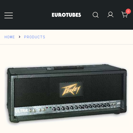
Skip
to
0
content
Eurotubes
HOME
PRODUCTS