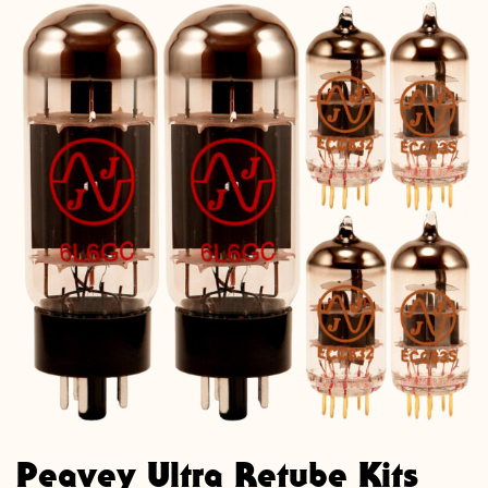
Peavey Ultra Retube Kits