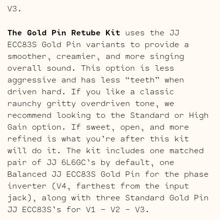
V3.
The Gold Pin Retube Kit
uses the JJ
ECC83S Gold Pin variants to provide a
smoother, creamier, and more singing
overall sound. This option is less
aggressive and has less “teeth” when
driven hard. If you like a classic
raunchy gritty overdriven tone, we
recommend looking to the Standard or High
Gain option. If sweet, open, and more
refined is what you’re after this kit
will do it. The kit includes one matched
pair of JJ 6L6GC’s by default, one
Balanced JJ ECC83S Gold Pin for the phase
inverter (V4, farthest from the input
jack), along with three Standard Gold Pin
JJ ECC83S’s for V1 – V2 – V3.