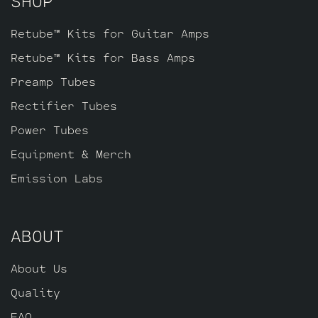
SHOP
Retube™ Kits for Guitar Amps
Retube™ Kits for Bass Amps
Preamp Tubes
Rectifier Tubes
Power Tubes
Equipment & Merch
Emission Labs
ABOUT
About Us
Quality
FAQ