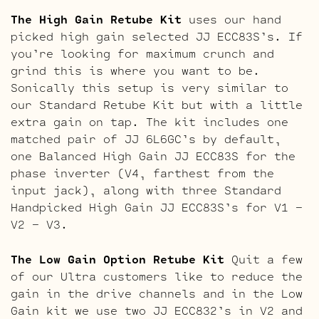
The High Gain Retube Kit
uses our hand
picked high gain selected JJ ECC83S’s. If
you’re looking for maximum crunch and
grind this is where you want to be.
Sonically this setup is very similar to
our Standard Retube Kit but with a little
extra gain on tap. The kit includes one
matched pair of JJ 6L6GC’s by default,
one Balanced High Gain JJ ECC83S for the
phase inverter (V4, farthest from the
input jack), along with three Standard
Handpicked High Gain JJ ECC83S’s for V1 –
V2 – V3.
The Low Gain Option Retube Kit
Quit a few
of our Ultra customers like to reduce the
gain in the drive channels and in the Low
Gain kit we use two JJ ECC832’s in V2 and