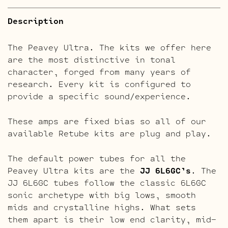
Description
The Peavey Ultra. The kits we offer here
are the most distinctive in tonal
character, forged from many years of
research. Every kit is configured to
provide a specific sound/experience.
These amps are fixed bias so all of our
available Retube kits are plug and play.
The default power tubes for all the
Peavey Ultra kits are the
JJ 6L6GC’s
. The
JJ 6L6GC tubes follow the classic 6L6GC
sonic archetype with big lows, smooth
mids and crystalline highs. What sets
them apart is their low end clarity, mid-