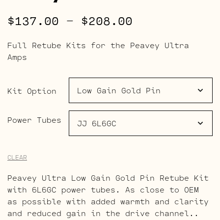
Price
$
137.00
–
$
208.00
range:
Full Retube Kits for the Peavey Ultra
$137.00
Amps
through
$208.00
Kit Option
Power Tubes
CLEAR
Peavey Ultra Low Gain Gold Pin Retube Kit
with 6L6GC power tubes. As close to OEM
as possible with added warmth and clarity
and reduced gain in the drive channel..