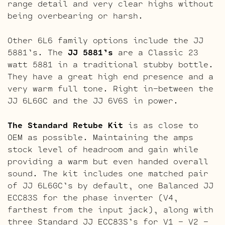
range detail and very clear highs without
being overbearing or harsh.
Other 6L6 family options include the JJ
5881’s. The
JJ 5881’s
are a Classic 23
watt 5881 in a traditional stubby bottle.
They have a great high end presence and a
very warm full tone. Right in-between the
JJ 6L6GC and the JJ 6V6S in power.
The Standard Retube Kit
is as close to
OEM as possible. Maintaining the amps
stock level of headroom and gain while
providing a warm but even handed overall
sound. The kit includes one matched pair
of JJ 6L6GC’s by default, one Balanced JJ
ECC83S for the phase inverter (V4,
farthest from the input jack), along with
three Standard JJ ECC83S’s for V1 – V2 –