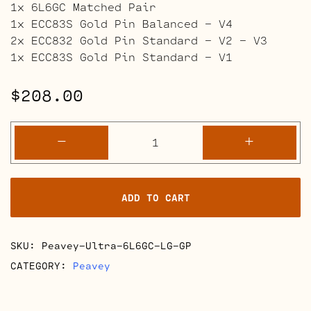
1x 6L6GC Matched Pair
1x ECC83S Gold Pin Balanced – V4
2x ECC832 Gold Pin Standard – V2 – V3
1x ECC83S Gold Pin Standard – V1
$
208.00
Peavey
-
+
Ultra
Retube
Kits
ADD TO CART
quantity
SKU:
Peavey-Ultra-6L6GC-LG-GP
CATEGORY:
Peavey