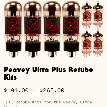
Peavey Ultra Plus Retube
Kits
Price
$
191.00
–
$
265.00
range:
Full Retube Kits for the Peavey Ultra
$191.00