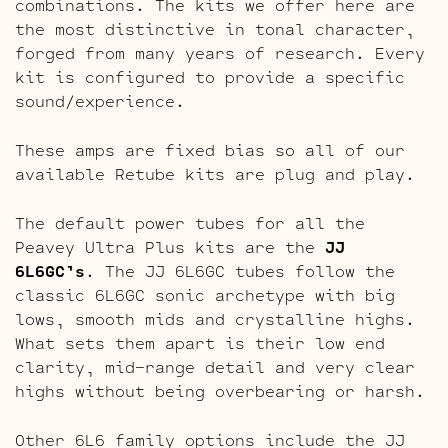
combinations. The kits we offer here are
the most distinctive in tonal character,
forged from many years of research. Every
kit is configured to provide a specific
sound/experience.
These amps are fixed bias so all of our
available Retube kits are plug and play.
The default power tubes for all the
Peavey Ultra Plus kits are the
JJ
6L6GC’s
. The JJ 6L6GC tubes follow the
classic 6L6GC sonic archetype with big
lows, smooth mids and crystalline highs.
What sets them apart is their low end
clarity, mid-range detail and very clear
highs without being overbearing or harsh.
Other 6L6 family options include the JJ