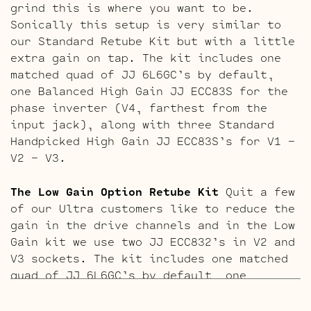
grind this is where you want to be.
Sonically this setup is very similar to
our Standard Retube Kit but with a little
extra gain on tap. The kit includes one
matched quad of JJ 6L6GC’s by default,
one Balanced High Gain JJ ECC83S for the
phase inverter (V4, farthest from the
input jack), along with three Standard
Handpicked High Gain JJ ECC83S’s for V1 –
V2 – V3.
The Low Gain Option Retube Kit
Quit a few
of our Ultra customers like to reduce the
gain in the drive channels and in the Low
Gain kit we use two JJ ECC832’s in V2 and
V3 sockets. The kit includes one matched
quad of JJ 6L6GC’s by default, one
Balanced JJ ECC83S for the phase inverter
(V4, closest to the power tubes), two