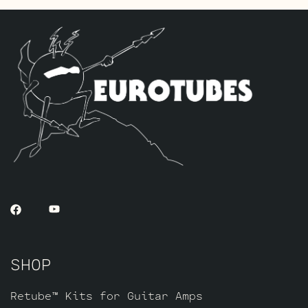
Standard JJ ECC832’s for V2 – V3 and one
Standard JJ ECC83S for V1 (closest to
input jack).
The Low Gain Gold Pin Option Retube Kit
This is for players who want to reduce
the gain in the drive channels but want
the smooth rich tonal qualities the Gold
Pin tubes provide. The kit includes one
matched quad of JJ 6L6GC’s by default,
one Balanced Gold Pin JJ ECC83S for the
phase inverter (V4, closest to the power
tubes), two Standard Gold Pin JJ ECC832’s
for V2 – V3 and one Standard Gold Pin JJ
ECC83S for V1 (closest to input jack).
SHOP
Retube™ Kits for Guitar Amps