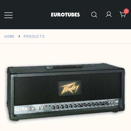
Skip
to
0
content
Eurotubes
HOME
PRODUCTS