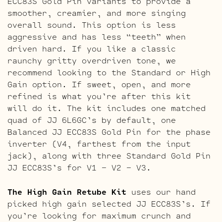
ECC83S Gold Pin variants to provide a
smoother, creamier, and more singing
overall sound. This option is less
aggressive and has less “teeth” when
driven hard. If you like a classic
raunchy gritty overdriven tone, we
recommend looking to the Standard or High
Gain option. If sweet, open, and more
refined is what you’re after this kit
will do it. The kit includes one matched
quad of JJ 6L6GC’s by default, one
Balanced JJ ECC83S Gold Pin for the phase
inverter (V4, farthest from the input
jack), along with three Standard Gold Pin
JJ ECC83S’s for V1 – V2 – V3.
The High Gain Retube Kit
uses our hand
picked high gain selected JJ ECC83S’s. If
you’re looking for maximum crunch and