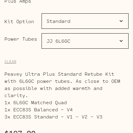
Plus Amps
through
$265.00
Kit Option
Power Tubes
CLEAR
Peavey Ultra Plus Standard Retube Kit
with 6L6GC power tubes. As close to OEM
as possible with added warmth and
clarity.
1x 6L6GC Matched Quad
1x ECC83S Balanced – V4
3x ECC83S Standard – V1 – V2 – V3
$
197.00