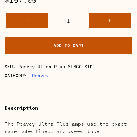
Peavey
-
+
Ultra
Plus
Retube
ADD TO CART
Kits
quantity
SKU:
Peavey-Ultra-Plus-6L6GC-STD
CATEGORY:
Peavey
Description
The Peavey Ultra Plus amps use the exact
same tube lineup and power tube