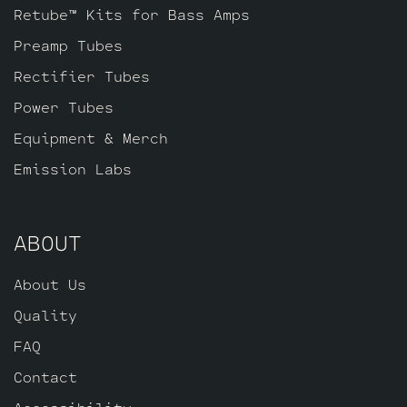
Retube™ Kits for Bass Amps
Preamp Tubes
Rectifier Tubes
Power Tubes
Equipment & Merch
Emission Labs
ABOUT
About Us
Quality
FAQ
Contact