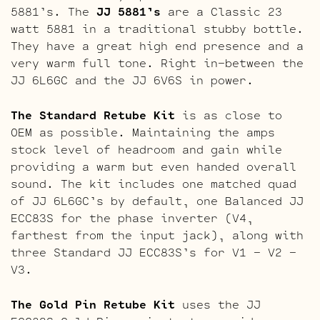
5881’s. The
JJ 5881’s
are a Classic 23
watt 5881 in a traditional stubby bottle.
They have a great high end presence and a
very warm full tone. Right in-between the
JJ 6L6GC and the JJ 6V6S in power.
The Standard Retube Kit
is as close to
OEM as possible. Maintaining the amps
stock level of headroom and gain while
providing a warm but even handed overall
sound. The kit includes one matched quad
of JJ 6L6GC’s by default, one Balanced JJ
ECC83S for the phase inverter (V4,
farthest from the input jack), along with
three Standard JJ ECC83S’s for V1 – V2 –
V3.
The Gold Pin Retube Kit
uses the JJ