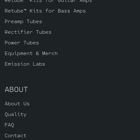
Retube™ Kits for Bass Amps
Preamp Tubes
Rectifier Tubes
Power Tubes
Equipment & Merch
Emission Labs
ABOUT
About Us
Quality
FAQ
Contact