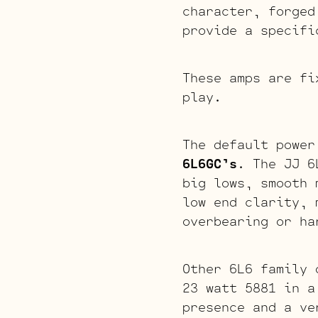
character, forged
provide a specifi
These amps are fi
play.
The default power
6L6GC’s
. The JJ 6
big lows, smooth 
low end clarity, 
overbearing or ha
Other 6L6 family 
23 watt 5881 in a
presence and a ve