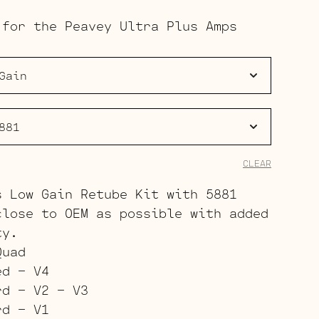
range:
 for the Peavey Ultra Plus Amps
$191.00
through
$265.00
CLEAR
s Low Gain Retube Kit with 5881
close to OEM as possible with added
ty.
Quad
ed – V4
rd – V2 – V3
rd – V1