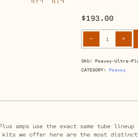
$
193.00
Peavey
-
+
Ultra
Plus
Retube
SKU:
Peavey-Ultra-Pl
Kits
CATEGORY:
Peavey
quantity
Plus amps use the exact same tube lineup 
 kits we offer here are the most distinct