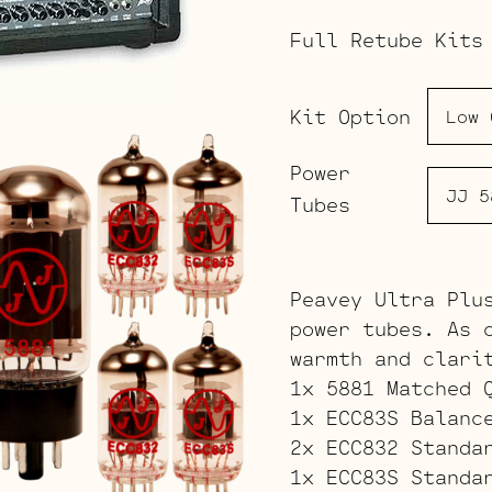
Full Retube Kits
Kit Option
Power
Tubes
Peavey Ultra Plu
power tubes. As 
warmth and clari
1x 5881 Matched 
1x ECC83S Balanc
2x ECC832 Standa
1x ECC83S Standa