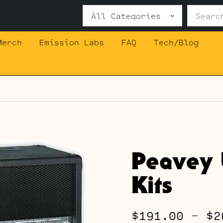
Search
for:
Merch
Emission Labs
FAQ
Tech/Blog
Peavey 
Kits
$
191.00
–
$
2