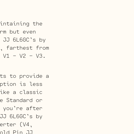
intaining the
rm but even
 JJ 6L6GC’s by
, farthest from
 V1 – V2 – V3.
ts to provide a
ption is less
ike a classic
e Standard or
 you’re after
JJ 6L6GC’s by
erter (V4,
old Pin JJ