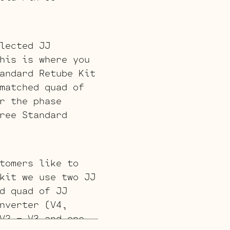
lected JJ
his is where you
andard Retube Kit
matched quad of
r the phase
ree Standard
tomers like to
kit we use two JJ
d quad of JJ
nverter (V4,
V2 – V3 and one