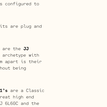
s configured to
its are plug and
s are the
JJ
 archetype with
m apart is their
hout being
1’s
are a Classic
reat high end
J 6L6GC and the