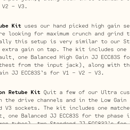
 V2 – V3.
ube Kit
uses our hand picked high gain se
re looking for maximum crunch and grind t
ally this setup is very similar to our St
 extra gain on tap. The kit includes one 
ault, one Balanced High Gain JJ ECC83S fo
thest from the input jack), along with th
ain JJ ECC83S’s for V1 – V2 – V3.
on Retube Kit
Quit a few of our Ultra cus
n the drive channels and in the Low Gain 
d V3 sockets. The kit includes one matche
t, one Balanced JJ ECC83S for the phase i
wer tubes), two Standard JJ ECC832’s for 