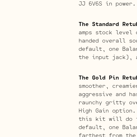
JJ 6V6S in power.
The Standard Retu
amps stock level 
handed overall so
default, one Bala
the input jack), 
The Gold Pin Retu
smoother, creamie
aggressive and ha
raunchy gritty ov
High Gain option.
this kit will do 
default, one Bala
farthest from the