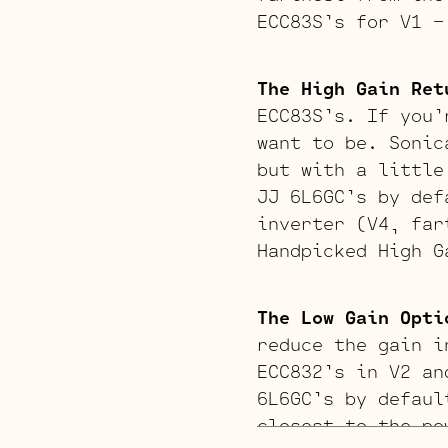
ECC83S’s for V1 –
The High Gain Ret
ECC83S’s. If you’
want to be. Sonic
but with a little
JJ 6L6GC’s by def
inverter (V4, far
Handpicked High G
The Low Gain Opti
reduce the gain i
ECC832’s in V2 an
6L6GC’s by defaul
closest to the po