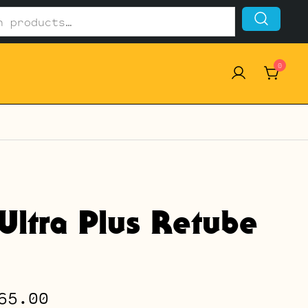
0
Ultra Plus Retube
Price
65.00