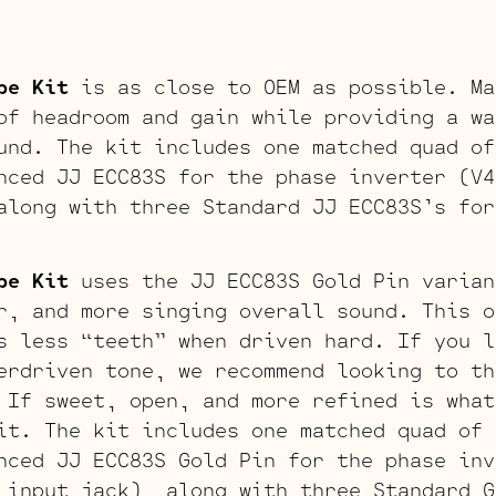
be Kit
is as close to OEM as possible. Ma
of headroom and gain while providing a wa
und. The kit includes one matched quad of
nced JJ ECC83S for the phase inverter (V4
along with three Standard JJ ECC83S’s for
be Kit
uses the JJ ECC83S Gold Pin varian
r, and more singing overall sound. This o
s less “teeth” when driven hard. If you l
erdriven tone, we recommend looking to th
 If sweet, open, and more refined is what
it. The kit includes one matched quad of 
nced JJ ECC83S Gold Pin for the phase inv
 input jack), along with three Standard G