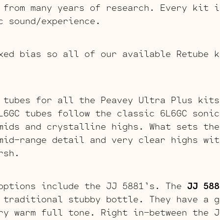
 from many years of research. Every kit i
c sound/experience.
xed bias so all of our available Retube k
 tubes for all the Peavey Ultra Plus kit
L6GC tubes follow the classic 6L6GC sonic
mids and crystalline highs. What sets the
mid-range detail and very clear highs wit
rsh.
options include the JJ 5881’s. The
JJ 588
 traditional stubby bottle. They have a g
ry warm full tone. Right in-between the J