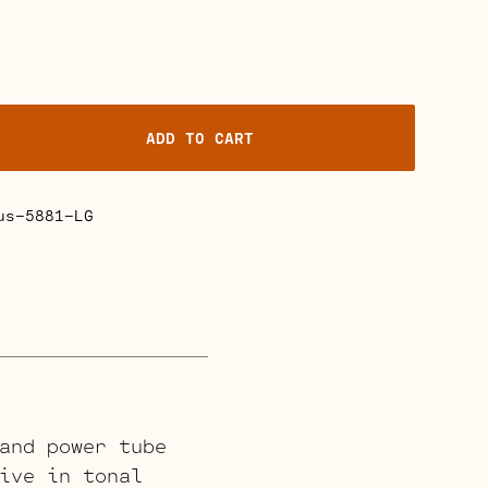
ADD TO CART
us-5881-LG
and power tube
ive in tonal