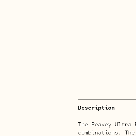
Description
The Peavey Ultra 
combinations. The