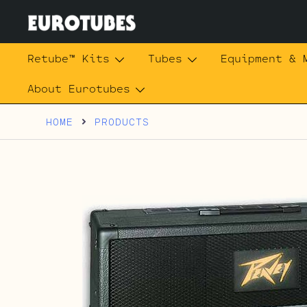
Skip
to
content
Eurotubes
Retube™ Kits
Tubes
Equipment & 
About Eurotubes
HOME
PRODUCTS