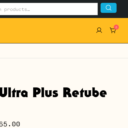
0
Ultra Plus Retube
Price
65.00