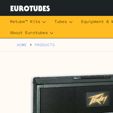
Skip
to
content
Eurotubes
Retube™ Kits
Tubes
Equipment & 
About Eurotubes
HOME
PRODUCTS