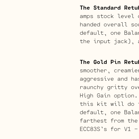
The Standard Retu
amps stock level 
handed overall so
default, one Bala
the input jack), 
The Gold Pin Retu
smoother, creamie
aggressive and ha
raunchy gritty ov
High Gain option.
this kit will do 
default, one Bala
farthest from the
ECC83S’s for V1 –