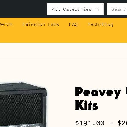
Search
for:
Merch
Emission Labs
FAQ
Tech/Blog
Peavey 
Kits
$
191.00
–
$
2