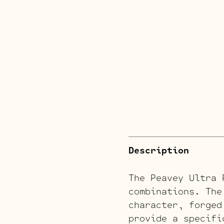
Description
The Peavey Ultra 
combinations. The
character, forged
provide a specifi