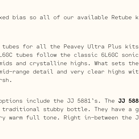
xed bias so all of our available Retube k
 tubes for all the Peavey Ultra Plus kit
L6GC tubes follow the classic 6L6GC sonic
mids and crystalline highs. What sets the
mid-range detail and very clear highs wit
rsh.
options include the JJ 5881’s. The
JJ 588
 traditional stubby bottle. They have a g
ry warm full tone. Right in-between the J