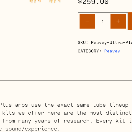
$
259.00
Peavey
-
+
Ultra
Plus
Retube
SKU:
Peavey-Ultra-Pl
Kits
CATEGORY:
Peavey
quantity
Plus amps use the exact same tube lineup 
 kits we offer here are the most distinct
 from many years of research. Every kit i
c sound/experience.