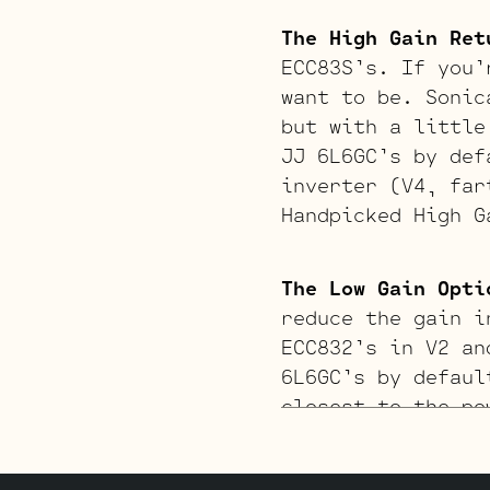
The High Gain Ret
ECC83S’s. If you’
want to be. Sonic
but with a little
JJ 6L6GC’s by def
inverter (V4, far
Handpicked High G
The Low Gain Opti
reduce the gain i
ECC832’s in V2 an
6L6GC’s by defaul
closest to the po
Standard JJ ECC83