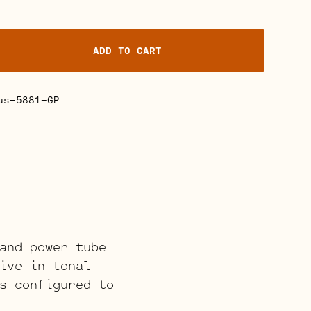
ADD TO CART
us-5881-GP
and power tube
ive in tonal
s configured to