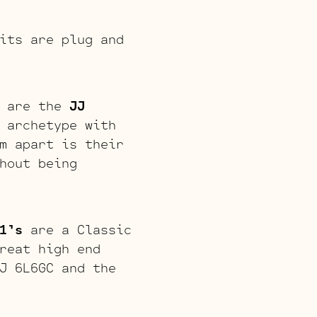
its are plug and
s are the
JJ
 archetype with
m apart is their
hout being
1’s
are a Classic
reat high end
J 6L6GC and the