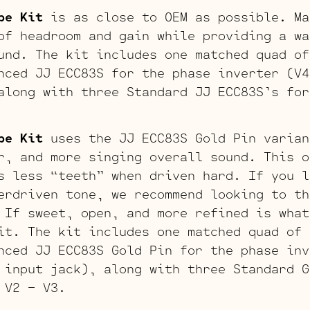
be Kit
is as close to OEM as possible. Ma
of headroom and gain while providing a wa
und. The kit includes one matched quad of
nced JJ ECC83S for the phase inverter (V4
along with three Standard JJ ECC83S’s for
be Kit
uses the JJ ECC83S Gold Pin varian
r, and more singing overall sound. This o
s less “teeth” when driven hard. If you l
erdriven tone, we recommend looking to th
 If sweet, open, and more refined is what
it. The kit includes one matched quad of 
nced JJ ECC83S Gold Pin for the phase inv
 input jack), along with three Standard G
 V2 – V3.