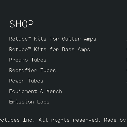
 Pin Option Retube Kit
This is for player
n the drive channels but want the smooth 
SHOP
d Pin tubes provide. The kit includes one
ault, one Balanced Gold Pin JJ ECC83S for
sest to the power tubes), two Standard Go
Retube™ Kits for Guitar Amps
 V3 and one Standard Gold Pin JJ ECC83S f
Retube™ Kits for Bass Amps
Preamp Tubes
Rectifier Tubes
Power Tubes
Equipment & Merch
Emission Labs
rotubes Inc. All rights reserved. Made b