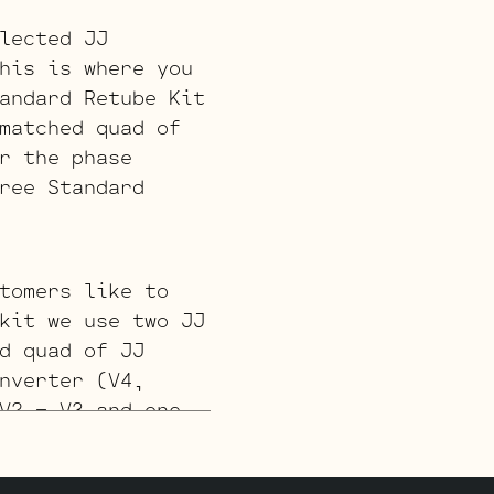
lected JJ
his is where you
andard Retube Kit
matched quad of
r the phase
ree Standard
tomers like to
kit we use two JJ
d quad of JJ
nverter (V4,
V2 – V3 and one