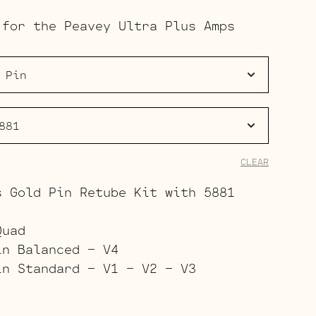
range:
 for the Peavey Ultra Plus Amps
$191.00
through
$265.00
CLEAR
s Gold Pin Retube Kit with 5881
Quad
in Balanced – V4
in Standard – V1 – V2 – V3