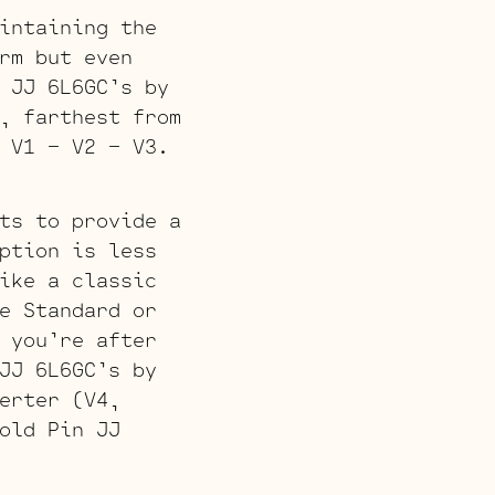
intaining the
rm but even
 JJ 6L6GC’s by
, farthest from
 V1 – V2 – V3.
ts to provide a
ption is less
ike a classic
e Standard or
 you’re after
JJ 6L6GC’s by
erter (V4,
old Pin JJ