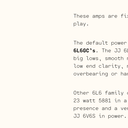
These amps are fi
play.
The default power
6L6GC’s
. The JJ 6
big lows, smooth 
low end clarity, 
overbearing or ha
Other 6L6 family 
23 watt 5881 in a
presence and a ve
JJ 6V6S in power.