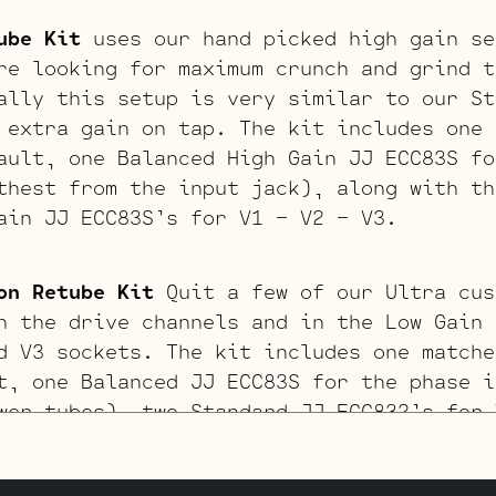
ube Kit
uses our hand picked high gain se
re looking for maximum crunch and grind t
ally this setup is very similar to our St
 extra gain on tap. The kit includes one 
ault, one Balanced High Gain JJ ECC83S fo
thest from the input jack), along with th
ain JJ ECC83S’s for V1 – V2 – V3.
on Retube Kit
Quit a few of our Ultra cus
n the drive channels and in the Low Gain 
d V3 sockets. The kit includes one matche
t, one Balanced JJ ECC83S for the phase i
wer tubes), two Standard JJ ECC832’s for 
S for V1 (closest to input jack).