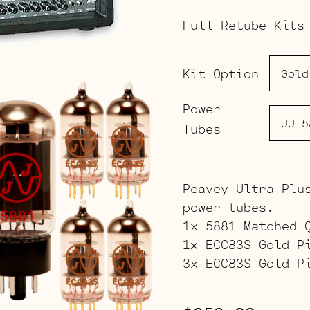
Full Retube Kits
Kit Option
Power
Tubes
Peavey Ultra Plu
power tubes.
1x 5881 Matched 
1x ECC83S Gold P
3x ECC83S Gold P