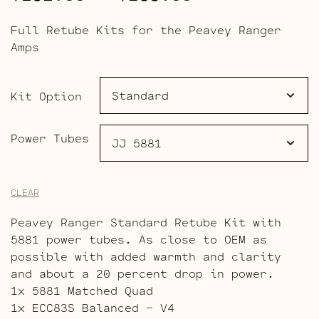
range:
Full Retube Kits for the Peavey Ranger
$191.00
Amps
through
$269.00
Kit Option
Power Tubes
CLEAR
Peavey Ranger Standard Retube Kit with
5881 power tubes. As close to OEM as
possible with added warmth and clarity
and about a 20 percent drop in power.
1x 5881 Matched Quad
1x ECC83S Balanced – V4