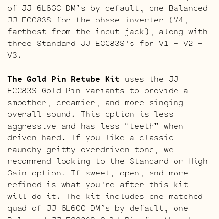
of JJ 6L6GC-DM’s by default, one Balanced
JJ ECC83S for the phase inverter (V4,
farthest from the input jack), along with
three Standard JJ ECC83S’s for V1 – V2 –
V3.
The Gold Pin Retube Kit
uses the JJ
ECC83S Gold Pin variants to provide a
smoother, creamier, and more singing
overall sound. This option is less
aggressive and has less “teeth” when
driven hard. If you like a classic
raunchy gritty overdriven tone, we
recommend looking to the Standard or High
Gain option. If sweet, open, and more
refined is what you’re after this kit
will do it. The kit includes one matched
quad of JJ 6L6GC-DM’s by default, one