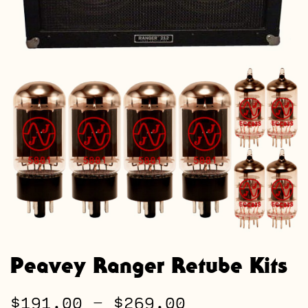
Peavey Ranger Retube Kits
Price
$
191.00
–
$
269.00