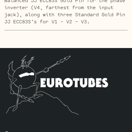
Balanced JJ ECC83S Gold Pin for the phase
inverter (V4, farthest from the input
jack), along with three Standard Gold Pin
JJ ECC83S’s for V1 – V2 – V3.
The High Gain Retube Kit
uses our hand
picked high gain selected JJ ECC83S’s. If
you’re looking for maximum crunch and
grind this is where you want to be.
Sonically this setup is very similar to
our Standard Retube Kit but with a little
extra gain on tap. The kit includes one
matched quad of JJ 6L6GC-DM’s by default,
one Balanced High Gain JJ ECC83S for the
phase inverter (V4, farthest from the
input jack), along with three Standard
Handpicked High Gain JJ ECC83S’s for V1 –
V2 – V3.