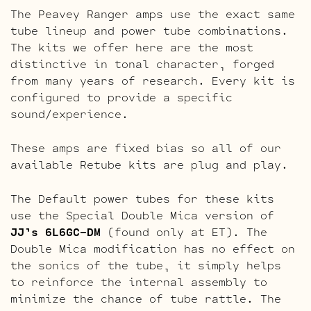
The Peavey Ranger amps use the exact same
tube lineup and power tube combinations.
The kits we offer here are the most
distinctive in tonal character, forged
from many years of research. Every kit is
configured to provide a specific
sound/experience.
These amps are fixed bias so all of our
available Retube kits are plug and play.
The Default power tubes for these kits
use the Special Double Mica version of
JJ’s 6L6GC-DM
(found only at ET). The
Double Mica modification has no effect on
the sonics of the tube, it simply helps
to reinforce the internal assembly to
minimize the chance of tube rattle. The