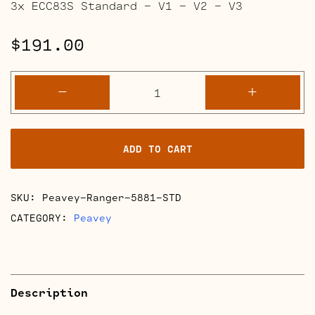
3x ECC83S Standard – V1 – V2 – V3
$
191.00
Peavey
-
+
Ranger
Retube
Kits
ADD TO CART
quantity
SKU:
Peavey-Ranger-5881-STD
CATEGORY:
Peavey
Description