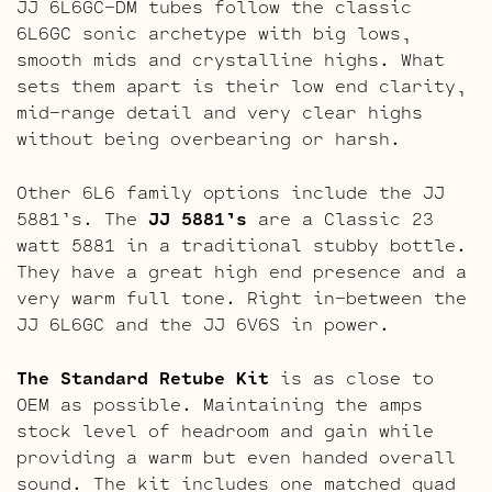
JJ 6L6GC-DM tubes follow the classic
6L6GC sonic archetype with big lows,
smooth mids and crystalline highs. What
sets them apart is their low end clarity,
mid-range detail and very clear highs
without being overbearing or harsh.
Other 6L6 family options include the JJ
5881’s. The
JJ 5881’s
are a Classic 23
watt 5881 in a traditional stubby bottle.
They have a great high end presence and a
very warm full tone. Right in-between the
JJ 6L6GC and the JJ 6V6S in power.
The Standard Retube Kit
is as close to
OEM as possible. Maintaining the amps
stock level of headroom and gain while
providing a warm but even handed overall
sound. The kit includes one matched quad