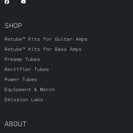
SHOP
Retube™ Kits for Guitar Amps
Retube™ Kits for Bass Amps
Preamp Tubes
Rectifier Tubes
Power Tubes
Equipment & Merch
Emission Labs
ABOUT