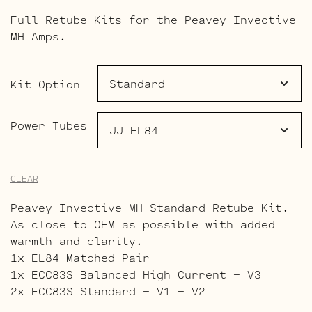
range:
Full Retube Kits for the Peavey Invective
$107.00
MH Amps.
through
$159.00
Kit Option
Power Tubes
CLEAR
Peavey Invective MH Standard Retube Kit.
As close to OEM as possible with added
warmth and clarity.
1x EL84 Matched Pair
1x ECC83S Balanced High Current – V3
2x ECC83S Standard – V1 – V2