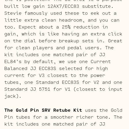
built low gain 12AX7/ECC83 substitute.
Stevie famously used these to eek out a
little extra clean headroom, and you can
too. Expect about a 25% reduction in
gain, which is like having an extra click
on the dial before breakup sets in. Great
for clean players and pedal users. The
kit includes one matched pair of JJ
EL84’s by default, we use one Current
Balanced JJ ECC83S selected for high
current for V3 closest to the power
tubes, one Standard ECC83S for V2 and one
Standard JJ 5751 for V1 (closest to input
jack).
The Gold Pin SRV Retube Kit
uses the Gold
Pin tubes for a smoother richer tone. The
kit includes one matched pair of JJ