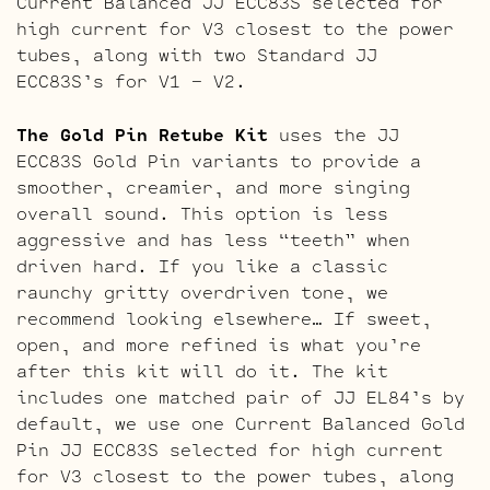
Current Balanced JJ ECC83S selected for
high current for V3 closest to the power
tubes, along with two Standard JJ
ECC83S’s for V1 – V2.
The Gold Pin Retube Kit
uses the JJ
ECC83S Gold Pin variants to provide a
smoother, creamier, and more singing
overall sound. This option is less
aggressive and has less “teeth” when
driven hard. If you like a classic
raunchy gritty overdriven tone, we
recommend looking elsewhere… If sweet,
open, and more refined is what you’re
after this kit will do it. The kit
includes one matched pair of JJ EL84’s by
default, we use one Current Balanced Gold
Pin JJ ECC83S selected for high current
for V3 closest to the power tubes, along