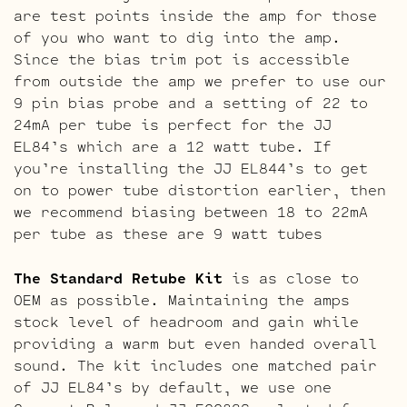
are test points inside the amp for those
of you who want to dig into the amp.
Since the bias trim pot is accessible
from outside the amp we prefer to use our
9 pin bias probe and a setting of 22 to
24mA per tube is perfect for the JJ
EL84’s which are a 12 watt tube. If
you’re installing the JJ EL844’s to get
on to power tube distortion earlier, then
we recommend biasing between 18 to 22mA
per tube as these are 9 watt tubes
The Standard Retube Kit
is as close to
OEM as possible. Maintaining the amps
stock level of headroom and gain while
providing a warm but even handed overall
sound. The kit includes one matched pair
of JJ EL84’s by default, we use one