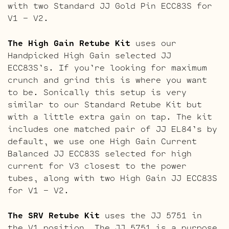
with two Standard JJ Gold Pin ECC83S for
V1 – V2.
The High Gain Retube Kit
uses our
Handpicked High Gain selected JJ
ECC83S’s. If you’re looking for maximum
crunch and grind this is where you want
to be. Sonically this setup is very
similar to our Standard Retube Kit but
with a little extra gain on tap. The kit
includes one matched pair of JJ EL84’s by
default, we use one High Gain Current
Balanced JJ ECC83S selected for high
current for V3 closest to the power
tubes, along with two High Gain JJ ECC83S
for V1 – V2.
The SRV Retube Kit
uses the JJ 5751 in
the V1 position. The JJ 5751 is a purpose