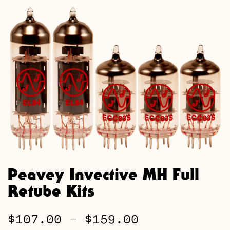
Peavey Invective MH Full
Retube Kits
Price
$
107.00
–
$
159.00