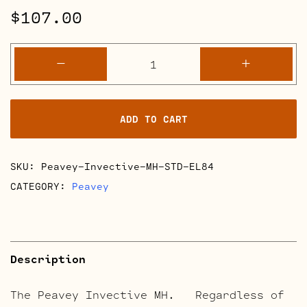
$
107.00
Peavey
-
+
Invective
MH
Full
ADD TO CART
Retube
Kits
quantity
SKU:
Peavey-Invective-MH-STD-EL84
CATEGORY:
Peavey
Description
The Peavey Invective MH. Regardless of