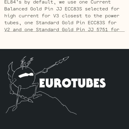
EL84’s by default, we use one Current
Balanced Gold Pin JJ ECC83S selected for
high current for V3 closest to the power
tubes, one Standard Gold Pin ECC83S for
V2 and one Standard Gold Pin JJ 5751 for
V1 (closest to input jack).
The ECC803 V1 Retube Kit
uses the Long
Plate JJ ECC803S in the V1 position. The
JJ ECC803S’s are a little lower in gain
than the ECC83S and have a very fat mid
and a little hotter high end which gives
a very vintage tone with lots of chime.
The kit includes one matched pair of JJ
EL84’s by default, we use one Current
Balanced JJ ECC83S selected for high
current for V3 closest to the power
tubes, one Standard ECC83S for V2 and one
Standard JJ ECC803S for V1 (closest to