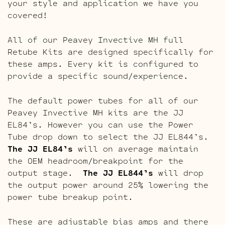
your style and application we have you
covered!
All of our Peavey Invective MH full
Retube Kits are designed specifically for
these amps. Every kit is configured to
provide a specific sound/experience.
The default power tubes for all of our
Peavey Invective MH kits are the JJ
EL84’s. However you can use the Power
Tube drop down to select the JJ EL844’s.
The JJ EL84’s
will on average maintain
the OEM headroom/breakpoint for the
output stage.
The JJ EL844’s
will drop
the output power around 25% lowering the
power tube breakup point.
These are adjustable bias amps and there