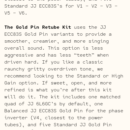
Standard JJ ECC83S’s for V1 – V2 – V3 –
V5 – V6.
The Gold Pin Retube Kit
uses the JJ
ECC83S Gold Pin variants to provide a
smoother, creamier, and more singing
overall sound. This option is less
aggressive and has less “teeth” when
driven hard. If you like a classic
raunchy gritty overdriven tone, we
recommend looking to the Standard or High
Gain option. If sweet, open, and more
refined is what you’re after this kit
will do it. The kit includes one matched
quad of JJ 6L6GC’s by default, one
Balanced JJ ECC83S Gold Pin for the phase
inverter (V4, closest to the power
tubes), and five Standard JJ Gold Pin