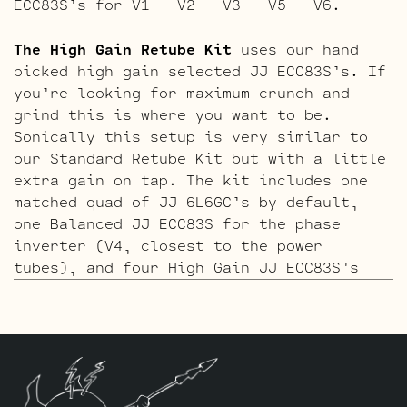
ECC83S’s for V1 – V2 – V3 – V5 – V6.
The High Gain Retube Kit
uses our hand
picked high gain selected JJ ECC83S’s. If
you’re looking for maximum crunch and
grind this is where you want to be.
Sonically this setup is very similar to
our Standard Retube Kit but with a little
extra gain on tap. The kit includes one
matched quad of JJ 6L6GC’s by default,
one Balanced JJ ECC83S for the phase
inverter (V4, closest to the power
tubes), and four High Gain JJ ECC83S’s
for V1 – V2 – V5 – V6.
The ECC803S V1 Option Retube Kit
uses the
Long Plate JJ ECC803S in the clean
channel position which Peavey calls “V6”,
reference our tube chart below. The JJ