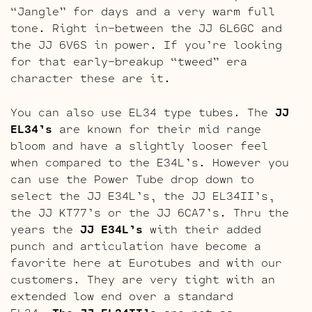
“Jangle” for days and a very warm full
tone. Right in-between the JJ 6L6GC and
the JJ 6V6S in power. If you’re looking
for that early-breakup “tweed” era
character these are it.
You can also use EL34 type tubes. The
JJ
EL34’s
are known for their mid range
bloom and have a slightly looser feel
when compared to the E34L’s. However you
can use the Power Tube drop down to
select the JJ E34L’s, the JJ EL34II’s,
the JJ KT77’s or the JJ 6CA7’s. Thru the
years the
JJ E34L’s
with their added
punch and articulation have become a
favorite here at Eurotubes and with our
customers. They are very tight with an
extended low end over a standard