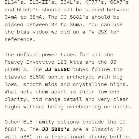
EL34’s, EL34II’s, E34L’s, KT77’s, 6CA7’s
and 6L6GC’s should all be biased between
34mA to 38mA. The JJ 5881’s should be
biased between 32 to 36mA. You can use
the bias video we did on a PV JSX for
reference.
The default power tubes for all the
Peavey Invective 120 kits are the JJ
6L6GC’s. The
JJ 6L6GC
tubes follow the
classic 6L6GC sonic archetype with big
lows, smooth mids and crystalline highs.
What sets them apart is their low end
clarity, mid-range detail and very clear
highs without being overbearing or harsh.
Other 6L6 family options include the JJ
5881’s. The
JJ 5881’s
are a Classic 23
watt 5881 in a traditional stubby bottle.