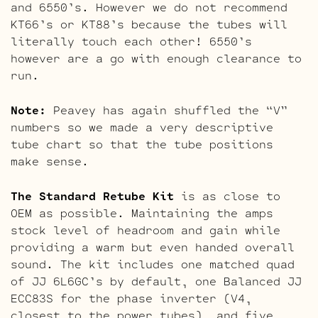
and 6550’s. However we do not recommend
KT66’s or KT88’s because the tubes will
literally touch each other! 6550’s
however are a go with enough clearance to
run.
Note:
Peavey has again shuffled the “V”
numbers so we made a very descriptive
tube chart so that the tube positions
make sense.
The Standard Retube Kit
is as close to
OEM as possible. Maintaining the amps
stock level of headroom and gain while
providing a warm but even handed overall
sound. The kit includes one matched quad
of JJ 6L6GC’s by default, one Balanced JJ
ECC83S for the phase inverter (V4,
closest to the power tubes), and five