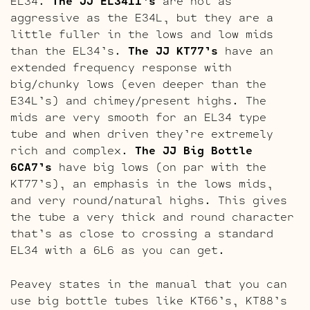
EL34.
The JJ EL34II’s
are not as
aggressive as the E34L, but they are a
little fuller in the lows and low mids
than the EL34’s.
The JJ KT77’s
have an
extended frequency response with
big/chunky lows (even deeper than the
E34L’s) and chimey/present highs. The
mids are very smooth for an EL34 type
tube and when driven they’re extremely
rich and complex.
The JJ Big Bottle
6CA7’s
have big lows (on par with the
KT77’s), an emphasis in the lows mids,
and very round/natural highs. This gives
the tube a very thick and round character
that’s as close to crossing a standard
EL34 with a 6L6 as you can get.
Peavey states in the manual that you can
use big bottle tubes like KT66’s, KT88’s