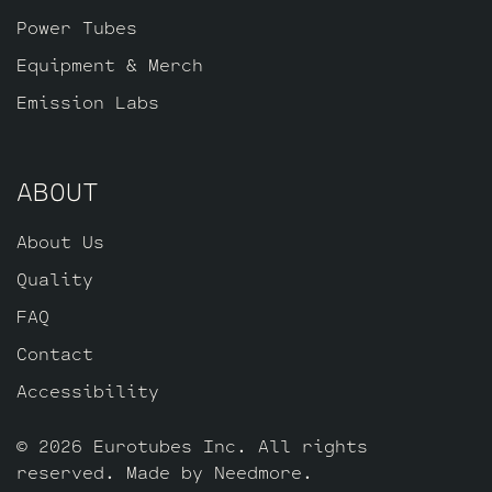
of JJ 6L6GC’s by default, one Balanced
Power Tubes
Gold Pin JJ ECC83S for the phase inverter
Equipment & Merch
(V4, closest to the power tubes), four
Emission Labs
Standard Gold Pin JJ ECC83S’s for V1 – V2
– V3 – V5, and one Standard Gold Pin JJ
ECC803S for V6 (closest to input jack).
ABOUT
About Us
Quality
FAQ
Contact
Accessibility
© 2026 Eurotubes Inc. All rights
reserved. Made by
Needmore
.