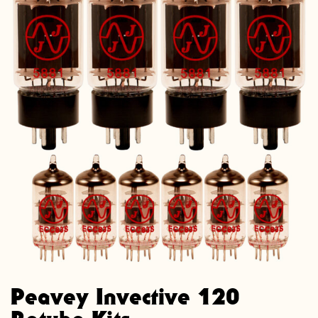
Peavey Invective 120