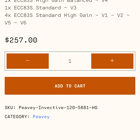
1x ECC83S Standard – V3
4x ECC83S Standard High Gain – V1 – V2 –
V5 – V6
$
257.00
Peavey
-
+
Invective
120
Retube
ADD TO CART
Kits
quantity
SKU:
Peavey-Invective-120-5881-HG
CATEGORY:
Peavey