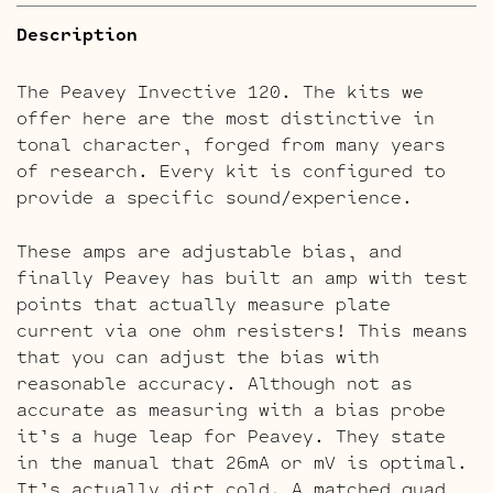
Description
The Peavey Invective 120. The kits we
offer here are the most distinctive in
tonal character, forged from many years
of research. Every kit is configured to
provide a specific sound/experience.
These amps are adjustable bias, and
finally Peavey has built an amp with test
points that actually measure plate
current via one ohm resisters! This means
that you can adjust the bias with
reasonable accuracy. Although not as
accurate as measuring with a bias probe
it’s a huge leap for Peavey. They state
in the manual that 26mA or mV is optimal.
It’s actually dirt cold. A matched quad