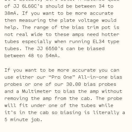
of JJ 6L6GC’s should be between 34 to
38mA. If you want to be more accurate
then measuring the plate voltage would
help. The range of the bias trim pot is
not real wide to these amps need hotter
tubes especially when running EL34 type
tubes. The JJ 6550’s can be biased
between 48 to 54mA.
If you want to be more accurate you can
use either our “Pro One” All-in-one bias
probes or one of our 30.00 bias probes
and a Multimeter to bias the amp without
removing the amp from the cab. The probe
will fit under one of the tubes while
it’s in the cab so biasing is literally a
5 minute job.