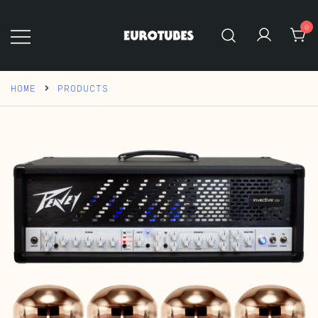
Skip
to
0
content
Eurotubes
HOME
PRODUCTS