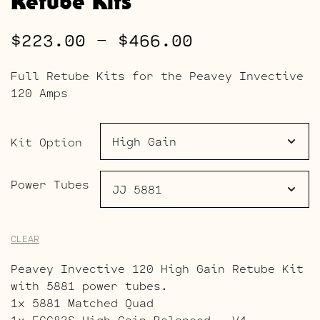
Retube Kits
Price
$
223.00
–
$
466.00
range:
Full Retube Kits for the Peavey Invective
$223.00
120 Amps
through
$466.00
Kit Option
Power Tubes
CLEAR
Peavey Invective 120 High Gain Retube Kit
with 5881 power tubes.
1x 5881 Matched Quad
1x ECC83S High Gain Balanced – V4