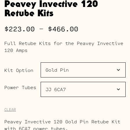
Peavey Invective 120
Retube Kits
Price
$
223.00
–
$
466.00
range:
Full Retube Kits for the Peavey Invective
$223.00
120 Amps
through
$466.00
Kit Option
Power Tubes
CLEAR
Peavey Invective 120 Gold Pin Retube Kit
with 6CA7 power tubes.