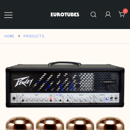
Skip
to
0
content
Eurotubes
HOME
PRODUCTS