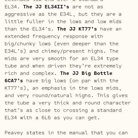
EL34.
The JJ EL34II’s
are not as
aggressive as the E34L, but they are a
little fuller in the lows and low mids
than the EL34’s.
The JJ KT77’s
have an
extended frequency response with
big/chunky lows (even deeper than the
E34L’s) and chimey/present highs. The
mids are very smooth for an EL34 type
tube and when driven they’re extremely
rich and complex.
The JJ Big Bottle
6CA7’s
have big lows (on par with the
KT77’s), an emphasis in the lows mids,
and very round/natural highs. This gives
the tube a very thick and round character
that’s as close to crossing a standard
EL34 with a 6L6 as you can get.
Peavey states in the manual that you can