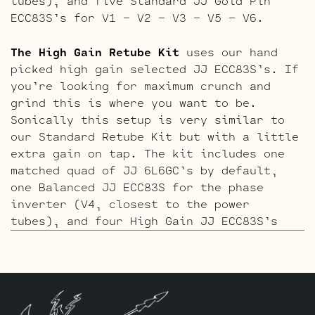
tubes), and five Standard JJ Gold Pin
ECC83S’s for V1 – V2 – V3 – V5 – V6.
The High Gain Retube Kit
uses our hand
picked high gain selected JJ ECC83S’s. If
you’re looking for maximum crunch and
grind this is where you want to be.
Sonically this setup is very similar to
our Standard Retube Kit but with a little
extra gain on tap. The kit includes one
matched quad of JJ 6L6GC’s by default,
one Balanced JJ ECC83S for the phase
inverter (V4, closest to the power
tubes), and four High Gain JJ ECC83S’s
for V1 – V2 – V5 – V6.
The ECC803S V1 Option Retube Kit
uses the
Long Plate JJ ECC803S in the clean
channel position which Peavey calls “V6”,