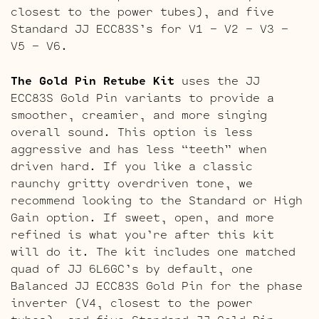
closest to the power tubes), and five
Standard JJ ECC83S’s for V1 – V2 – V3 –
V5 – V6.
The Gold Pin Retube Kit
uses the JJ
ECC83S Gold Pin variants to provide a
smoother, creamier, and more singing
overall sound. This option is less
aggressive and has less “teeth” when
driven hard. If you like a classic
raunchy gritty overdriven tone, we
recommend looking to the Standard or High
Gain option. If sweet, open, and more
refined is what you’re after this kit
will do it. The kit includes one matched
quad of JJ 6L6GC’s by default, one
Balanced JJ ECC83S Gold Pin for the phase
inverter (V4, closest to the power