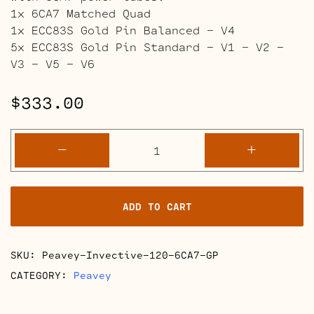
1x 6CA7 Matched Quad
1x ECC83S Gold Pin Balanced – V4
5x ECC83S Gold Pin Standard – V1 – V2 –
V3 – V5 – V6
$
333.00
Peavey
-
+
Invective
120
Retube
ADD TO CART
Kits
quantity
SKU:
Peavey-Invective-120-6CA7-GP
CATEGORY:
Peavey