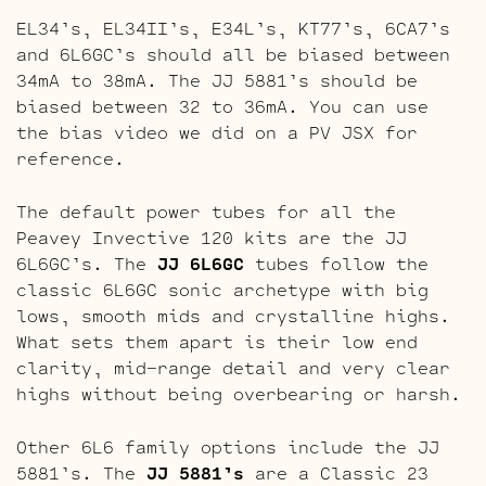
EL34’s, EL34II’s, E34L’s, KT77’s, 6CA7’s
and 6L6GC’s should all be biased between
34mA to 38mA. The JJ 5881’s should be
biased between 32 to 36mA. You can use
the bias video we did on a PV JSX for
reference.
The default power tubes for all the
Peavey Invective 120 kits are the JJ
6L6GC’s. The
JJ 6L6GC
tubes follow the
classic 6L6GC sonic archetype with big
lows, smooth mids and crystalline highs.
What sets them apart is their low end
clarity, mid-range detail and very clear
highs without being overbearing or harsh.
Other 6L6 family options include the JJ
5881’s. The
JJ 5881’s
are a Classic 23