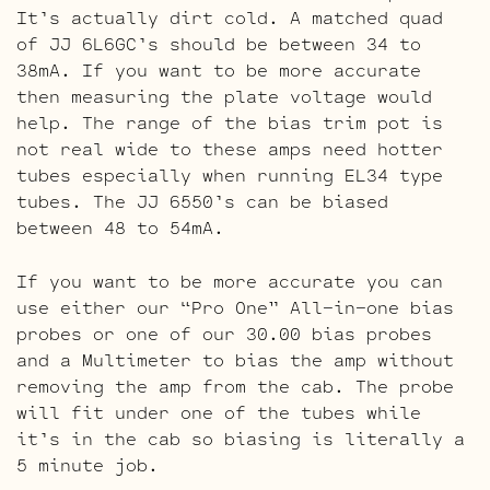
It’s actually dirt cold. A matched quad
of JJ 6L6GC’s should be between 34 to
38mA. If you want to be more accurate
then measuring the plate voltage would
help. The range of the bias trim pot is
not real wide to these amps need hotter
tubes especially when running EL34 type
tubes. The JJ 6550’s can be biased
between 48 to 54mA.
If you want to be more accurate you can
use either our “Pro One” All-in-one bias
probes or one of our 30.00 bias probes
and a Multimeter to bias the amp without
removing the amp from the cab. The probe
will fit under one of the tubes while
it’s in the cab so biasing is literally a
5 minute job.