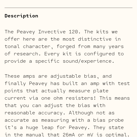
Description
The Peavey Invective 120. The kits we
offer here are the most distinctive in
tonal character, forged from many years
of research. Every kit is configured to
provide a specific sound/experience.
These amps are adjustable bias, and
finally Peavey has built an amp with test
points that actually measure plate
current via one ohm resisters! This means
that you can adjust the bias with
reasonable accuracy. Although not as
accurate as measuring with a bias probe
it’s a huge leap for Peavey. They state
in the manual that 26mA or mV is optimal.