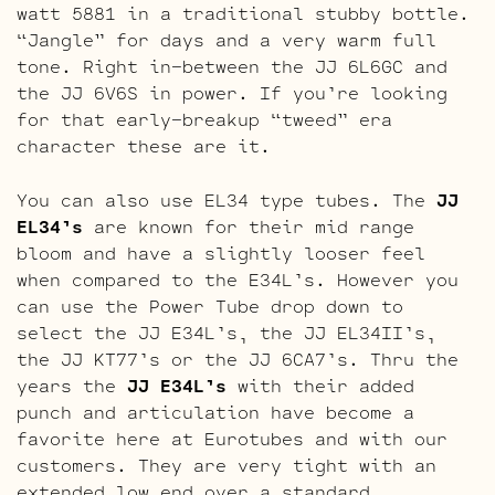
watt 5881 in a traditional stubby bottle.
“Jangle” for days and a very warm full
tone. Right in-between the JJ 6L6GC and
the JJ 6V6S in power. If you’re looking
for that early-breakup “tweed” era
character these are it.
You can also use EL34 type tubes. The
JJ
EL34’s
are known for their mid range
bloom and have a slightly looser feel
when compared to the E34L’s. However you
can use the Power Tube drop down to
select the JJ E34L’s, the JJ EL34II’s,
the JJ KT77’s or the JJ 6CA7’s. Thru the
years the
JJ E34L’s
with their added
punch and articulation have become a
favorite here at Eurotubes and with our
customers. They are very tight with an
extended low end over a standard