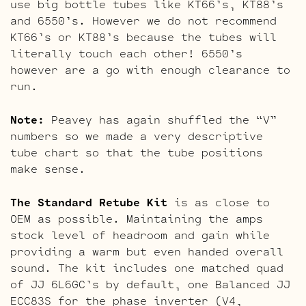
use big bottle tubes like KT66’s, KT88’s
and 6550’s. However we do not recommend
KT66’s or KT88’s because the tubes will
literally touch each other! 6550’s
however are a go with enough clearance to
run.
Note:
Peavey has again shuffled the “V”
numbers so we made a very descriptive
tube chart so that the tube positions
make sense.
The Standard Retube Kit
is as close to
OEM as possible. Maintaining the amps
stock level of headroom and gain while
providing a warm but even handed overall
sound. The kit includes one matched quad
of JJ 6L6GC’s by default, one Balanced JJ
ECC83S for the phase inverter (V4,