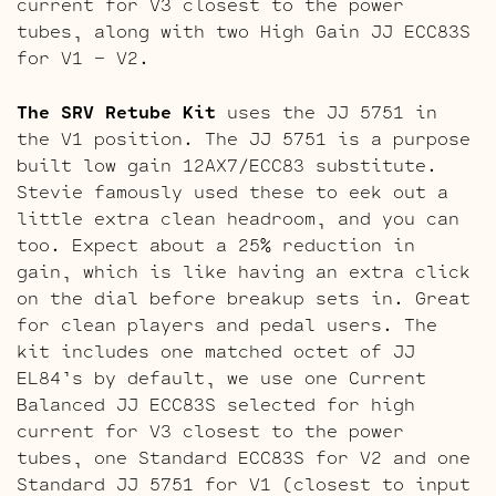
current for V3 closest to the power
tubes, along with two High Gain JJ ECC83S
for V1 – V2.
The SRV Retube Kit
uses the JJ 5751 in
the V1 position. The JJ 5751 is a purpose
built low gain 12AX7/ECC83 substitute.
Stevie famously used these to eek out a
little extra clean headroom, and you can
too. Expect about a 25% reduction in
gain, which is like having an extra click
on the dial before breakup sets in. Great
for clean players and pedal users. The
kit includes one matched octet of JJ
EL84’s by default, we use one Current
Balanced JJ ECC83S selected for high
current for V3 closest to the power
tubes, one Standard ECC83S for V2 and one
Standard JJ 5751 for V1 (closest to input