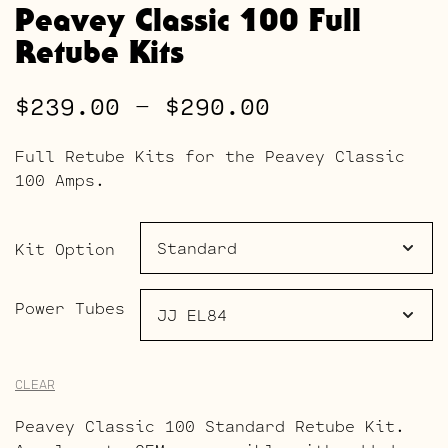
Peavey Classic 100 Full
Retube Kits
Price
$
239.00
–
$
290.00
range:
Full Retube Kits for the Peavey Classic
$239.00
100 Amps.
through
$290.00
Kit Option
Power Tubes
CLEAR
Peavey Classic 100 Standard Retube Kit.