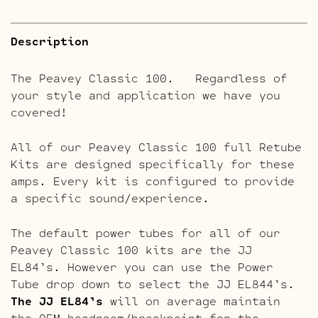
Description
The Peavey Classic 100. Regardless of
your style and application we have you
covered!
All of our Peavey Classic 100 full Retube
Kits are designed specifically for these
amps. Every kit is configured to provide
a specific sound/experience.
The default power tubes for all of our
Peavey Classic 100 kits are the JJ
EL84’s. However you can use the Power
Tube drop down to select the JJ EL844’s.
The JJ EL84’s
will on average maintain
the OEM headroom/breakpoint for the