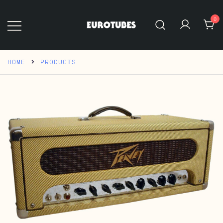
Skip
to
0
content
Eurotubes
HOME
PRODUCTS