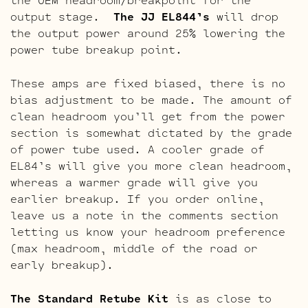
output stage.
The JJ EL844’s
will drop
the output power around 25% lowering the
power tube breakup point.
These amps are fixed biased, there is no
bias adjustment to be made. The amount of
clean headroom you’ll get from the power
section is somewhat dictated by the grade
of power tube used. A cooler grade of
EL84’s will give you more clean headroom,
whereas a warmer grade will give you
earlier breakup. If you order online,
leave us a note in the comments section
letting us know your headroom preference
(max headroom, middle of the road or
early breakup).
The Standard Retube Kit
is as close to