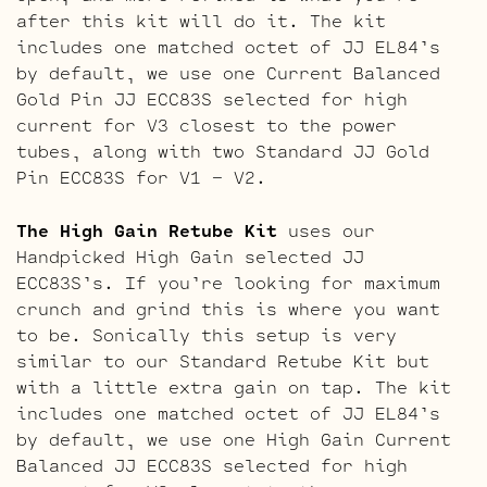
after this kit will do it. The kit
includes one matched octet of JJ EL84’s
by default, we use one Current Balanced
Gold Pin JJ ECC83S selected for high
current for V3 closest to the power
tubes, along with two Standard JJ Gold
Pin ECC83S for V1 – V2.
The High Gain Retube Kit
uses our
Handpicked High Gain selected JJ
ECC83S’s. If you’re looking for maximum
crunch and grind this is where you want
to be. Sonically this setup is very
similar to our Standard Retube Kit but
with a little extra gain on tap. The kit
includes one matched octet of JJ EL84’s
by default, we use one High Gain Current
Balanced JJ ECC83S selected for high