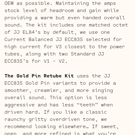
OEM as possible. Maintaining the amps
stock level of headroom and gain while
providing a warm but even handed overall
sound. The kit includes one matched octet
of JJ EL84’s by default, we use one
Current Balanced JJ ECC83S selected for
high current for V3 closest to the power
tubes, along with two Standard JJ
ECC83S’s for V1 – V2.
The Gold Pin Retube Kit
uses the JJ
ECC83S Gold Pin variants to provide a
smoother, creamier, and more singing
overall sound. This option is less
aggressive and has less “teeth” when
driven hard. If you like a classic
raunchy gritty overdriven tone, we
recommend looking elsewhere… If sweet,
open, and more refined is what you’re