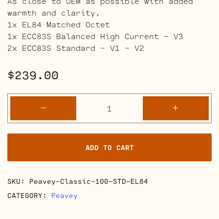
As close to OEM as possible with added
warmth and clarity.
1x EL84 Matched Octet
1x ECC83S Balanced High Current – V3
2x ECC83S Standard – V1 – V2
$
239.00
Peavey
-
+
Classic
100
Full
ADD TO CART
Retube
Kits
quantity
SKU:
Peavey-Classic-100-STD-EL84
CATEGORY:
Peavey