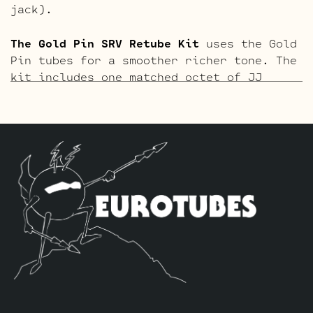
jack).
The Gold Pin SRV Retube Kit
uses the Gold
Pin tubes for a smoother richer tone. The
kit includes one matched octet of JJ
EL84’s by default, we use one Current
Balanced Gold Pin JJ ECC83S selected for
high current for V3 closest to the power
tubes, one Standard Gold Pin ECC83S for
V2 and one Standard Gold Pin JJ 5751 for
V1 (closest to input jack).
The Blues Option Retube Kit
uses a JJ
ECC832 in the V2 position to drop the
gain. The kit includes one matched octet
of JJ EL84’s by default, we use one
Current Balanced JJ ECC83S selected for
high current for V3 closest to the power
tubes, one Standard ECC832 for V2 and one