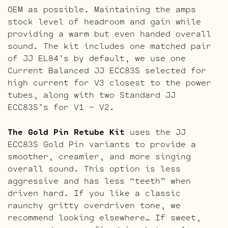
OEM as possible. Maintaining the amps
stock level of headroom and gain while
providing a warm but even handed overall
sound. The kit includes one matched pair
of JJ EL84’s by default, we use one
Current Balanced JJ ECC83S selected for
high current for V3 closest to the power
tubes, along with two Standard JJ
ECC83S’s for V1 – V2.
The Gold Pin Retube Kit
uses the JJ
ECC83S Gold Pin variants to provide a
smoother, creamier, and more singing
overall sound. This option is less
aggressive and has less “teeth” when
driven hard. If you like a classic
raunchy gritty overdriven tone, we
recommend looking elsewhere… If sweet,