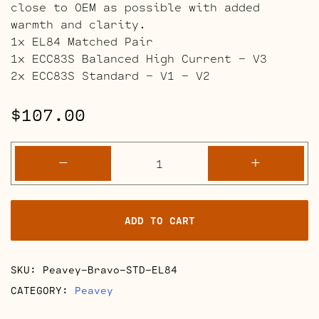
close to OEM as possible with added
warmth and clarity.
1x EL84 Matched Pair
1x ECC83S Balanced High Current – V3
2x ECC83S Standard – V1 – V2
$
107.00
Peavey
-
+
Bravo
Full
Retube
ADD TO CART
Kits
quantity
SKU:
Peavey-Bravo-STD-EL84
CATEGORY:
Peavey