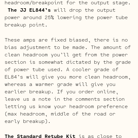
headroom/breakpoint for the output stage.
The JJ EL844’s
will drop the output
power around 25% lowering the power tube
breakup point.
These amps are fixed biased, there is no
bias adjustment to be made. The amount of
clean headroom you’ll get from the power
section is somewhat dictated by the grade
of power tube used. A cooler grade of
EL84’s will give you more clean headroom,
whereas a warmer grade will give you
earlier breakup. If you order online,
leave us a note in the comments section
letting us know your headroom preference
(max headroom, middle of the road or
early breakup).
The Standard Retube Kit
is as close to