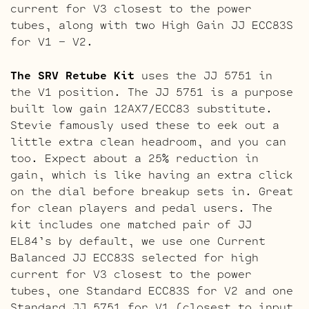
current for V3 closest to the power
tubes, along with two High Gain JJ ECC83S
for V1 – V2.
The SRV Retube Kit
uses the JJ 5751 in
the V1 position. The JJ 5751 is a purpose
built low gain 12AX7/ECC83 substitute.
Stevie famously used these to eek out a
little extra clean headroom, and you can
too. Expect about a 25% reduction in
gain, which is like having an extra click
on the dial before breakup sets in. Great
for clean players and pedal users. The
kit includes one matched pair of JJ
EL84’s by default, we use one Current
Balanced JJ ECC83S selected for high
current for V3 closest to the power
tubes, one Standard ECC83S for V2 and one
Standard JJ 5751 for V1 (closest to input