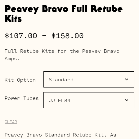
Peavey Bravo Full Retube
Kits
Price
$
107.00
–
$
158.00
range:
Full Retube Kits for the Peavey Bravo
$107.00
Amps.
through
$158.00
Kit Option
Power Tubes
CLEAR
Peavey Bravo Standard Retube Kit. As