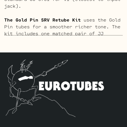
jack).
The Gold Pin SRV Retube Kit
uses the Gold
Pin tubes for a smoother richer tone. The
kit includes one matched pair of JJ
EL84’s by default, we use one Current
Balanced Gold Pin JJ ECC83S selected for
high current for V3 closest to the power
tubes, one Standard Gold Pin ECC83S for
V2 and one Standard Gold Pin JJ 5751 for
V1 (closest to input jack).
The Blues Option Retube Kit
uses a JJ
ECC832 in the V2 position to drop the
gain. The kit includes one matched pair
of JJ EL84’s by default, we use one
Current Balanced JJ ECC83S selected for
high current for V3 closest to the power