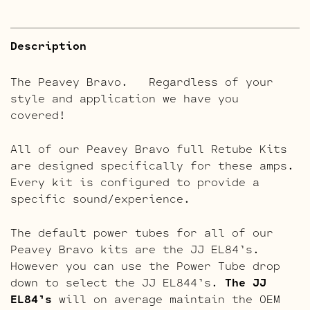
Description
The Peavey Bravo. Regardless of your
style and application we have you
covered!
All of our Peavey Bravo full Retube Kits
are designed specifically for these amps.
Every kit is configured to provide a
specific sound/experience.
The default power tubes for all of our
Peavey Bravo kits are the JJ EL84’s.
However you can use the Power Tube drop
down to select the JJ EL844’s.
The JJ
EL84’s
will on average maintain the OEM