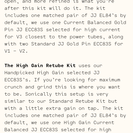
open, and more refined is what you’re
after this kit will do it. The kit
includes one matched pair of JJ EL84’s by
default, we use one Current Balanced Gold
Pin JJ ECC83S selected for high current
for V3 closest to the power tubes, along
with two Standard JJ Gold Pin ECC83S for
V1 – V2.
The High Gain Retube Kit
uses our
Handpicked High Gain selected JJ
ECC83S’s. If you’re looking for maximum
crunch and grind this is where you want
to be. Sonically this setup is very
similar to our Standard Retube Kit but
with a little extra gain on tap. The kit
includes one matched pair of JJ EL84’s by
default, we use one High Gain Current
Balanced JJ ECC83S selected for high