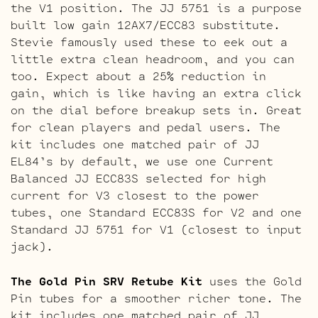
the V1 position. The JJ 5751 is a purpose
built low gain 12AX7/ECC83 substitute.
Stevie famously used these to eek out a
little extra clean headroom, and you can
too. Expect about a 25% reduction in
gain, which is like having an extra click
on the dial before breakup sets in. Great
for clean players and pedal users. The
kit includes one matched pair of JJ
EL84’s by default, we use one Current
Balanced JJ ECC83S selected for high
current for V3 closest to the power
tubes, one Standard ECC83S for V2 and one
Standard JJ 5751 for V1 (closest to input
jack).
The Gold Pin SRV Retube Kit
uses the Gold
Pin tubes for a smoother richer tone. The
kit includes one matched pair of JJ