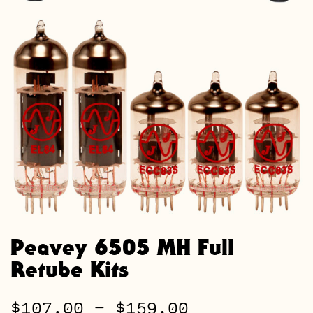
Peavey 6505 MH Full
Retube Kits
Price
$
107.00
–
$
159.00