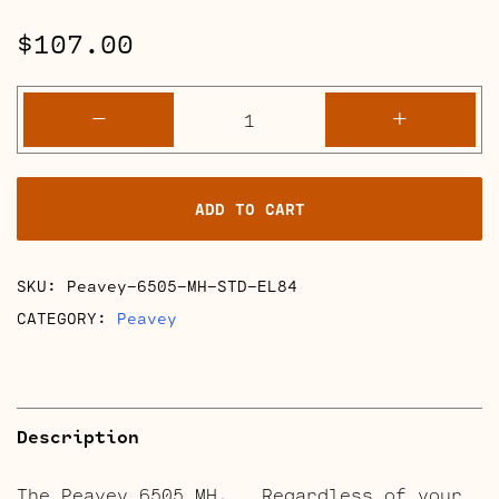
$
107.00
Peavey
-
+
6505
MH
Full
ADD TO CART
Retube
Kits
quantity
SKU:
Peavey-6505-MH-STD-EL84
CATEGORY:
Peavey
Description
The Peavey 6505 MH. Regardless of your