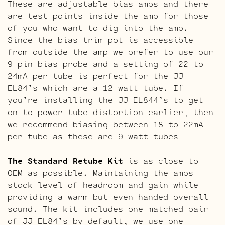
These are adjustable bias amps and there
are test points inside the amp for those
of you who want to dig into the amp.
Since the bias trim pot is accessible
from outside the amp we prefer to use our
9 pin bias probe and a setting of 22 to
24mA per tube is perfect for the JJ
EL84’s which are a 12 watt tube. If
you’re installing the JJ EL844’s to get
on to power tube distortion earlier, then
we recommend biasing between 18 to 22mA
per tube as these are 9 watt tubes
The Standard Retube Kit
is as close to
OEM as possible. Maintaining the amps
stock level of headroom and gain while
providing a warm but even handed overall
sound. The kit includes one matched pair
of JJ EL84’s by default, we use one