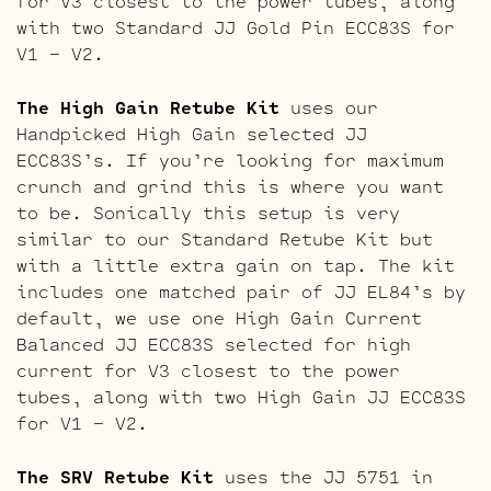
for V3 closest to the power tubes, along
with two Standard JJ Gold Pin ECC83S for
V1 – V2.
The High Gain Retube Kit
uses our
Handpicked High Gain selected JJ
ECC83S’s. If you’re looking for maximum
crunch and grind this is where you want
to be. Sonically this setup is very
similar to our Standard Retube Kit but
with a little extra gain on tap. The kit
includes one matched pair of JJ EL84’s by
default, we use one High Gain Current
Balanced JJ ECC83S selected for high
current for V3 closest to the power
tubes, along with two High Gain JJ ECC83S
for V1 – V2.
The SRV Retube Kit
uses the JJ 5751 in