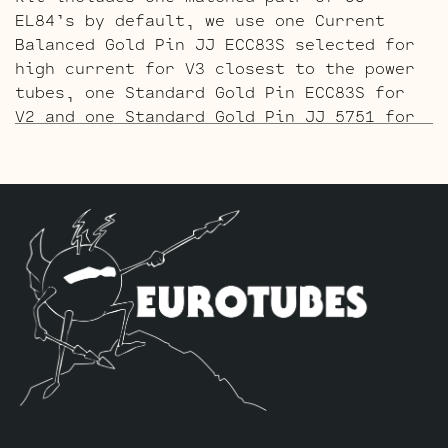
EL84’s by default, we use one Current
Balanced Gold Pin JJ ECC83S selected for
high current for V3 closest to the power
tubes, one Standard Gold Pin ECC83S for
V2 and one Standard Gold Pin JJ 5751 for
V1 (closest to input jack).
The ECC803 V1 Retube Kit
uses the Long
Plate JJ ECC803S in the V1 position. The
JJ ECC803S’s are a little lower in gain
than the ECC83S and have a very fat mid
and a little hotter high end which gives
a very vintage tone with lots of chime.
The kit includes one matched pair of JJ
EL84’s by default, we use one Current
Balanced JJ ECC83S selected for high
current for V3 closest to the power
tubes, one Standard ECC83S for V2 and one