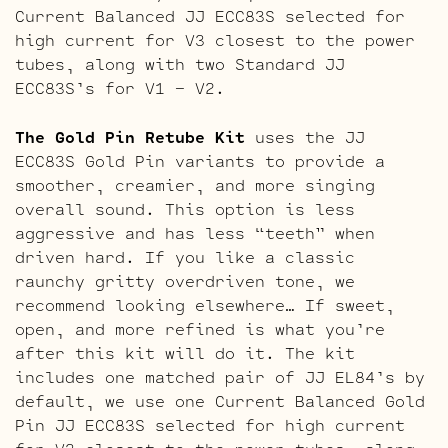
Current Balanced JJ ECC83S selected for
high current for V3 closest to the power
tubes, along with two Standard JJ
ECC83S’s for V1 – V2.
The Gold Pin Retube Kit
uses the JJ
ECC83S Gold Pin variants to provide a
smoother, creamier, and more singing
overall sound. This option is less
aggressive and has less “teeth” when
driven hard. If you like a classic
raunchy gritty overdriven tone, we
recommend looking elsewhere… If sweet,
open, and more refined is what you’re
after this kit will do it. The kit
includes one matched pair of JJ EL84’s by
default, we use one Current Balanced Gold
Pin JJ ECC83S selected for high current