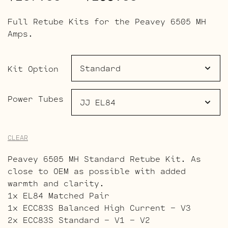
range:
Full Retube Kits for the Peavey 6505 MH
$107.00
Amps.
through
$159.00
Kit Option
Power Tubes
CLEAR
Peavey 6505 MH Standard Retube Kit. As
close to OEM as possible with added
warmth and clarity.
1x EL84 Matched Pair
1x ECC83S Balanced High Current – V3
2x ECC83S Standard – V1 – V2