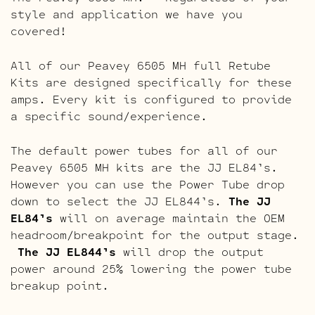
style and application we have you
covered!
All of our Peavey 6505 MH full Retube
Kits are designed specifically for these
amps. Every kit is configured to provide
a specific sound/experience.
The default power tubes for all of our
Peavey 6505 MH kits are the JJ EL84’s.
However you can use the Power Tube drop
down to select the JJ EL844’s.
The JJ
EL84’s
will on average maintain the OEM
headroom/breakpoint for the output stage.
The JJ EL844’s
will drop the output
power around 25% lowering the power tube
breakup point.