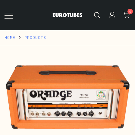
Skip
to
0
content
Eurotubes
HOME
PRODUCTS