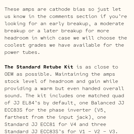
These amps are cathode bias so just let
us know in the comments section if you’re
looking for an early breakup, a moderate
breakup or a later breakup for more
headroom in which case we will choose the
coolest grades we have available for the
power tubes.
The Standard Retube Kit
is as close to
OEM as possible. Maintaining the amps
stock level of headroom and gain while
providing a warm but even handed overall
sound. The kit includes one matched quad
of JJ EL84’s by default, one Balanced JJ
ECC83S for the phase inverter (V5,
farthest from the input jack), one
Standard JJ ECC81 for V4 and three
Standard JJ ECC83S’s for V1 – V2 – V3.