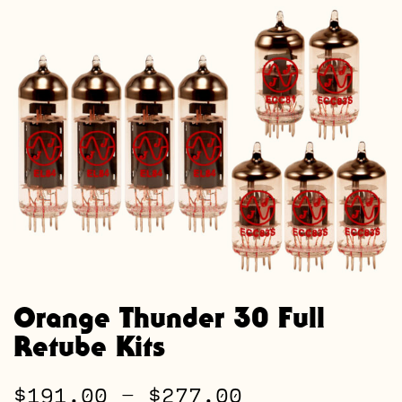
Orange Thunder 30 Full
Retube Kits
Price
$
191.00
–
$
277.00