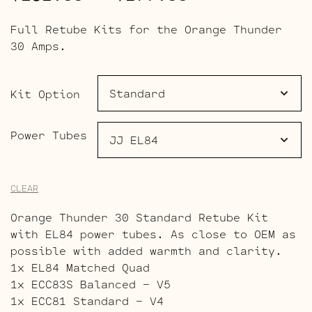
range:
Full Retube Kits for the Orange Thunder
$191.00
30 Amps.
through
$277.00
Kit Option
Power Tubes
CLEAR
Orange Thunder 30 Standard Retube Kit
with EL84 power tubes. As close to OEM as
possible with added warmth and clarity.
1x EL84 Matched Quad
1x ECC83S Balanced – V5
1x ECC81 Standard – V4