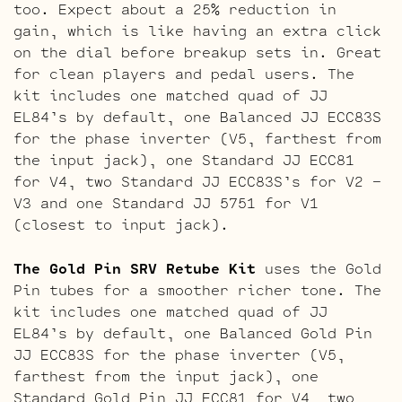
too. Expect about a 25% reduction in
gain, which is like having an extra click
on the dial before breakup sets in. Great
for clean players and pedal users. The
kit includes one matched quad of JJ
EL84’s by default, one Balanced JJ ECC83S
for the phase inverter (V5, farthest from
the input jack), one Standard JJ ECC81
for V4, two Standard JJ ECC83S’s for V2 –
V3 and one Standard JJ 5751 for V1
(closest to input jack).
The Gold Pin SRV Retube Kit
uses the Gold
Pin tubes for a smoother richer tone. The
kit includes one matched quad of JJ
EL84’s by default, one Balanced Gold Pin
JJ ECC83S for the phase inverter (V5,
farthest from the input jack), one
Standard Gold Pin JJ ECC81 for V4, two