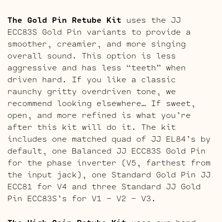
The Gold Pin Retube Kit
uses the JJ
ECC83S Gold Pin variants to provide a
smoother, creamier, and more singing
overall sound. This option is less
aggressive and has less “teeth” when
driven hard. If you like a classic
raunchy gritty overdriven tone, we
recommend looking elsewhere… If sweet,
open, and more refined is what you’re
after this kit will do it. The kit
includes one matched quad of JJ EL84’s by
default, one Balanced JJ ECC83S Gold Pin
for the phase inverter (V5, farthest from
the input jack), one Standard Gold Pin JJ
ECC81 for V4 and three Standard JJ Gold
Pin ECC83S’s for V1 – V2 – V3.