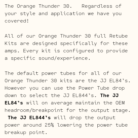
The Orange Thunder 30. Regardless of
your style and application we have you
covered!
All of our Orange Thunder 30 full Retube
Kits are designed specifically for these
amps. Every kit is configured to provide
a specific sound/experience.
The default power tubes for all of our
Orange Thunder 30 kits are the JJ EL84’s.
However you can use the Power Tube drop
down to select the JJ EL844’s.
The JJ
EL84’s
will on average maintain the OEM
headroom/breakpoint for the output stage.
The JJ EL844’s
will drop the output
power around 25% lowering the power tube
breakup point.