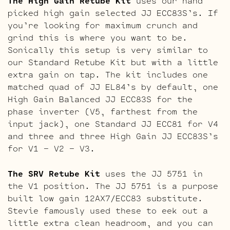
The High Gain Retube Kit
uses our hand
picked high gain selected JJ ECC83S’s. If
you’re looking for maximum crunch and
grind this is where you want to be.
Sonically this setup is very similar to
our Standard Retube Kit but with a little
extra gain on tap. The kit includes one
matched quad of JJ EL84’s by default, one
High Gain Balanced JJ ECC83S for the
phase inverter (V5, farthest from the
input jack), one Standard JJ ECC81 for V4
and three and three High Gain JJ ECC83S’s
for V1 – V2 – V3.
The SRV Retube Kit
uses the JJ 5751 in
the V1 position. The JJ 5751 is a purpose
built low gain 12AX7/ECC83 substitute.
Stevie famously used these to eek out a
little extra clean headroom, and you can