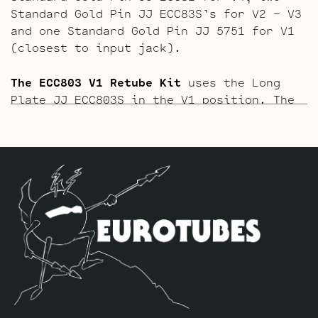
Standard Gold Pin JJ ECC83S’s for V2 – V3
and one Standard Gold Pin JJ 5751 for V1
(closest to input jack).
The ECC803 V1 Retube Kit
uses the Long
Plate JJ ECC803S in the V1 position. The
JJ ECC803S’s are a little lower in gain
than the ECC83S and have a very fat mid
and a little hotter high end which gives
a very vintage tone with lots of chime.
The kit includes one matched quad of JJ
EL84’s by default, one Balanced JJ ECC83S
for the phase inverter (V5, farthest from
the input jack), one Standard JJ ECC81
for V4, two Standard JJ ECC83S’s for V2 –
V3 and one Standard Long Plate JJ ECC803S
for V1 (closest to input jack).