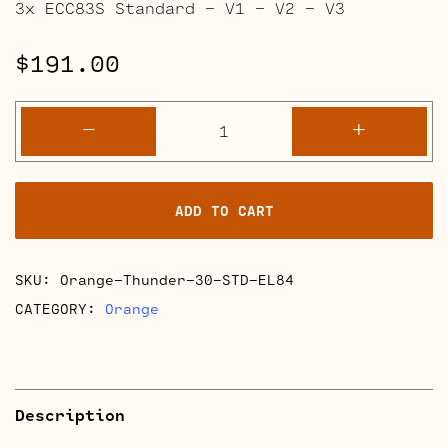
3x ECC83S Standard – V1 – V2 – V3
$
191.00
Orange
-
+
Thunder
30
Full
ADD TO CART
Retube
Kits
quantity
SKU:
Orange-Thunder-30-STD-EL84
CATEGORY:
Orange
Description