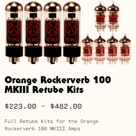
Orange Rockerverb 100
MKIII Retube Kits
Price
$
223.00
–
$
482.00
range:
Full Retube Kits for the Orange
$223.00
Rockerverb 100 MKIII Amps