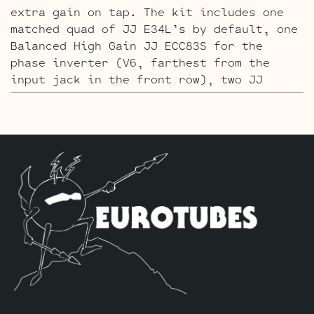
extra gain on tap. The kit includes one
matched quad of JJ E34L’s by default, one
Balanced High Gain JJ ECC83S for the
phase inverter (V6, farthest from the
input jack in the front row), two JJ
ECC81’s for V4 – V5 and three High Gain
JJ ECC83S’s for V1 – V2 – V3.
The ECC803S V1 Option Retube Kit
uses the
Long Plate JJ ECC803S in the V1 position.
The JJ Long Plate ECC803S has a little
lower gain with big thick mids and a
little more sparkle in the highs. The kit
includes one matched quad of JJ E34L’s by
default, one Balanced JJ ECC83S for the
phase inverter (V6, farthest from the
input jack in the front row), two
Standard ECC81’s for V4 – V5, two