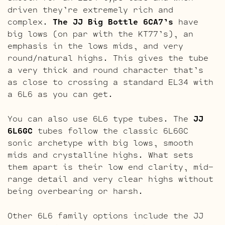
driven they’re extremely rich and
complex.
The JJ Big Bottle 6CA7’s
have
big lows (on par with the KT77’s), an
emphasis in the lows mids, and very
round/natural highs. This gives the tube
a very thick and round character that’s
as close to crossing a standard EL34 with
a 6L6 as you can get.
You can also use 6L6 type tubes. The
JJ
6L6GC
tubes follow the classic 6L6GC
sonic archetype with big lows, smooth
mids and crystalline highs. What sets
them apart is their low end clarity, mid-
range detail and very clear highs without
being overbearing or harsh.
Other 6L6 family options include the JJ