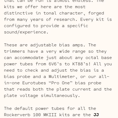
that can be run is almost endless. The
kits we offer here are the most
distinctive in tonal character, forged
from many years of research. Every kit is
configured to provide a specific
sound/experience.
These are adjustable bias amps. The
trimmers have a very wide range so they
can accommodate just about any octal base
power tubes from 6V6’s to KT88’s! All you
need to check and adjust the bias is a
bias probe and a Multimeter, or our all-
in-one Eurotubes “Pro One” bias probe
that reads both the plate current and the
plate voltage simultaneously.
The default power tubes for all the
Rockerverb 100 MKIII kits are the
JJ