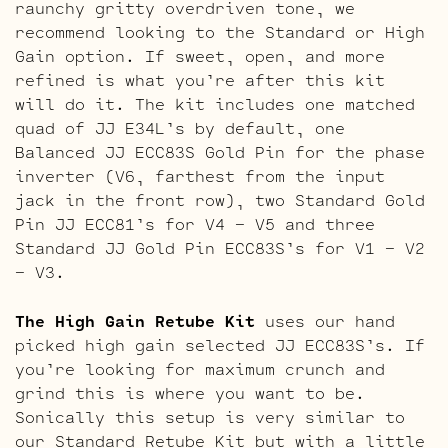
raunchy gritty overdriven tone, we
recommend looking to the Standard or High
Gain option. If sweet, open, and more
refined is what you’re after this kit
will do it. The kit includes one matched
quad of JJ E34L’s by default, one
Balanced JJ ECC83S Gold Pin for the phase
inverter (V6, farthest from the input
jack in the front row), two Standard Gold
Pin JJ ECC81’s for V4 – V5 and three
Standard JJ Gold Pin ECC83S’s for V1 – V2
– V3.
The High Gain Retube Kit
uses our hand
picked high gain selected JJ ECC83S’s. If
you’re looking for maximum crunch and
grind this is where you want to be.
Sonically this setup is very similar to
our Standard Retube Kit but with a little