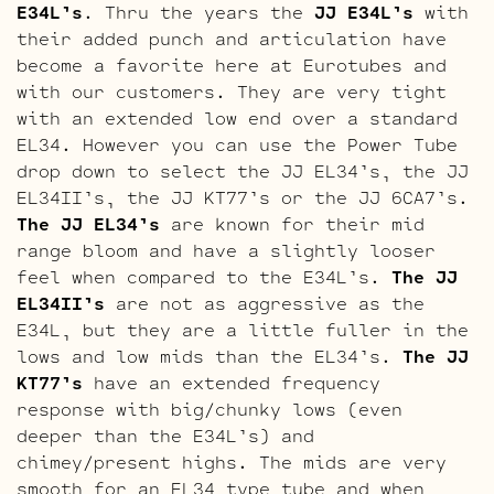
E34L’s
. Thru the years the
JJ E34L’s
with
their added punch and articulation have
become a favorite here at Eurotubes and
with our customers. They are very tight
with an extended low end over a standard
EL34. However you can use the Power Tube
drop down to select the JJ EL34’s, the JJ
EL34II’s, the JJ KT77’s or the JJ 6CA7’s.
The JJ EL34’s
are known for their mid
range bloom and have a slightly looser
feel when compared to the E34L’s.
The JJ
EL34II’s
are not as aggressive as the
E34L, but they are a little fuller in the
lows and low mids than the EL34’s.
The JJ
KT77’s
have an extended frequency
response with big/chunky lows (even
deeper than the E34L’s) and
chimey/present highs. The mids are very
smooth for an EL34 type tube and when