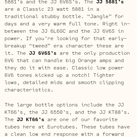
5881’s and the JJ 6V6S’s. The
JJ 5881’s
are a Classic 23 watt 5881 in a
traditional stubby bottle. “Jangle” for
days and a very warm full tone. Right in-
between the JJ 6L6GC and the JJ 6V6S in
power. If you’re looking for that early-
breakup “tweed” era character these are
it. The
JJ 6V6S’s
are the only production
6V6 that can handle big Orange amps and
they do it with ease. Classic low power
6V6 tones kicked up a notch! Tighter
lows, detailed mids and smooth clipping
characteristics.
The large bottle options include the JJ
KT66’s, the JJ 6550’s, and the JJ KT88’s.
The
JJ KT66’s
are one of our favorite
tubes here at Eurotubes. These tubes have
a clean low end response with a forward