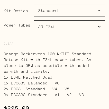
through
$482.00
Kit Option
Power Tubes
CLEAR
Orange Rockerverb 100 MKIII Standard
Retube Kit with E34L power tubes. As
close to OEM as possible with added
warmth and clarity.
1x E34L Matched Quad
1x ECC83S Balanced – V6
2x ECC81 Standard – V4 – V5
3x ECC83S Standard – V1 – V2 – V3
$
225.00