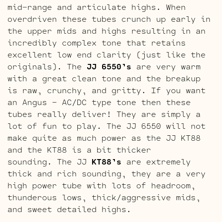
mid-range and articulate highs. When
overdriven these tubes crunch up early in
the upper mids and highs resulting in an
incredibly complex tone that retains
excellent low end clarity (just like the
originals). The
JJ 6550’s
are very warm
with a great clean tone and the breakup
is raw, crunchy, and gritty. If you want
an Angus – AC/DC type tone then these
tubes really deliver! They are simply a
lot of fun to play. The JJ 6550 will not
make quite as much power as the JJ KT88
and the KT88 is a bit thicker
sounding. The JJ
KT88’s
are extremely
thick and rich sounding, they are a very
high power tube with lots of headroom,
thunderous lows, thick/aggressive mids,
and sweet detailed highs.