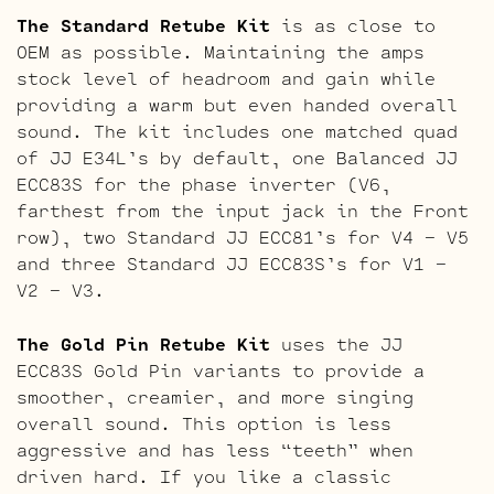
The Standard Retube Kit
is as close to
OEM as possible. Maintaining the amps
stock level of headroom and gain while
providing a warm but even handed overall
sound. The kit includes one matched quad
of JJ E34L’s by default, one Balanced JJ
ECC83S for the phase inverter (V6,
farthest from the input jack in the Front
row), two Standard JJ ECC81’s for V4 – V5
and three Standard JJ ECC83S’s for V1 –
V2 – V3.
The Gold Pin Retube Kit
uses the JJ
ECC83S Gold Pin variants to provide a
smoother, creamier, and more singing
overall sound. This option is less
aggressive and has less “teeth” when
driven hard. If you like a classic