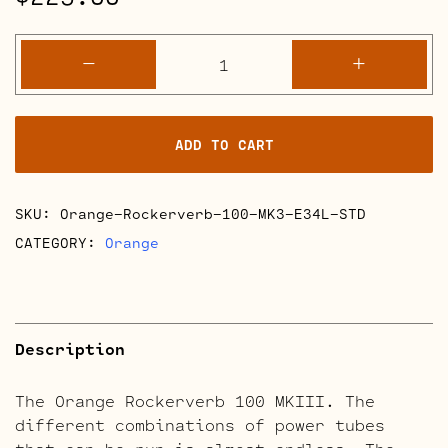
Orange
-
+
Rockerverb
100
MKIII
ADD TO CART
Retube
Kits
quantity
SKU:
Orange-Rockerverb-100-MK3-E34L-STD
CATEGORY:
Orange
Description
The Orange Rockerverb 100 MKIII. The
different combinations of power tubes